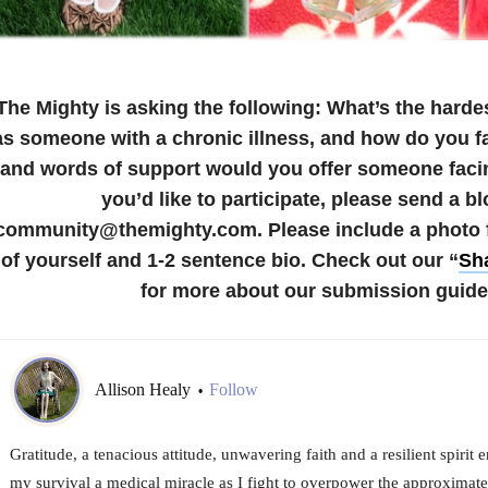
The Mighty is asking the following:
What’s the hardes
as someone with a chronic illness, and how do you f
and words of support would you offer someone faci
you’d like to participate, please send a bl
community@themighty.com. Please include a photo fo
of yourself and 1-2 sentence bio.
Check out our “
Sha
for more about our submission guide
Allison Healy
Follow
•
Gratitude, a tenacious attitude, unwavering faith and a resilient spir
my survival a medical miracle as I fight to overpower the approximate