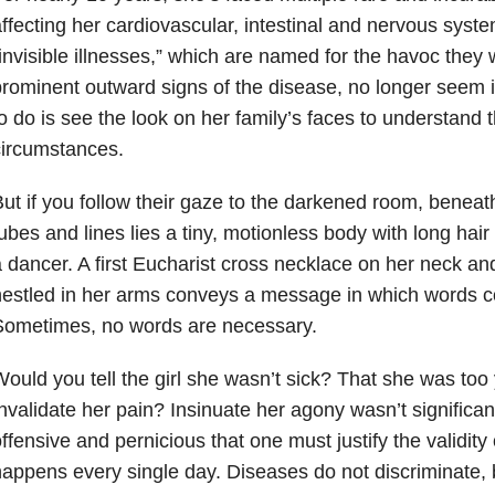
ffecting her cardiovascular, intestinal and nervous syst
invisible illnesses,” which are named for the havoc they 
rominent outward signs of the disease, no longer seem i
o do is see the look on her family’s faces to understand 
circumstances.
ut if you follow their gaze to the darkened room, beneat
ubes and lines lies a tiny, motionless body with long hair
 dancer. A first Eucharist cross necklace on her neck a
estled in her arms conveys a message in which words co
Sometimes, no words are necessary.
ould you tell the girl she wasn’t sick? That she was too 
nvalidate her pain? Insinuate her agony wasn’t significan
ffensive and pernicious that one must justify the validity of
appens every single day. Diseases do not discriminate, 