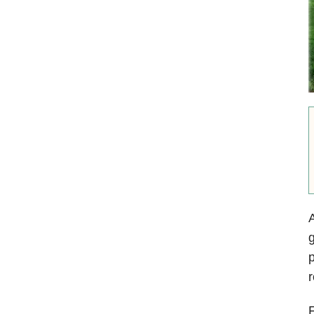
A
g
p
r
F