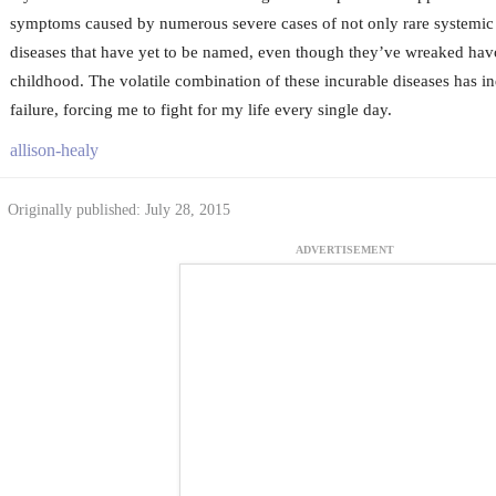
symptoms caused by numerous severe cases of not only rare systemic d
diseases that have yet to be named, even though they’ve wreaked ha
childhood. The volatile combination of these incurable diseases has 
failure, forcing me to fight for my life every single day.
allison-healy
Originally published: July 28, 2015
ADVERTISEMENT