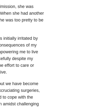
admission, she was
e. When she had another
he was too pretty to be
initially irritated by
 consequences of my
mpowering me to live
cefully despite my
e effort to care or
ive.
, but we have become
xcruciating surgeries,
 to cope with the
n amidst challenging