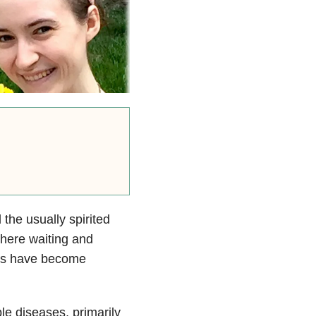
he usually spirited
 there waiting and
ays have become
le diseases, primarily