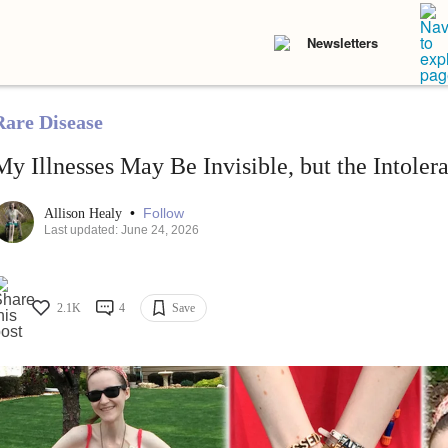
Newsletters
Rare Disease
My Illnesses May Be Invisible, but the Intolera
•
Follow
Allison Healy
Last updated: June 24, 2026
2.1K
4
Save