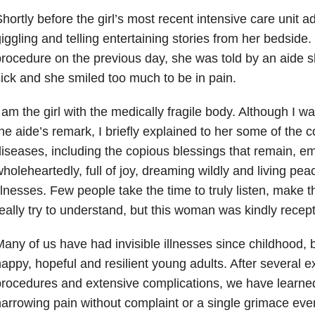
hortly before the girl’s most recent intensive care unit 
iggling and telling entertaining stories from her bedsid
rocedure on the previous day, she was told by an aide s
ick and she smiled too much to be in pain.
 am the girl with the medically fragile body. Although I was 
he aide’s remark, I briefly explained to her some of the
iseases, including the copious blessings that remain, e
holeheartedly, full of joy, dreaming wildly and living pea
llnesses. Few people take the time to truly listen, make th
eally try to understand, but this woman was kindly recept
any of us have had invisible illnesses since childhood
appy, hopeful and resilient young adults. After several e
rocedures and extensive complications, we have learned
arrowing pain without complaint or a single grimace eve