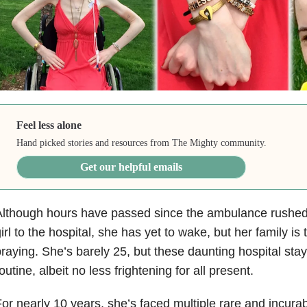
Feel less alone
Hand picked stories and resources from The Mighty community.
Get our helpful emails
lthough hours have passed since the ambulance rushed t
irl to the hospital, she has yet to wake, but her family is
raying. She’s barely 25, but these daunting hospital st
outine, albeit no less frightening for all present.
or nearly 10 years, she’s faced multiple rare and incurab