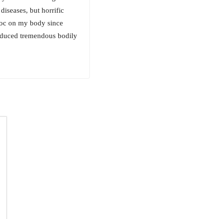
iseases, but horrific
voc on my body since
induced tremendous bodily