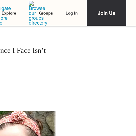
Join Us
Log In
Explore
Groups
nce I Face Isn’t