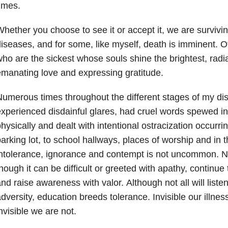
times.
hether you choose to see it or accept it, we are survivin
iseases, and for some, like myself, death is imminent. Of
ho are the sickest whose souls shine the brightest, radiat
manating love and expressing gratitude.
umerous times throughout the different stages of my dis
xperienced disdainful glares, had cruel words spewed in
hysically and dealt with intentional ostracization occurr
arking lot, to school hallways, places of worship and in th
ntolerance, ignorance and contempt is not uncommon. N
hough it can be difficult or greeted with apathy, continue
nd raise awareness with valor. Although not all will liste
dversity, education breeds tolerance. Invisible our illne
nvisible we are not.