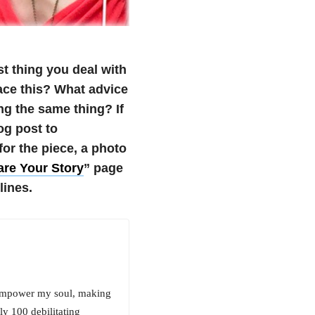
t thing you deal with
ace this? What advice
ng the same thing?
If
og post to
r the piece, a photo
re Your Story
” page
lines.
it empower my soul, making
ly 100 debilitating