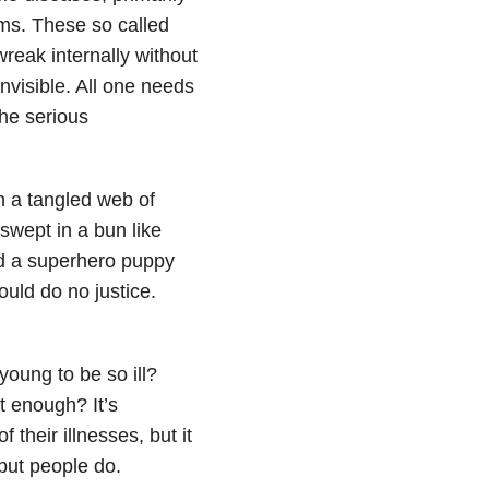
ems. These so called
wreak internally without
nvisible. All one needs
the serious
h a tangled web of
 swept in a bun like
nd a superhero puppy
uld do no justice.
young to be so ill?
t enough? It’s
 their illnesses, but it
but people do.