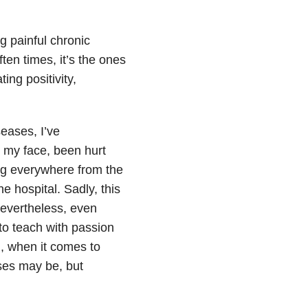
g painful chronic
ten times, it’s the ones
ing positivity,
eases, I’ve
 my face, been hurt
ing everywhere from the
e hospital. Sadly, this
evertheless, even
 to teach with passion
n, when it comes to
sses may be, but