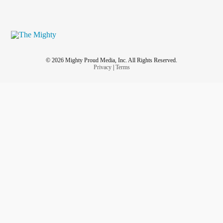
© 2026 Mighty Proud Media, Inc. All Rights Reserved.
Privacy
|
Terms