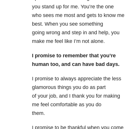
you stand up for me. You’re the one
who sees me most and gets to know me
best. When you see something
going wrong and step in and help, you
make me feel like I’m not alone.
I promise to remember that you’re
human too, and can have bad days.
I promise to always appreciate the less
glamorous things you do as part
of your job, and I thank you for making
me feel comfortable as you do
them.
I promise to be thankful when you come