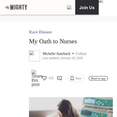
Join Us
Rare Disease
My Oath to Nurses
•
Follow
Michelle Auerbach
Last updated: January 16, 2026
155
Save
Read in app