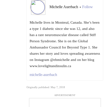
Michelle Auerbach
Follow
•
Michelle lives in Montreal, Canada. She’s been
a type 1 diabetic since she was 12, and also
has a rare neuromuscular disease called Stiff
Person Syndrome. She is on the Global
Ambassador Council for Beyond Type 1. She
shares her story and loves spreading awareness
on Instagram @ehmichelle and on her blog
www.lovelightandinsulin.ca
michelle-auerbach
Originally published: May 7, 2018
ADVERTISEMENT