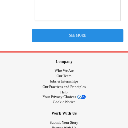
SEE MORE
Company
Who We Are
Our Team
Jobs & Internships
Our Practices and Principles
Help
Your Privacy Choices
Cookie Notice
Work With Us
Submit Your Story
Partner With Us