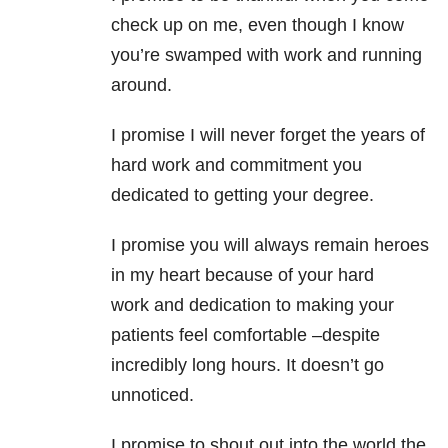
check up on me, even though I know
you’re swamped with work and running
around.
I promise I will never forget the years of
hard work and commitment you
dedicated to getting your degree.
I promise you will always remain heroes
in my heart because of your hard
work and dedication to making your
patients feel comfortable –despite
incredibly long hours. It doesn’t go
unnoticed.
I promise to shout out into the world the