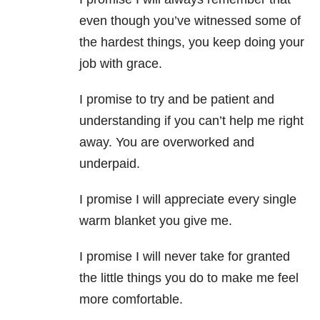
even though you’ve witnessed some of
the hardest things, you keep doing your
job with grace.
I promise to try and be patient and
understanding if you can’t help me right
away. You are overworked and
underpaid.
I promise I will appreciate every single
warm blanket you give me.
I promise I will never take for granted
the little things you do to make me feel
more comfortable.