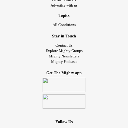
Advertise with us
Topics
All Conditions
Stay in Touch
Contact Us
Explore Mighty Groups
Mighty Newsletters
Mighty Podcasts
Get The Mighty app
Follow Us