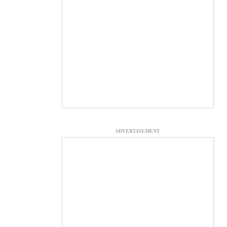
ADVERTISEMENT