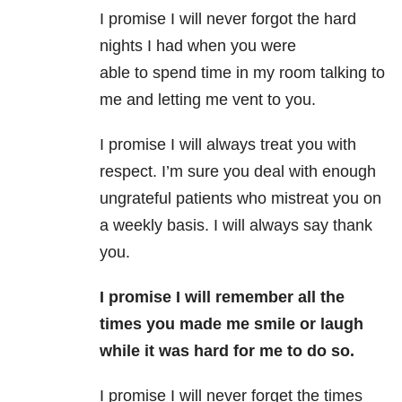
I promise I will never forgot the hard
nights I had when you were
able to spend time in my room talking to
me and letting me vent to you.
I promise I will always treat you with
respect. I’m sure you deal with enough
ungrateful patients who mistreat you on
a weekly basis. I will always say thank
you.
I promise I will remember all the
times you made me smile or laugh
while it was hard for me to do so.
I promise I will never forget the times