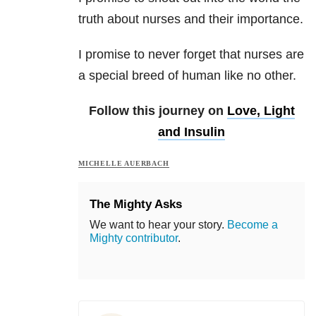
truth about nurses and their importance.
I promise to never forget that nurses are
a special breed of human like no other.
Follow this journey on
Love, Light
and Insulin
MICHELLE AUERBACH
The Mighty Asks
We want to hear your story.
Become a
Mighty contributor
.