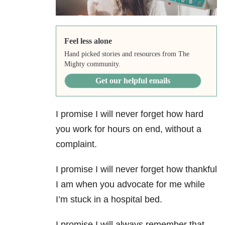
Feel less alone
Hand picked stories and resources from The
Mighty community.
Get our helpful emails
I promise I will never forget how hard
you work for hours on end, without a
complaint.
I promise I will never forget how thankful
I am when you advocate for me while
I’m stuck in a hospital bed.
I promise I will always remember that