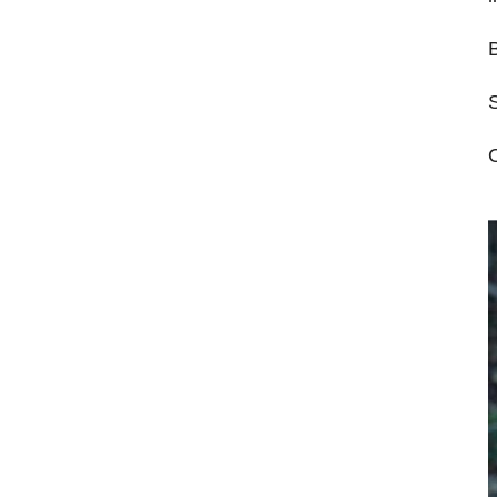
B
S
O