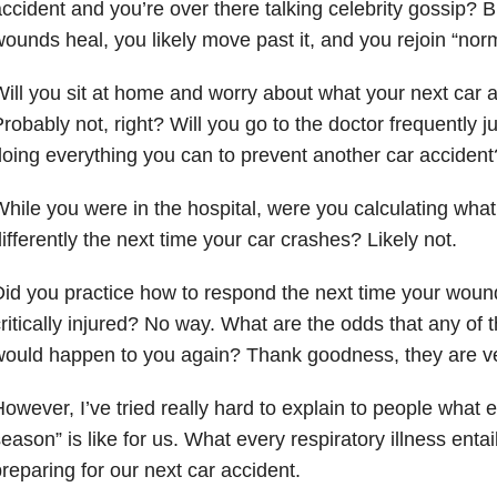
ccident and you’re over there talking celebrity gossip? B
ounds heal, you likely move past it, and you rejoin “norma
ill you sit at home and worry about what your next car ac
robably not, right? Will you go to the doctor frequently j
oing everything you can to prevent another car acciden
hile you were in the hospital, were you calculating what
ifferently the next time your car crashes? Likely not.
id you practice how to respond the next time your wou
ritically injured? No way. What are the odds that any of t
ould happen to you again? Thank goodness, they are ve
owever, I’ve tried really hard to explain to people what e
eason” is like for us. What every respiratory illness entails
reparing for our next car accident.