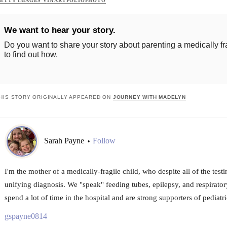
ETTY IMAGES VIA ARTFOLIOPHOTO
We want to hear your story.
Do you want to share your story about parenting a medically fr
to find out how.
HIS STORY ORIGINALLY APPEARED ON
JOURNEY WITH MADELYN
Sarah Payne
Follow
•
I'm the mother of a medically-fragile child, who despite all of the test
unifying diagnosis. We "speak" feeding tubes, epilepsy, and respirator
spend a lot of time in the hospital and are strong supporters of pediatric
gspayne0814