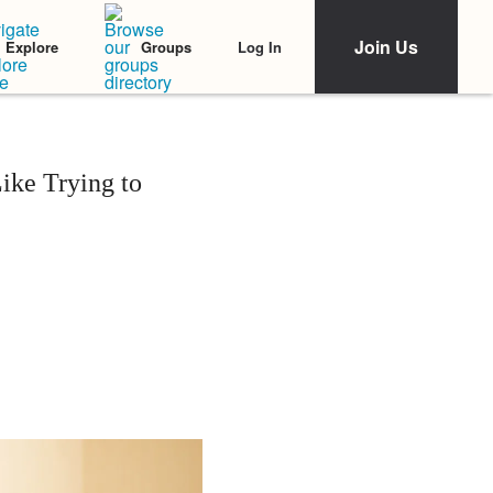
Join Us
Log In
Explore
Groups
ike Trying to