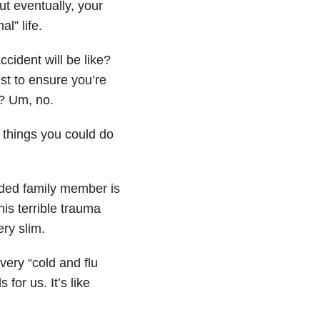
ut eventually, your
l” life.
cident will be like?
ust to ensure you’re
t? Um, no.
 things you could do
nded family member is
his terrible trauma
ry slim.
very “cold and flu
 for us. It’s like