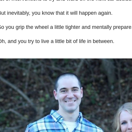
ut inevitably, you know that it will happen again.
o you grip the wheel a little tighter and mentally prepare
h, and you try to live a little bit of life in between.