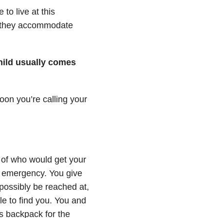
 to live at this
t, they accommodate
child usually comes
oon you’re calling your
 of who would get your
n emergency. You give
possibly be reached at,
le to find you. You and
’s backpack for the