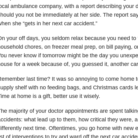
ocal ambulance company, with a report describing your d
hould you not be immediately at her side. The report say
hen she “gets in her next car accident.”
n your off days, you seldom relax because you need to 
ousehold chores, on freezer meal prep, on bill paying, o
ou never know if tomorrow might be the day you unexpe
ouse for a week because of, you guessed it, another car
Remember last time? It was so annoying to come home t
upply shelf with no feeding bags, and Christmas cards le
ime at home is a gift, better use it wisely.
he majority of your doctor appointments are spent talki
ccidents: what lead up to them, how critical they were,
ifferently next time. Oftentimes, you go home with new 
ist of interventions to try and ward off the next car accide