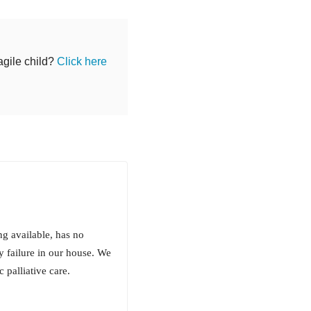
agile child?
Click here
ing available, has no
y failure in our house. We
 palliative care.