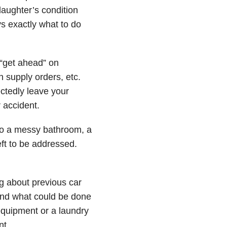
aughter’s condition
s exactly what to do
“get ahead” on
n supply orders, etc.
ctedly leave your
 accident.
o a messy bathroom, a
ft to be addressed.
ng about previous car
 and what could be done
equipment or a laundry
nt.