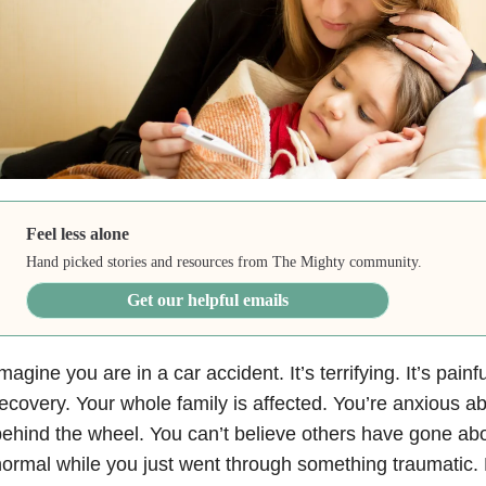
Feel less alone
Hand picked stories and resources from The Mighty community.
Get our helpful emails
magine you are in a car accident. It’s terrifying. It’s painfu
ecovery. Your whole family is affected. You’re anxious a
ehind the wheel. You can’t believe others have gone abou
ormal while you just went through something traumatic. 