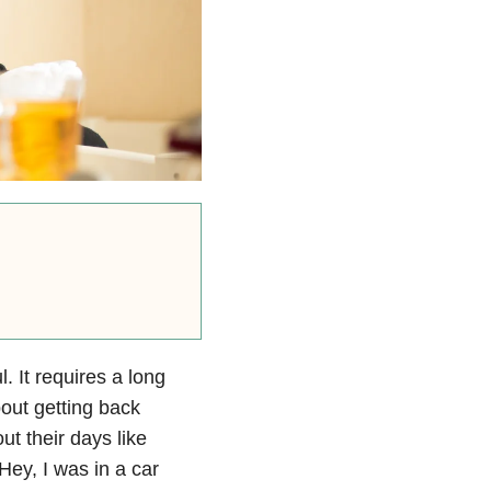
l. It requires a long
bout getting back
t their days like
Hey, I was in a car