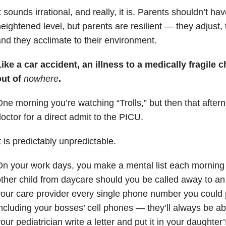
t sounds irrational, and really, it is. Parents shouldn’t have
eightened level, but parents are resilient — they adjus
nd they acclimate to their environment.
ike a car accident, an illness to a medically fragile 
out of
nowhere
.
ne morning you’re watching “Trolls,” but then that aftern
octor for a direct admit to the PICU.
t is predictably unpredictable.
n your work days, you make a mental list each morning
ther child from daycare should you be called away to a
our care provider every single phone number you could 
ncluding your bosses’ cell phones — they’ll always be ab
our pediatrician write a letter and put it in your daughter