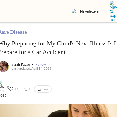
Newsletters
Rare Disease
Why Preparing for My Child's Next Illness Is L
Prepare for a Car Accident
•
Follow
Sarah Payne
Last updated: April 14, 2025
1K
1
Save