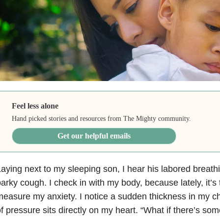
Feel less alone
Hand picked stories and resources from The Mighty community.
Get our helpful emails
aying next to my sleeping son, I hear his labored breath
arky cough. I check in with my body, because lately, it’s
easure my anxiety. I notice a sudden thickness in my che
f pressure sits directly on my heart. “What if there’s som