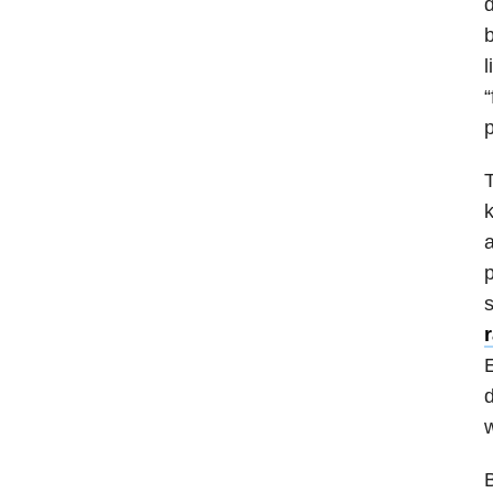
d
b
l
“
p
T
k
a
p
s
E
d
w
B