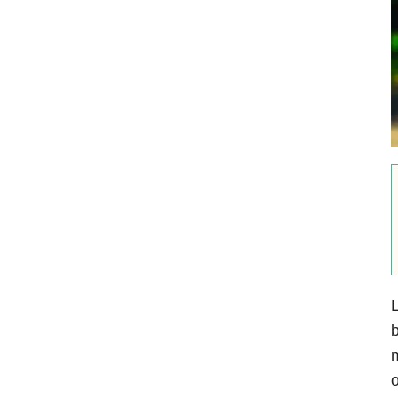
L
b
m
o