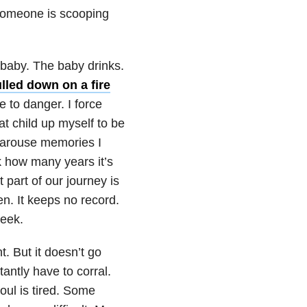
 someone is scooping
e baby. The baby drinks.
led down on a fire
 to danger. I force
at child up myself to be
y arouse memories I
ck how many years it’s
 part of our journey is
en. It keeps no record.
week.
 But it doesn’t go
antly have to corral.
oul is tired. Some