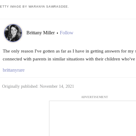
ETTY IMAGE BY WARANYA SAWRASDEE.
Brittany Miller
Follow
•
The only reason I've gotten as far as I have in getting answers for my 
connected with parents in similar situations with their children who've
brittanyrare
Originally published: November 14, 2021
ADVERTISEMENT