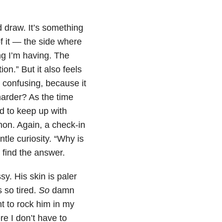
d draw. It’s something
f it — the side where
ng I’m having. The
tion.” But it also feels
s confusing, because it
harder? As the time
rd to keep up with
thon. Again, a check-in
ntle curiosity. “Why is
 find the answer.
y. His skin is paler
s so tired.
So
damn
t to rock him in my
re I don’t have to