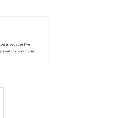
son is because I've
 paved the way for us.