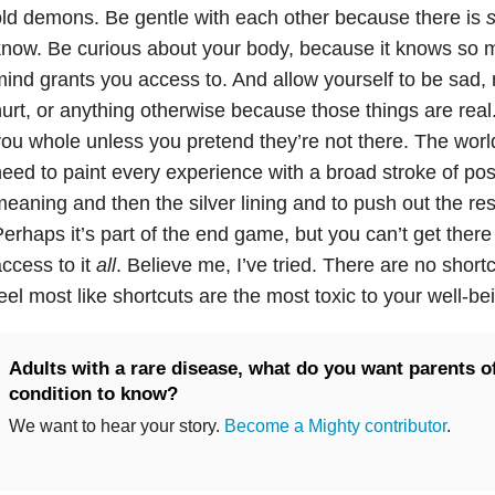
ld demons. Be gentle with each other because there is
now. Be curious about your body, because it knows so 
ind grants you access to. And allow yourself to be sad,
urt, or anything otherwise because those things are rea
ou whole unless you pretend they’re not there. The world 
eed to paint every experience with a broad stroke of positi
eaning and then the silver lining and to push out the rest
erhaps it’s part of the end game, but you can’t get there
ccess to it
all
. Believe me, I’ve tried. There are no short
eel most like shortcuts are the most toxic to your well-bei
Adults with a rare disease, what do you want parents o
condition to know?
We want to hear your story.
Become a Mighty contributor
.