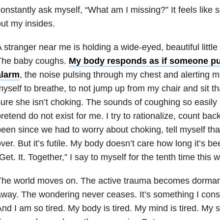
onstantly ask myself, “What am I missing?” It feels like
ut my insides.
 stranger near me is holding a wide-eyed, beautiful littl
The baby coughs.
My body responds as if someone pul
alarm
, the noise pulsing through my chest and alerting me
yself to breathe, to not jump up from my chair and sit th
ure she isn’t choking. The sounds of coughing so easil
retend do not exist for me. I try to rationalize, count ba
een since we had to worry about choking, tell myself that
ver. But it’s futile. My body doesn’t care how long it’s be
Get. It. Together,” I say to myself for the tenth time this 
he world moves on. The active trauma becomes dormant.
way. The wondering never ceases. It’s something I const
nd I am so tired. My body is tired. My mind is tired. My s