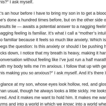
his?” I ask myself.
t’s an hour before I have to bring my son in to get a bloo
e’s done a hundred times before, but on the other side o
esults lie — awaits a potential answer to a nagging feeli
agging feeling is familiar. It’s what I call a “mother’s intui
o familiar because it feels so much like anxiety. Which i
egs the question: Is this anxiety or should I be pushing 
icks down, I notice that my breath is heavy, making it ha
onversation without feeling like I’ve just run a half mara
ith my body tells me I’m anxious. I follow that up with ge
his making you so anxious?” I ask myself. And it’s there I
 glance at my son, whose eyes look hollow, red, and gloss
han usual, though he always looks a little sickly. He look
ired. And it makes me want to hold him. It makes me wan
rms and into a world in which we
know
; into a world whe