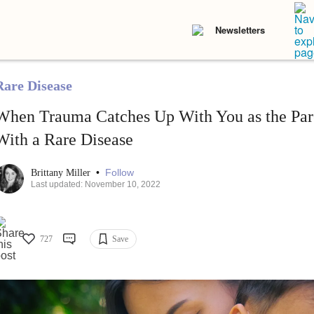
Newsletters
Rare Disease
When Trauma Catches Up With You as the Pare
With a Rare Disease
•
Follow
Brittany Miller
Last updated: November 10, 2022
727
Save