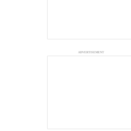
ADVERTISEMENT