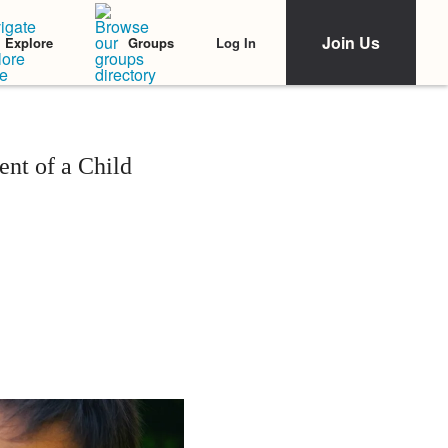
Join Us
Log In
Explore
Groups
nt of a Child