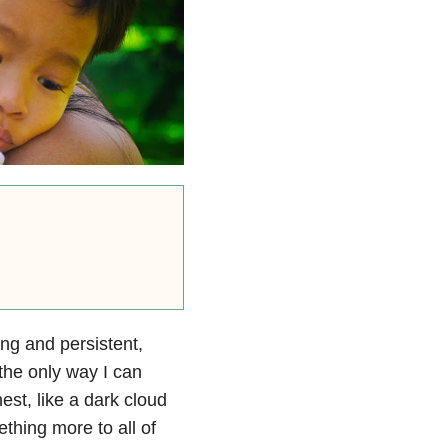
ing and persistent,
 the only way I can
st, like a dark cloud
ething more to all of