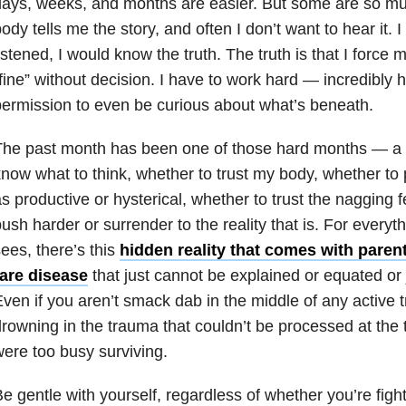
ays, weeks, and months are easier. But some are so muc
ody tells me the story, and often I don’t want to hear it. I f
istened, I would know the truth. The truth is that I force m
fine” without decision. I have to work hard — incredibly 
ermission to even be curious about what’s beneath.
he past month has been one of those hard months — a t
now what to think, whether to trust my body, whether to
s productive or hysterical, whether to trust the nagging f
ush harder or surrender to the reality that is. For everyth
ees, there’s this
hidden reality that comes with parent
rare disease
that just cannot be explained or equated or j
ven if you aren’t smack dab in the middle of any active 
rowning in the trauma that couldn’t be processed at th
ere too busy surviving.
e gentle with yourself, regardless of whether you’re fig