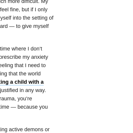
h more difficult. My
eel fine, but if I only
yself into the setting of
hard — to give myself
ime where I don’t
 prescribe my anxiety
eeling that I need to
ing that the world
ing a child with a
ustified in any way.
trauma, you’re
e time — because you
hting active demons or