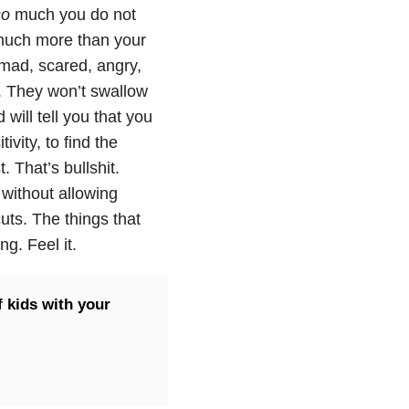
so
much you do not
much more than your
 mad, scared, angry,
l. They won’t swallow
will tell you that you
vity, to find the
. That’s bullshit.
 without allowing
cuts. The things that
ng. Feel it.
f kids with your