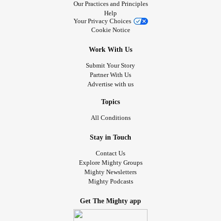
Our Practices and Principles
Help
Your Privacy Choices
Cookie Notice
Work With Us
Submit Your Story
Partner With Us
Advertise with us
Topics
All Conditions
Stay in Touch
Contact Us
Explore Mighty Groups
Mighty Newsletters
Mighty Podcasts
Get The Mighty app