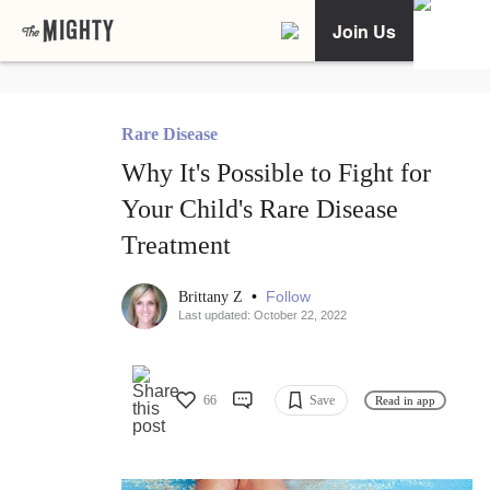
Join Us
Rare Disease
Why It's Possible to Fight for
Your Child's Rare Disease
Treatment
•
Follow
Brittany Z
Last updated: October 22, 2022
66
Save
Read in app