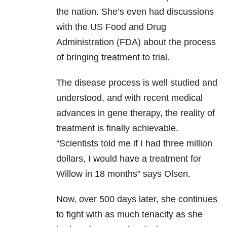
the nation. She’s even had discussions
with the US Food and Drug
Administration (FDA) about the process
of bringing treatment to trial.
The disease process is well studied and
understood, and with recent medical
advances in gene therapy, the reality of
treatment is finally achievable.
“Scientists told me if I had three million
dollars, I would have a treatment for
Willow in 18 months” says Olsen.
Now, over 500 days later, she continues
to fight with as much tenacity as she