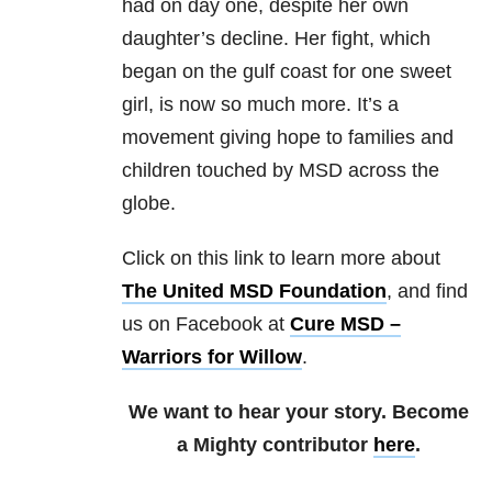
had on day one, despite her own
daughter’s decline. Her fight, which
began on the gulf coast for one sweet
girl, is now so much more. It’s a
movement giving hope to families and
children touched by MSD across the
globe.
Click on this link to learn more about
The United MSD Foundation
, and find
us on Facebook at
Cure MSD –
Warriors for Willow
.
We want to hear your story. Become
a Mighty contributor
here
.