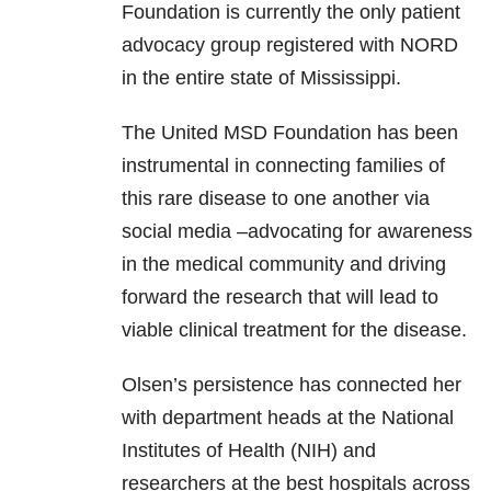
Foundation is currently the only patient
advocacy group registered with NORD
in the entire state of Mississippi.
The United MSD Foundation has been
instrumental in connecting families of
this rare disease to one another via
social media –advocating for awareness
in the medical community and driving
forward the research that will lead to
viable clinical treatment for the disease.
Olsen’s persistence has connected her
with department heads at the National
Institutes of Health (NIH) and
researchers at the best hospitals across