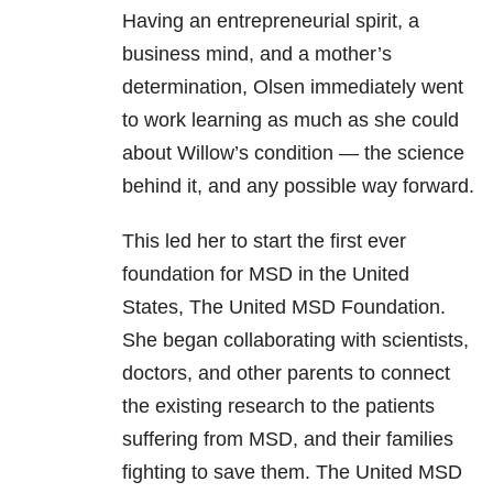
Having an entrepreneurial spirit, a
business mind, and a mother’s
determination, Olsen immediately went
to work learning as much as she could
about Willow’s condition — the science
behind it, and any possible way forward.
This led her to start the first ever
foundation for MSD in the United
States, The United MSD Foundation.
She began collaborating with scientists,
doctors, and other parents to connect
the existing research to the patients
suffering from MSD, and their families
fighting to save them. The United MSD