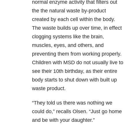
normal enzyme activity that filters out
the the natural waste by-product
created by each cell within the body.
The waste builds up over time, in effect
clogging systems like the brain,
muscles, eyes, and others, and
preventing them from working properly.
Children with MSD do not usually live to
see their 10th birthday, as their entire
body starts to shut down with built up
waste product.
“They told us there was nothing we
could do,” recalls Olsen. “Just go home
and be with your daughter.”