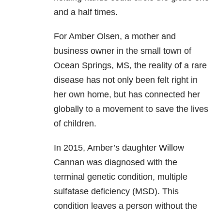
and a half times.
For Amber Olsen, a mother and
business owner in the small town of
Ocean Springs, MS, the reality of a rare
disease has not only been felt right in
her own home, but has connected her
globally to a movement to save the lives
of children.
In 2015, Amber’s daughter Willow
Cannan was diagnosed with the
terminal genetic condition, multiple
sulfatase deficiency (MSD). This
condition leaves a person without the