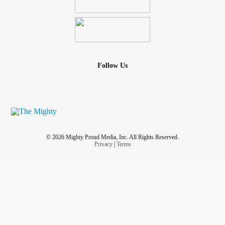
Follow Us
© 2026 Mighty Proud Media, Inc. All Rights Reserved.
Privacy
|
Terms