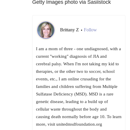
Getty Images photo via Sasiistock
Brittany Z
Follow
•
I am a mom of three - one undiagnosed, with a
current "working" diagnosis of JIA and
cerebral palsy. When I'm not taking my kid to
therapies, or the other two to soccer, school
events, etc., I am online crusading for the
families and children suffering from Multiple
Sulfatase Deficiency (MSD). MSD is a rare
genetic disease, leading to a build up of
cellular waste throughout the body and
causing death normally before age 10. To learn
more, visit unitedmsdfoundation.org