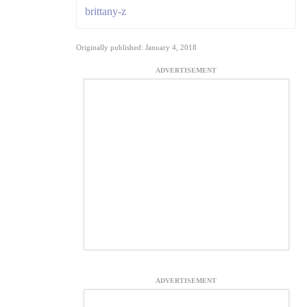
brittany-z
Originally published: January 4, 2018
ADVERTISEMENT
ADVERTISEMENT