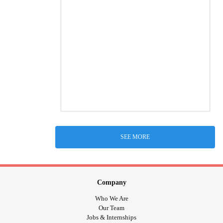
SEE MORE
Company
Who We Are
Our Team
Jobs & Internships