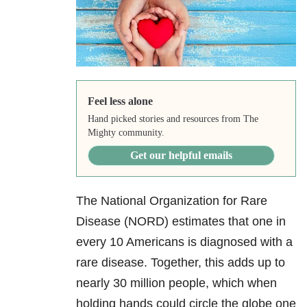
Feel less alone
Hand picked stories and resources from The
Mighty community.
Get our helpful emails
The National Organization for Rare
Disease (NORD) estimates that one in
every 10 Americans is diagnosed with a
rare disease. Together, this adds up to
nearly 30 million people, which when
holding hands could circle the globe one