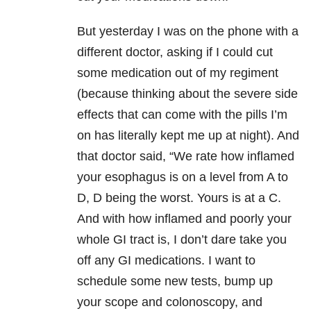
But yesterday I was on the phone with a
different doctor, asking if I could cut
some medication out of my regiment
(because thinking about the severe side
effects that can come with the pills I’m
on has literally kept me up at night). And
that doctor said, “We rate how inflamed
your esophagus is on a level from A to
D, D being the worst. Yours is at a C.
And with how inflamed and poorly your
whole GI tract is, I don’t dare take you
off any GI medications. I want to
schedule some new tests, bump up
your scope and colonoscopy, and