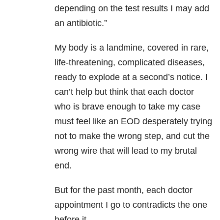
depending on the test results I may add
an antibiotic.”
My body is a landmine, covered in rare,
life-threatening, complicated diseases,
ready to explode at a second’s notice. I
can’t help but think that each doctor
who is brave enough to take my case
must feel like an EOD desperately trying
not to make the wrong step, and cut the
wrong wire that will lead to my brutal
end.
But for the past month, each doctor
appointment I go to contradicts the one
before it.