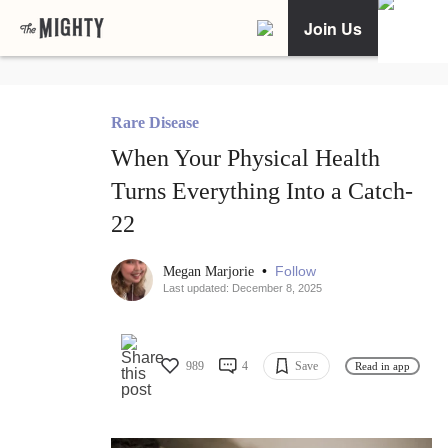
Join Us
Rare Disease
When Your Physical Health
Turns Everything Into a Catch-
22
•
Follow
Megan Marjorie
Last updated: December 8, 2025
989
4
Save
Read in app