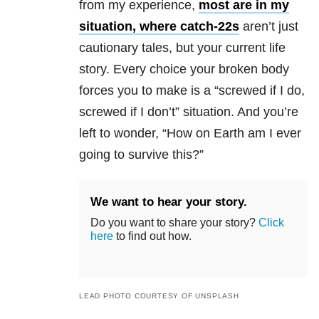
from my experience,
most are in my
situation, where catch-22s
aren’t just
cautionary tales, but your current life
story. Every choice your broken body
forces you to make is a “screwed if I do,
screwed if I don’t” situation. And you’re
left to wonder, “How on Earth am I ever
going to survive this?”
We want to hear your story.
Do you want to share your story?
Click
here
to find out how.
LEAD PHOTO COURTESY OF UNSPLASH