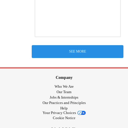
SEE MORE
Company
Who We Are
Our Team
Jobs & Internships
Our Practices and Principles
Help
Your Privacy Choices
Cookie Notice