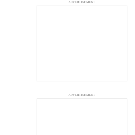
ADVERTISEMENT
ADVERTISEMENT