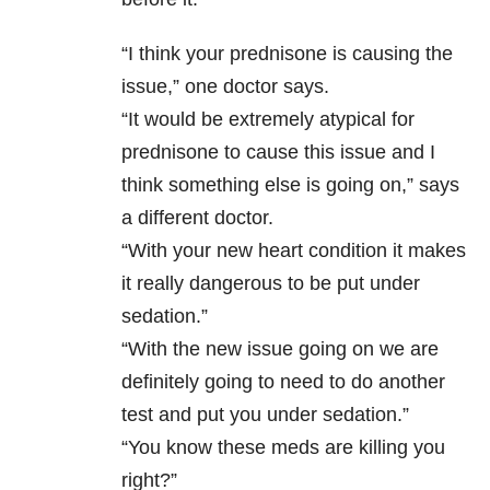
“I think your prednisone is causing the
issue,” one doctor says.
“It would be extremely atypical for
prednisone to cause this issue and I
think something else is going on,” says
a different doctor.
“With your new heart condition it makes
it really dangerous to be put under
sedation.”
“With the new issue going on we are
definitely going to need to do another
test and put you under sedation.”
“You know these meds are killing you
right?”