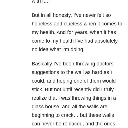
with it…”
But in all honesty, I’ve never felt so
hopeless and clueless when it comes to
my health. And for years, when it has
come to my health I’ve had absolutely
no idea what I’m doing.
Basically I’ve been throwing doctors’
suggestions to the wall as hard as I
could, and hoping one of them would
stick. But not until recently did I truly
realize that I was throwing things in a
glass house, and all the walls are
beginning to crack… but these walls
can never be replaced, and the ones