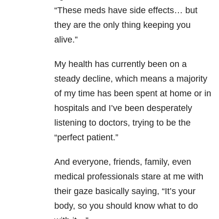
“These meds have side effects… but
they are the only thing keeping you
alive.”
My health has currently been on a
steady decline, which means a majority
of my time has been spent at home or in
hospitals and I’ve been desperately
listening to doctors, trying to be the
“perfect patient.”
And everyone, friends, family, even
medical professionals stare at me with
their gaze basically saying, “It’s your
body, so you should know what to do