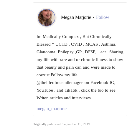
Megan Marjorie
Follow
•
Im Medically Complex , But Chronically
Blessed * UCTD , CVID , MCAS , Asthma,
Glaucoma. Epilepsy ,GP , DFSP, .. ect . Sharing
my life with rare and or chronic illness to show
that beauty and pain can and were made to
coexist Follow my life
@thelifeofmesmilemagee on Facebook IG,
YouTube , and TikTok . click the bio to see
Writen articles and interviews
megan_marjorie
Originally published: September 15, 2019