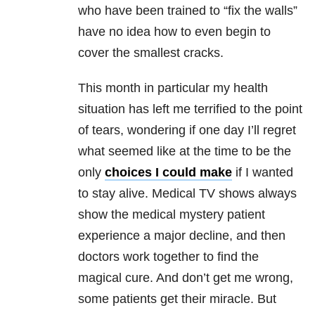
who have been trained to “fix the walls”
have no idea how to even begin to
cover the smallest cracks.
This month in particular my health
situation has left me terrified to the point
of tears, wondering if one day I’ll regret
what seemed like at the time to be the
only
choices I could make
if I wanted
to stay alive. Medical TV shows always
show the medical mystery patient
experience a major decline, and then
doctors work together to find the
magical cure. And don’t get me wrong,
some patients get their miracle. But