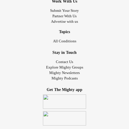
Work With Us
Submit Your Story
Partner With Us
Advertise with us
Topics
All Conditions
Stay in Touch
Contact Us
Explore Mighty Groups
Mighty Newsletters
Mighty Podcasts
Get The Mighty app