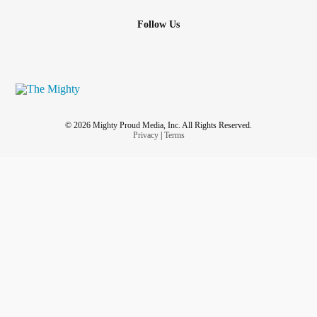
Follow Us
© 2026 Mighty Proud Media, Inc. All Rights Reserved.
Privacy
|
Terms