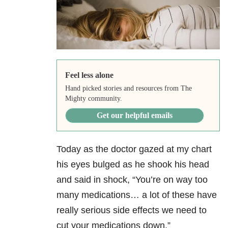
Feel less alone
Hand picked stories and resources from The
Mighty community.
Get our helpful emails
Today as the doctor gazed at my chart
his eyes bulged as he shook his head
and said in shock, “You’re on way too
many medications… a lot of these have
really serious side effects we need to
cut your medications down.”