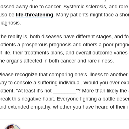
assed away due to cancer. Systemic sclerosis, and rare il
also be
life-threatening
. Many patients might face a sho
iagnosis.
he reality is, both diseases have different stages, and 
atients a prosperous prognosis and others a poor prognos
f life, their treatments plans, and overall outcome varie
he organs affected in both cancer and rare illness.
lease recognize that comparing one’s illness to another 
ay to console a suffering individual. Would you ever ex
atient, “At least it’s not ________”? More than likely the 
reak this negative habit. Everyone fighting a battle des
nd extended empathy, whether you have heard of their il