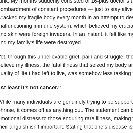
ank. My months suddenly consisted of 16-plus doctor’s
ombardment of constant procedures — just to stay aliv
racked my fragile body every month in an attempt to de
alfunctioning immune system, which believed my crucia
nd skin were foreign invaders. In an instant, it felt like m
nd my family’s life were destroyed.
et, through this unbelievable grief, pain and struggle, 
elieve my illness, the fatal illness that seized my body 
uality of life I had left to live, was somehow less tasking
At least it’s not cancer.”
hile many individuals are genuinely trying to be support
hrase, it comes off as anything but. The statement can 
motional distress to those enduring rare illness, making
heir anguish isn’t important. Stating that one’s disease is