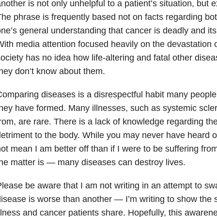
nother is not only unhelpful to a patient’s situation, but 
he phrase is frequently based not on facts regarding bot
ne’s general understanding that cancer is deadly and its
ith media attention focused heavily on the devastation o
ociety has no idea how life-altering and fatal other di
hey don’t know about them.
omparing diseases is a disrespectful habit many people
hey have formed. Many illnesses, such as systemic scler
rom, are rare. There is a lack of knowledge regarding the
etriment to the body. While you may never have heard of t
ot mean I am better off than if I were to be suffering fro
he matter is — many diseases can destroy lives.
lease be aware that I am not writing in an attempt to sw
isease is worse than another — I’m writing to show the si
llness and cancer patients share. Hopefully, this awaren