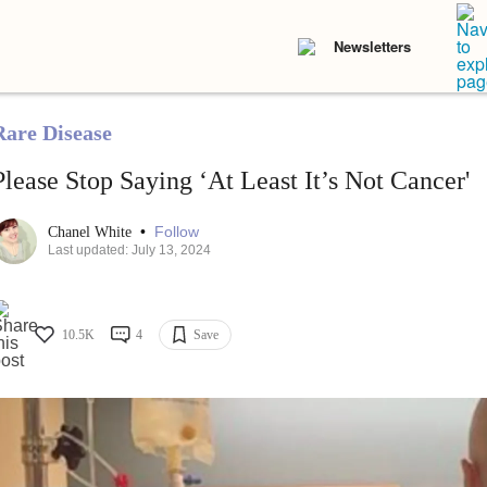
Newsletters
Rare Disease
Please Stop Saying ‘At Least It’s Not Cancer'
•
Follow
Chanel White
Last updated: July 13, 2024
10.5K
4
Save