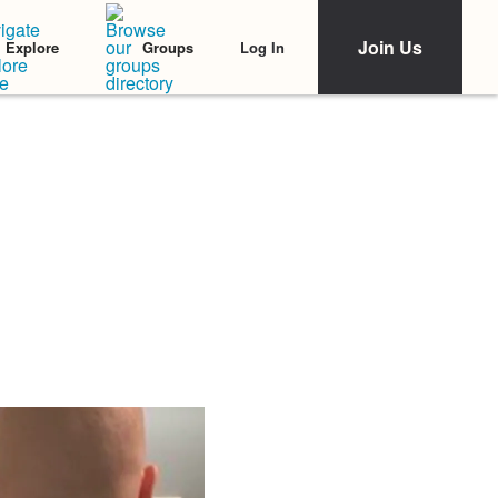
Join Us
Log In
Explore
Groups