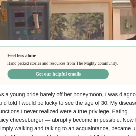
Feel less alone
Hand picked stories and resources from The Mighty community.
Get our helpful emails
s a young bride barely off her honeymoon, I was diagnos
nd told I would be lucky to see the age of 30. My disease
unctions I never realized were a true privilege. Eating — b
uicy cheeseburger — abruptly become impossible. Now I
imply walking and talking to an acquaintance, became u