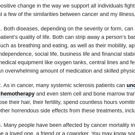
ositive change in the way we support all individuals fight
t a few of the similarities between cancer and my illness
. Both diseases, depending on the severity or form, can s
atient’s quality of life. Both can strip away a person’s b
uch as breathing and eating, as well as their mobility, a
ndependence, social life, business life and financial stabi
edical equipment like oxygen tanks, central lines and fe
n overwhelming amount of medication and skilled physic
. As in cancer, many systemic sclerosis patients can
und
chemotherapy
and even stem cell and bone marrow tran
ose their hair, their fertility, spend countless hours vomi
ther horrendous side effects from these treatments, incl
. Many people have been affected by cancer mortality i
e a loved one, a friend or a coworker. You may know 