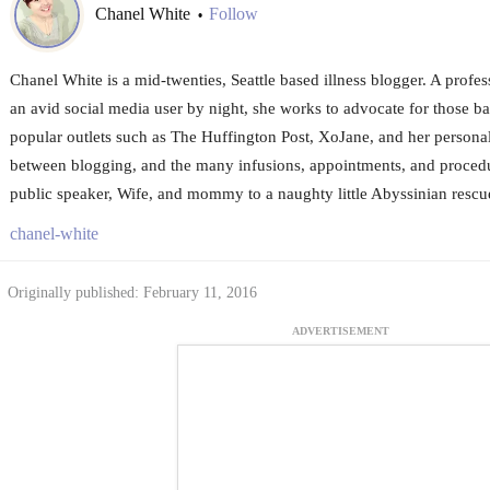
Chanel White
Follow
•
Chanel White is a mid-twenties, Seattle based illness blogger. A profes
an avid social media user by night, she works to advocate for those bat
popular outlets such as The Huffington Post, XoJane, and her person
between blogging, and the many infusions, appointments, and procedu
public speaker, Wife, and mommy to a naughty little Abyssinian resc
chanel-white
Originally published: February 11, 2016
ADVERTISEMENT