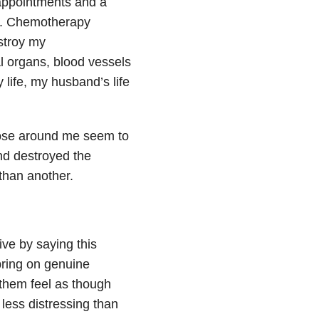
 appointments and a
e. Chemotherapy
stroy my
l organs, blood vessels
y life, my husband’s life
those around me seem to
and destroyed the
 than another.
ive by saying this
bring on genuine
 them feel as though
 less distressing than