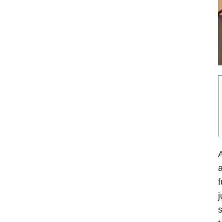
A
a
f
j
s