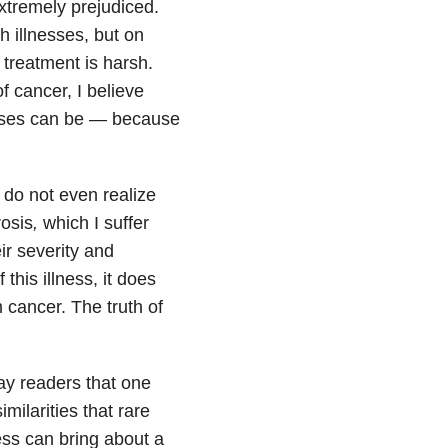
extremely prejudiced.
h illnesses, but on
 treatment is harsh.
f cancer, I believe
seases can be — because
 do not even realize
osis
,
which I suffer
ir severity and
his illness, it does
m cancer. The truth of
ay readers that one
milarities that rare
ess can bring about a