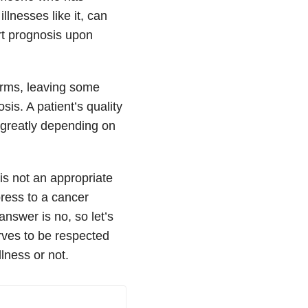
lnesses like it, can
rt prognosis upon
forms, leaving some
is. A patient’s quality
s greatly depending on
is not an appropriate
press to a cancer
answer is no, so let’s
erves to be respected
lness or not.