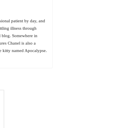
sional patient by day, and
tling illness through
al blog. Somewhere in
res Chanel is also a
ue kitty named Apocalypse.