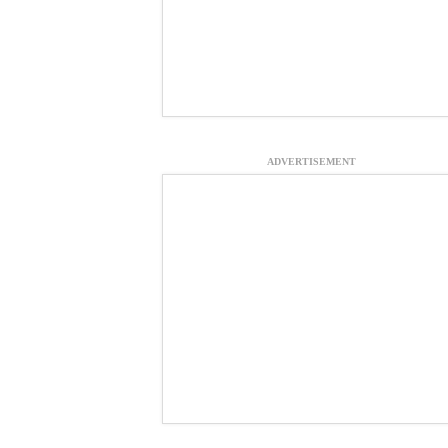
ADVERTISEMENT