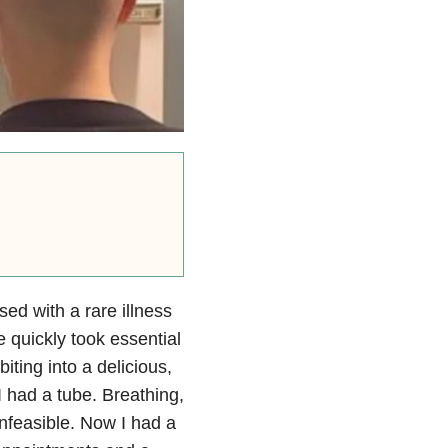
ed with a rare illness
 quickly took essential
iting into a delicious,
 had a tube. Breathing,
nfeasible. Now I had a