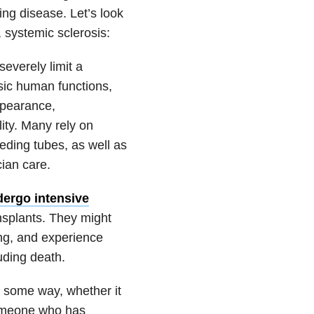
ing disease. Let’s look
, systemic sclerosis:
everely limit a
asic human functions,
ppearance,
lity. Many rely on
eding tubes, as well as
ian care.
ergo intensive
splants. They might
ting, and experience
uding death.
n some way, whether it
someone who has