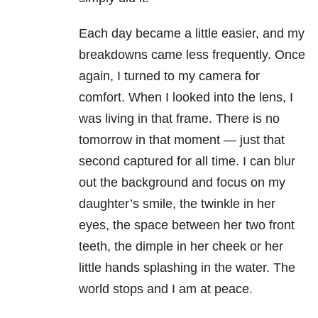
Each day became a little easier, and my
breakdowns came less frequently. Once
again, I turned to my camera for
comfort. When I looked into the lens, I
was living in that frame. There is no
tomorrow in that moment — just that
second captured for all time. I can blur
out the background and focus on my
daughter’s smile, the twinkle in her
eyes, the space between her two front
teeth, the dimple in her cheek or her
little hands splashing in the water. The
world stops and I am at peace.