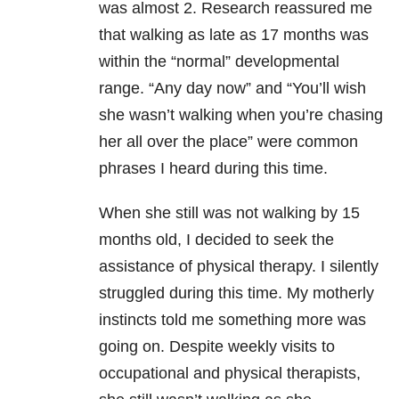
was almost 2. Research reassured me
that walking as late as 17 months was
within the “normal” developmental
range. “Any day now” and “You’ll wish
she wasn’t walking when you’re chasing
her all over the place” were common
phrases I heard during this time.
When she still was not walking by 15
months old, I decided to seek the
assistance of physical therapy. I silently
struggled during this time. My motherly
instincts told me something more was
going on. Despite weekly visits to
occupational and physical therapists,