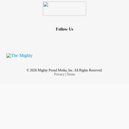
Follow Us
© 2026 Mighty Proud Media, Inc. All Rights Reserved.
Privacy
|
Terms