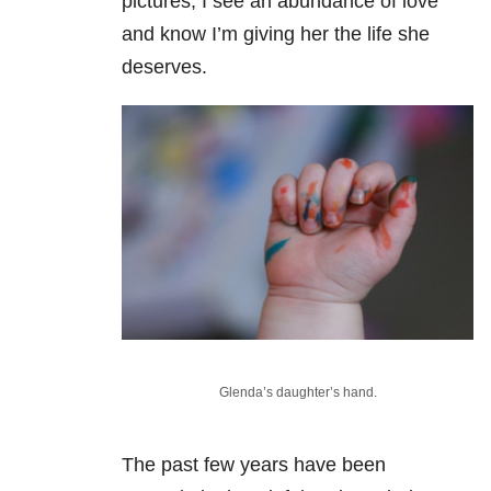
pictures, I see an abundance of love
and know I’m giving her the life she
deserves.
Glenda’s daughter’s hand.
The past few years have been