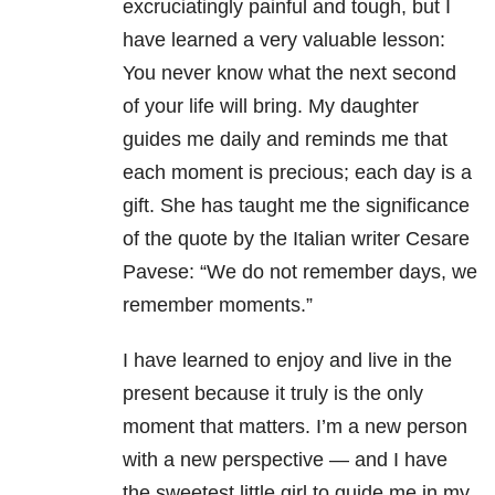
excruciatingly painful and tough, but I
have learned a very valuable lesson:
You never know what the next second
of your life will bring. My daughter
guides me daily and reminds me that
each moment is precious; each day is a
gift. She has taught me the significance
of the quote by the Italian writer Cesare
Pavese: “We do not remember days, we
remember moments.”
I have learned to enjoy and live in the
present because it truly is the only
moment that matters.
I’m a new person
with a new perspective — and I have
the sweetest little girl to guide me in my