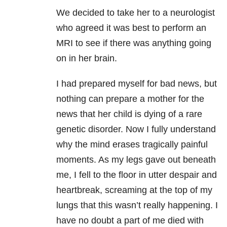
We decided to take her to a neurologist
who agreed it was best to perform an
MRI to see if there was anything going
on in her brain.
I had prepared myself for bad news, but
nothing can prepare a mother for the
news that her child is dying of a rare
genetic disorder. Now I fully understand
why the mind erases tragically painful
moments. As my legs gave out beneath
me, I fell to the floor in utter despair and
heartbreak, screaming at the top of my
lungs that this wasn’t really happening. I
have no doubt a part of me died with