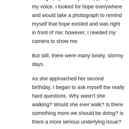
my voice. I looked for hope everywhere
and would take a photograph to remind
myself that hope existed and was right
in front of me; however, I needed my
camera to show me.
But still, there were many lonely, stormy
days.
As she approached her second
birthday, I began to ask myself the really
hard questions. Why wasn’t she
walking? Would she ever walk? Is there
something more we should be doing? Is
there a more serious underlying issue?