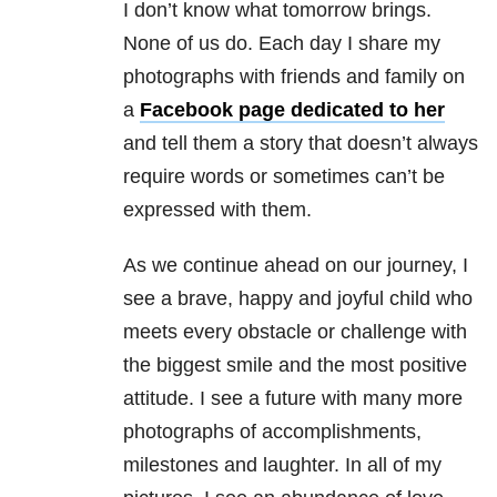
I don’t know what tomorrow brings.
None of us do. Each day I share my
photographs with friends and family on
a
Facebook page dedicated to her
and tell them a story that doesn’t always
require words or sometimes can’t be
expressed with them.
As we continue ahead on our journey, I
see a brave, happy and joyful child who
meets every obstacle or challenge with
the biggest smile and the most positive
attitude. I see a future with many more
photographs of accomplishments,
milestones and laughter. In all of my