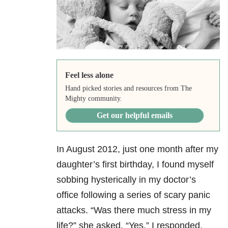
Feel less alone
Hand picked stories and resources from The
Mighty community.
Get our helpful emails
In August 2012, just one month after my
daughter’s first birthday, I found myself
sobbing hysterically in my doctor’s
office following a series of scary panic
attacks. “Was there much stress in my
life?” she asked. “Yes,” I responded.