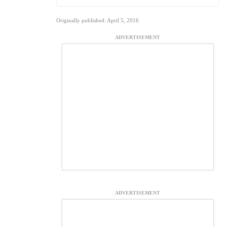
Originally published: April 5, 2016
ADVERTISEMENT
ADVERTISEMENT