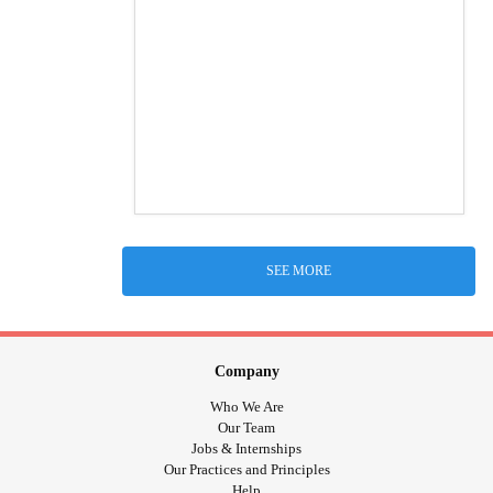
SEE MORE
Company
Who We Are
Our Team
Jobs & Internships
Our Practices and Principles
Help