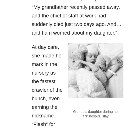
“My grandfather recently passed away,
and the chief of staff at work had
suddenly died just two days ago. And…
and I am worried about my daughter.”
At day care,
she made her
mark in the
nursery as
the fastest
crawler of the
bunch, even
earning the
Glenda’s daughter during her
nickname
first hospital stay.
“Flash” for