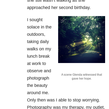
she still wasn’t walking as she
approached her second birthday.
I sought
solace in the
outdoors,
taking daily
walks on my
lunch break
at work to
observe and
A scene Glenda witnessed that
photograph
gave her hope.
the beauty
around me.
Only then was I able to stop worrying.
Photography was my therapy, my outlet,