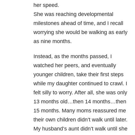
her speed.
She was reaching developmental
milestones ahead of time, and I recall
worrying she would be walking as early
as nine months.
Instead, as the months passed, I
watched her peers, and eventually
younger children, take their first steps
while my daughter continued to crawl. I
felt silly to worry. After all, she was only
13 months old…then 14 months…then
15 months. Many moms reassured me
their own children didn’t walk until later.
My husband’s aunt didn’t walk until she