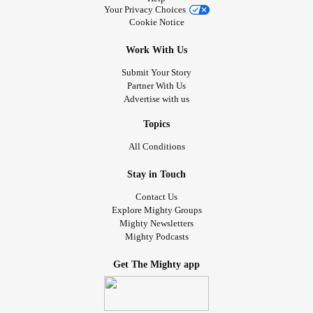
Your Privacy Choices
Cookie Notice
Work With Us
Submit Your Story
Partner With Us
Advertise with us
Topics
All Conditions
Stay in Touch
Contact Us
Explore Mighty Groups
Mighty Newsletters
Mighty Podcasts
Get The Mighty app