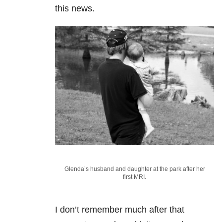
this news.
Glenda’s husband and daughter at the park after her
first MRI.
I don’t remember much after that