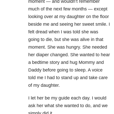
moment — and wouldn’t remember
much of the next few months — except
looking over at my daughter on the floor
beside me and seeing her sweet smile. I
felt dread when I was told she was
going to die, but she was alive in that
moment. She was hungry. She needed
her diaper changed. She wanted to hear
a bedtime story and hug Mommy and
Daddy before going to sleep. A voice
told me I had to stand up and take care
of my daughter.
I let her be my guide each day. I would
ask her what she wanted to do, and we
simply did it.