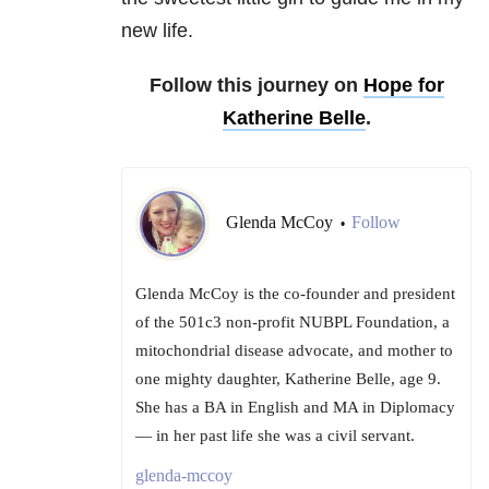
new life.
Follow this journey on
Hope for
Katherine Belle
.
Glenda McCoy
Follow
•
Glenda McCoy is the co-founder and president
of the 501c3 non-profit NUBPL Foundation, a
mitochondrial disease advocate, and mother to
one mighty daughter, Katherine Belle, age 9.
She has a BA in English and MA in Diplomacy
— in her past life she was a civil servant.
glenda-mccoy