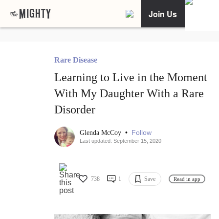
Join Us
Rare Disease
Learning to Live in the Moment
With My Daughter With a Rare
Disorder
•
Follow
Glenda McCoy
Last updated: September 15, 2020
738
1
Save
Read in app