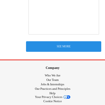
SEE MORE
Company
Who We Are
Our Team
Jobs & Internships
Our Practices and Principles
Help
Your Privacy Choices
Cookie Notice