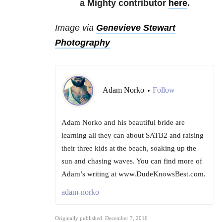
a Mighty contributor
here
.
Image via
Genevieve Stewart
Photography
Adam Norko
Follow
•
Adam Norko and his beautiful bride are
learning all they can about SATB2 and raising
their three kids at the beach, soaking up the
sun and chasing waves. You can find more of
Adam’s writing at www.DudeKnowsBest.com.
adam-norko
Originally published: December 7, 2016