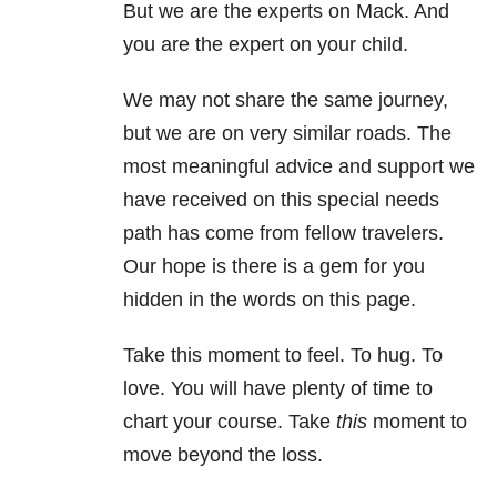
But we are the experts on Mack. And
you are the expert on your child.
We may not share the same journey,
but we are on very similar roads. The
most meaningful advice and support we
have received on this special needs
path has come from fellow travelers.
Our hope is there is a gem for you
hidden in the words on this page.
Take this moment to feel. To hug. To
love. You will have plenty of time to
chart your course. Take
this
moment to
move beyond the loss.