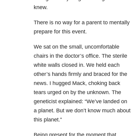
knew.
There is no way for a parent to mentally
prepare for this event.
We sat on the small, uncomfortable
chairs in the doctor’s office. The sterile
white walls closed in. We held each
other’s hands firmly and braced for the
news. I hugged Mack, choking back
tears urged on by the unknown. The
geneticist explained: “We’ve landed on
a planet. But we don’t know much about
this planet.”
Being present for the moment that