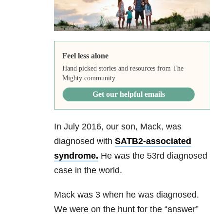
Feel less alone
Hand picked stories and resources from The
Mighty community.
Get our helpful emails
In July 2016, our son, Mack, was
diagnosed with
SATB2-associated
syndrome.
He was the 53rd diagnosed
case in the world.
Mack was 3 when he was diagnosed.
We were on the hunt for the “answer”