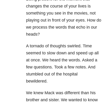
changes the course of your lives is
something you see in the movies, not
playing out in front of your eyes. How do
we process the words that echo in our
heads?
A tornado of thoughts swirled. Time
seemed to slow down and speed up all
at once. We heard the words. Asked a
few questions. Took a few notes. And
stumbled out of the hospital
bewildered.
We knew Mack was different than his
brother and sister. We wanted to know