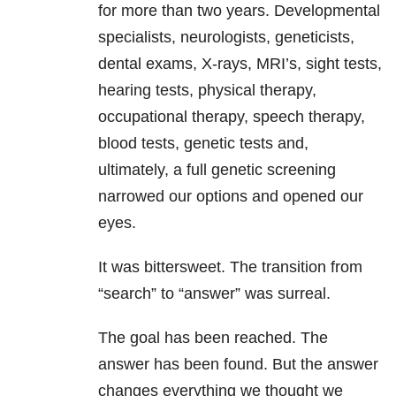
for more than two years. Developmental
specialists, neurologists, geneticists,
dental exams, X-rays, MRI’s, sight tests,
hearing tests, physical therapy,
occupational therapy, speech therapy,
blood tests, genetic tests and,
ultimately, a full genetic screening
narrowed our options and opened our
eyes.
It was bittersweet. The transition from
“search” to “answer” was surreal.
The goal has been reached. The
answer has been found. But the answer
changes everything we thought we