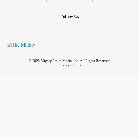
Follow Us
© 2026 Mighty Proud Media, Inc. All Rights Reserved.
Privacy
|
Terms