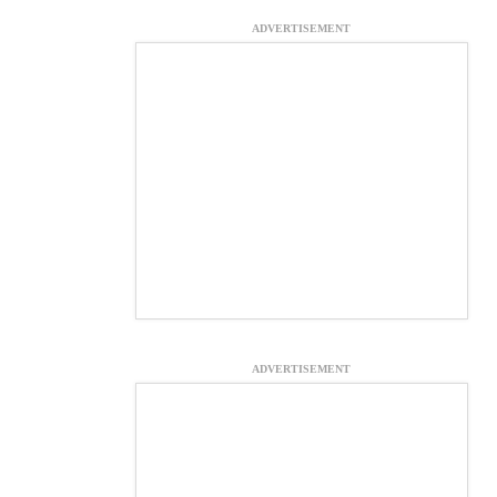
ADVERTISEMENT
ADVERTISEMENT