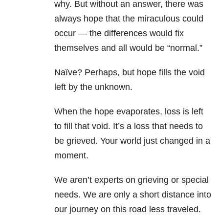
why. But without an answer, there was
always hope that the miraculous could
occur — the differences would fix
themselves and all would be “normal.”
Naïve? Perhaps, but hope fills the void
left by the unknown.
When the hope evaporates, loss is left
to fill that void. It’s a loss that needs to
be grieved. Your world just changed in a
moment.
We aren’t experts on grieving or special
needs. We are only a short distance into
our journey on this road less traveled.