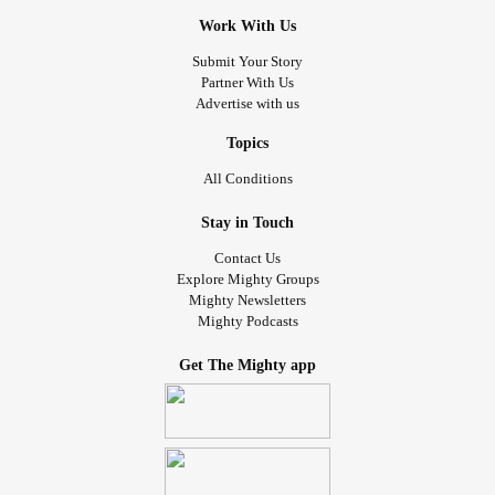
Work With Us
Submit Your Story
Partner With Us
Advertise with us
Topics
All Conditions
Stay in Touch
Contact Us
Explore Mighty Groups
Mighty Newsletters
Mighty Podcasts
Get The Mighty app