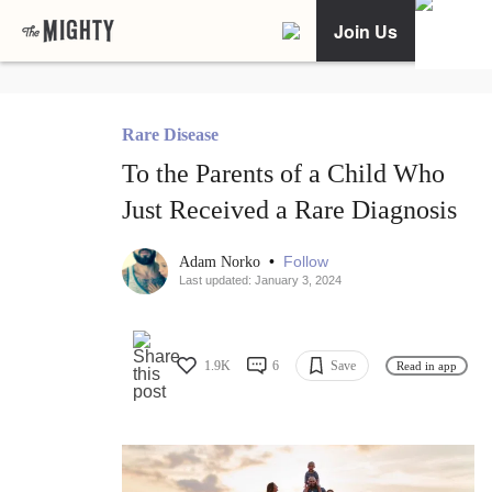
Join Us
Rare Disease
To the Parents of a Child Who
Just Received a Rare Diagnosis
•
Follow
Adam Norko
Last updated: January 3, 2024
1.9K
6
Save
Read in app