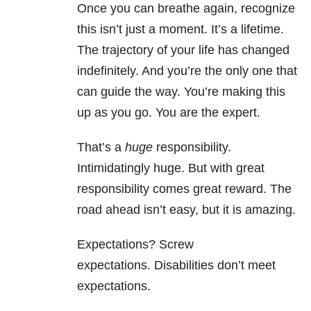
Once you can breathe again, recognize
this isn’t just a moment. It’s a lifetime.
The trajectory of your life has changed
indefinitely. And you’re the only one that
can guide the way. You’re making this
up as you go. You are the expert.
That’s a
huge
responsibility.
Intimidatingly huge. But with great
responsibility comes great reward. The
road ahead isn’t easy, but it is amazing.
Expectations? Screw
expectations. Disabilities don’t meet
expectations.