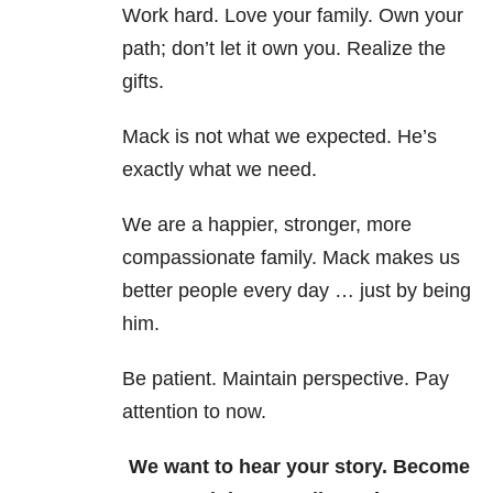
Work hard. Love your family. Own your
path; don’t let it own you. Realize the
gifts.
Mack is not what we expected. He’s
exactly what we need.
We are a happier, stronger, more
compassionate family. Mack makes us
better people every day … just by being
him.
Be patient. Maintain perspective. Pay
attention to now.
We want to hear your story. Become