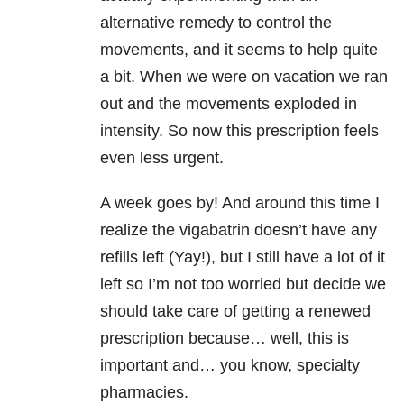
alternative remedy to control the
movements, and it seems to help quite
a bit. When we were on vacation we ran
out and the movements exploded in
intensity. So now this prescription feels
even less urgent.
A week goes by! And around this time I
realize the vigabatrin doesn’t have any
refills left (Yay!), but I still have a lot of it
left so I’m not too worried but decide we
should take care of getting a renewed
prescription because… well, this is
important and… you know, specialty
pharmacies.