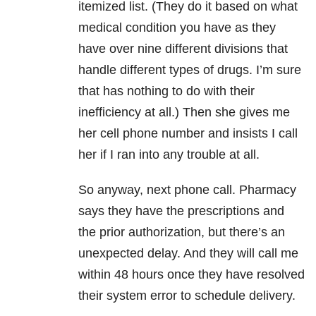
itemized list. (They do it based on what
medical condition you have as they
have over nine different divisions that
handle different types of drugs. I’m sure
that has nothing to do with their
inefficiency at all.) Then she gives me
her cell phone number and insists I call
her if I ran into any trouble at all.
So anyway, next phone call. Pharmacy
says they have the prescriptions and
the prior authorization, but there’s an
unexpected delay. And they will call me
within 48 hours once they have resolved
their system error to schedule delivery.