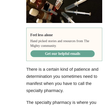
Feel less alone
Hand picked stories and resources from The
Mighty community.
Get our helpful emails
There is a certain kind of patience and
determination you sometimes need to
manifest when you have to call the
specialty pharmacy.
The specialty pharmacy is where you