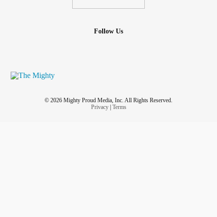
Follow Us
© 2026 Mighty Proud Media, Inc. All Rights Reserved.
Privacy
|
Terms