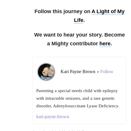
Follow this journey on
A Light of My
Life
.
We want to hear your story. Become
a Mighty contributor
here
.
Kari Payne Brown
Follow
•
Parenting a special needs child with epilepsy
with intractable seizures, and a rare genetic
disorder, Adenylosuccinate Lyase Deficiency.
kari-payne-brown