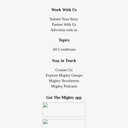
Work With Us
Submit Your Story
Partner With Us
Advertise with us
Topics
All Conditions
Stay in Touch
Contact Us
Explore Mighty Groups
Mighty Newsletters
Mighty Podcasts
Get The Mighty app