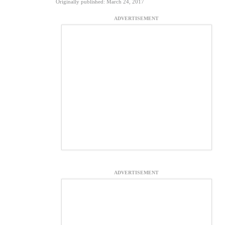
Originally published: March 24, 2017
ADVERTISEMENT
ADVERTISEMENT