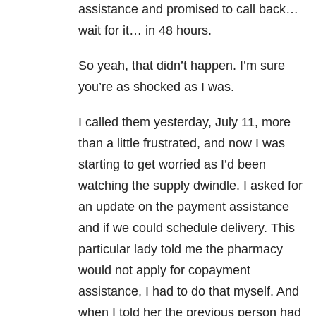
assistance and promised to call back…
wait for it… in 48 hours.
So yeah, that didn’t happen. I’m sure
you’re as shocked as I was.
I called them yesterday, July 11, more
than a little frustrated, and now I was
starting to get worried as I’d been
watching the supply dwindle. I asked for
an update on the payment assistance
and if we could schedule delivery. This
particular lady told me the pharmacy
would not apply for copayment
assistance, I had to do that myself. And
when I told her the previous person had