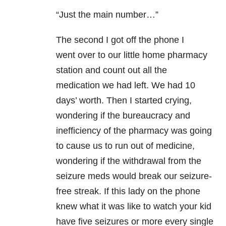
“Just the main number…”
The second I got off the phone I
went over to our little home pharmacy
station and count out all the
medication we had left. We had 10
days’ worth. Then I started crying,
wondering if the bureaucracy and
inefficiency of the pharmacy was going
to cause us to run out of medicine,
wondering if the withdrawal from the
seizure meds would break our seizure-
free streak. If this lady on the phone
knew what it was like to watch your kid
have five seizures or more every single