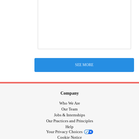
SEE MORE
Company
Who We Are
Our Team
Jobs & Internships
Our Practices and Principles
Help
Your Privacy Choices
Cookie Notice