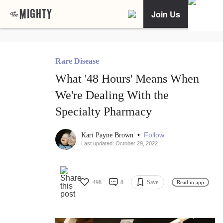
Join Us
Rare Disease
What '48 Hours' Means When
We're Dealing With the
Specialty Pharmacy
•
Follow
Kari Payne Brown
Last updated: October 29, 2022
498
8
Save
Read in app