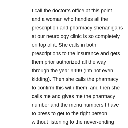
I call the doctor’s office at this point
and a woman who handles all the
prescription and pharmacy shenanigans
at our neurology clinic is so completely
on top of it. She calls in both
prescriptions to the insurance and gets
them prior authorized all the way
through the year 9999 (I’m not even
kidding). Then she calls the pharmacy
to confirm this with them, and then she
calls me and gives me the pharmacy
number and the menu numbers I have
to press to get to the right person
without listening to the never-ending