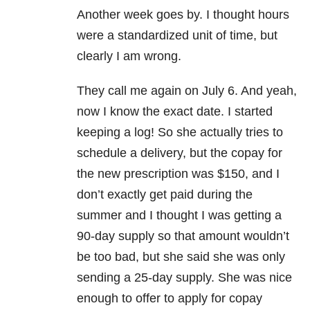
Another week goes by. I thought hours
were a standardized unit of time, but
clearly I am wrong.
They call me again on July 6. And yeah,
now I know the exact date. I started
keeping a log! So she actually tries to
schedule a delivery, but the copay for
the new prescription was $150, and I
don’t exactly get paid during the
summer and I thought I was getting a
90-day supply so that amount wouldn’t
be too bad, but she said she was only
sending a 25-day supply. She was nice
enough to offer to apply for copay