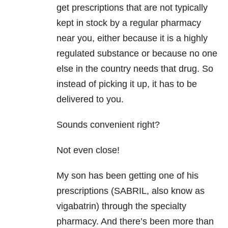
get prescriptions that are not typically
kept in stock by a regular pharmacy
near you, either because it is a highly
regulated substance or because no one
else in the country needs that drug. So
instead of picking it up, it has to be
delivered to you.
Sounds convenient right?
Not even close!
My son has been getting one of his
prescriptions (SABRIL, also know as
vigabatrin) through the specialty
pharmacy. And there’s been more than