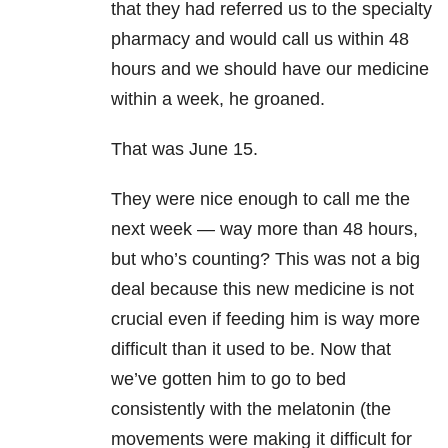
that they had referred us to the specialty
pharmacy and would call us within 48
hours and we should have our medicine
within a week, he groaned.
That was June 15.
They were nice enough to call me the
next week — way more than 48 hours,
but who’s counting? This was not a big
deal because this new medicine is not
crucial even if feeding him is way more
difficult than it used to be. Now that
we’ve gotten him to go to bed
consistently with the melatonin (the
movements were making it difficult for