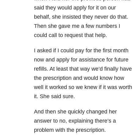
said they would apply for it on our
behalf, she insisted they never do that.
Then she gave me a few numbers I
could call to request that help.
I asked if I could pay for the first month
now and apply for assistance for future
refills. At least that way we’d finally have
the prescription and would know how
well it worked so we knew if it was worth
it. She said sure.
And then she quickly changed her
answer to no, explaining there’s a
problem with the prescription.