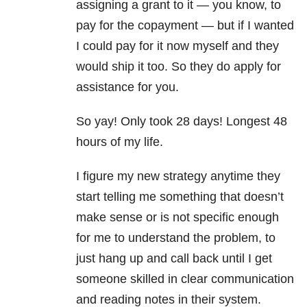
assigning a grant to it — you know, to
pay for the copayment — but if I wanted
I could pay for it now myself and they
would ship it too. So they do apply for
assistance for you.
So yay! Only took 28 days! Longest 48
hours of my life.
I figure my new strategy anytime they
start telling me something that doesn’t
make sense or is not specific enough
for me to understand the problem, to
just hang up and call back until I get
someone skilled in clear communication
and reading notes in their system.