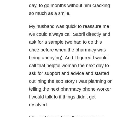
day, to go months without him cracking
so much as a smile.
My husband was quick to reassure me
we could always call Sabril directly and
ask for a sample (we had to do this
once before when the pharmacy was
being annoying). And I figured I would
call that helpful woman the next day to
ask for support and advice and started
outlining the sob story I was planning on
telling the next pharmacy phone worker
I would talk to if things didn’t get
resolved.