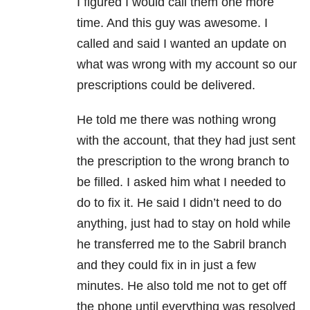
I figured I would call them one more
time. And this guy was awesome. I
called and said I wanted an update on
what was wrong with my account so our
prescriptions could be delivered.
He told me there was nothing wrong
with the account, that they had just sent
the prescription to the wrong branch to
be filled. I asked him what I needed to
do to fix it. He said I didn’t need to do
anything, just had to stay on hold while
he transferred me to the Sabril branch
and they could fix in in just a few
minutes. He also told me not to get off
the phone until everything was resolved