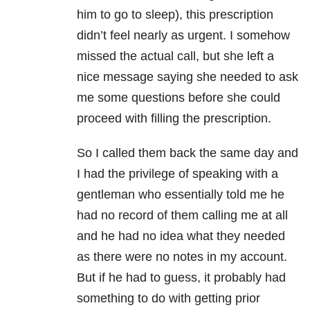
him to go to sleep), this prescription
didn’t feel nearly as urgent. I somehow
missed the actual call, but she left a
nice message saying she needed to ask
me some questions before she could
proceed with filling the prescription.
So I called them back the same day and
I had the privilege of speaking with a
gentleman who essentially told me he
had no record of them calling me at all
and he had no idea what they needed
as there were no notes in my account.
But if he had to guess, it probably had
something to do with getting prior