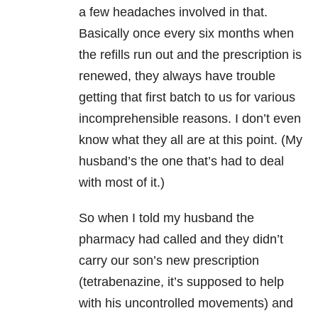
a few headaches involved in that.
Basically once every six months when
the refills run out and the prescription is
renewed, they always have trouble
getting that first batch to us for various
incomprehensible reasons. I don’t even
know what they all are at this point. (My
husband’s the one that’s had to deal
with most of it.)
So when I told my husband the
pharmacy had called and they didn’t
carry our son’s new prescription
(tetrabenazine, it’s supposed to help
with his uncontrolled movements) and