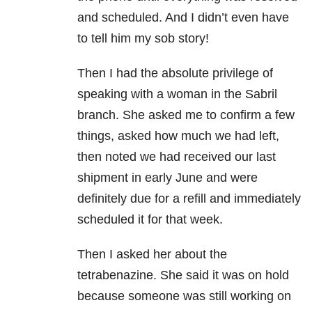
and scheduled. And I didn’t even have
to tell him my sob story!
Then I had the absolute privilege of
speaking with a woman in the Sabril
branch. She asked me to confirm a few
things, asked how much we had left,
then noted we had received our last
shipment in early June and were
definitely due for a refill and immediately
scheduled it for that week.
Then I asked her about the
tetrabenazine. She said it was on hold
because someone was still working on