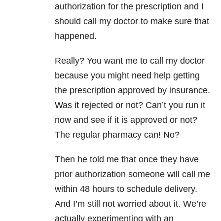
authorization for the prescription and I
should call my doctor to make sure that
happened.
Really? You want me to call my doctor
because you might need help getting
the prescription approved by insurance.
Was it rejected or not? Can’t you run it
now and see if it is approved or not?
The regular pharmacy can! No?
Then he told me that once they have
prior authorization someone will call me
within 48 hours to schedule delivery.
And I’m still not worried about it. We’re
actually experimenting with an