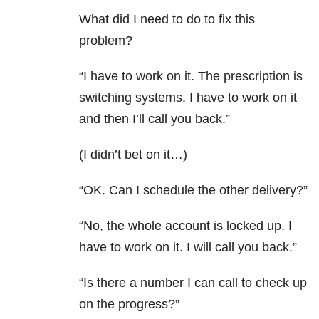
What did I need to do to fix this
problem?
“I have to work on it. The prescription is
switching systems. I have to work on it
and then I’ll call you back.”
(I didn’t bet on it…)
“OK. Can I schedule the other delivery?”
“No, the whole account is locked up. I
have to work on it. I will call you back.”
“Is there a number I can call to check up
on the progress?”