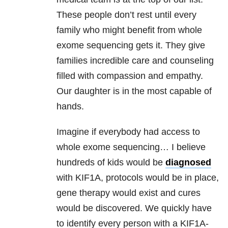
These people don’t rest until every
family who might benefit from whole
exome sequencing gets it. They give
families incredible care and counseling
filled with compassion and empathy.
Our daughter is in the most capable of
hands.
Imagine if everybody had access to
whole exome sequencing… I believe
hundreds of kids would be
diagnosed
with KIF1A, protocols would be in place,
gene therapy would exist and cures
would be discovered. We quickly have
to identify every person with a KIF1A-