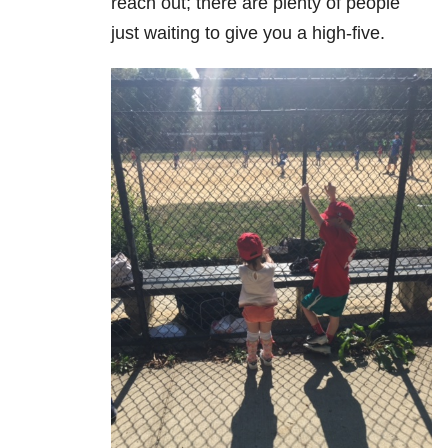
reach out; there are plenty of people
just waiting to give you a high-five.