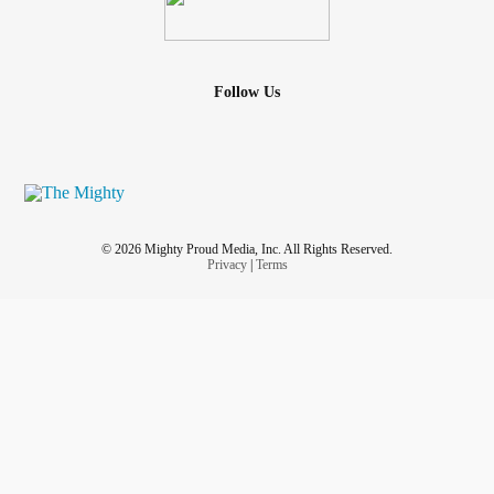
Follow Us
© 2026 Mighty Proud Media, Inc. All Rights Reserved.
Privacy
|
Terms