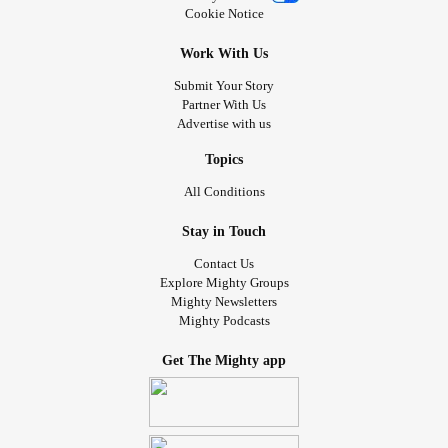
Cookie Notice
Work With Us
Submit Your Story
Partner With Us
Advertise with us
Topics
All Conditions
Stay in Touch
Contact Us
Explore Mighty Groups
Mighty Newsletters
Mighty Podcasts
Get The Mighty app