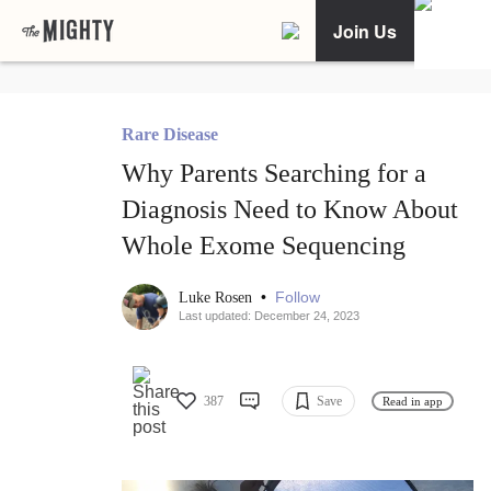
Join Us
Rare Disease
Why Parents Searching for a
Diagnosis Need to Know About
Whole Exome Sequencing
•
Follow
Luke Rosen
Last updated: December 24, 2023
387
Save
Read in app