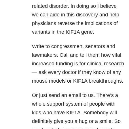
related disorder. In doing so I believe
we can aide in this discovery and help
physicians reverse the implications of
variants in the KIF1A gene.
Write to congressmen, senators and
lawmakers. Call and tell them how vital
increased funding is for clinical research
— ask every doctor if they know of any
mouse models or KIF1A breakthroughs.
Or just send an email to us. There’s a
whole support system of people with
kids who have KIF1A. Somebody will
definitely give you a hug or a smile. So