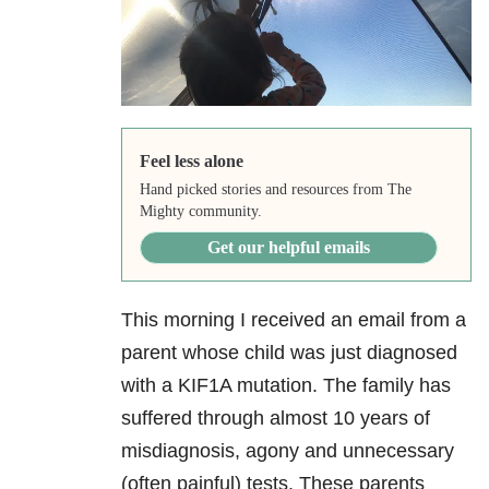
Feel less alone
Hand picked stories and resources from The
Mighty community.
Get our helpful emails
This morning I received an email from a
parent whose child was just diagnosed
with a KIF1A mutation. The family has
suffered through almost 10 years of
misdiagnosis, agony and unnecessary
(often painful) tests. These parents