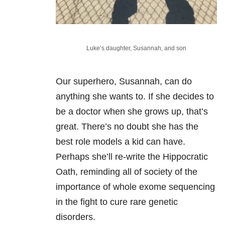
Luke’s daughter, Susannah, and son
Our superhero, Susannah, can do
anything she wants to. If she decides to
be a doctor when she grows up, that’s
great. There’s no doubt she has the
best role models a kid can have.
Perhaps she’ll re-write the Hippocratic
Oath, reminding all of society of the
importance of whole exome sequencing
in the fight to cure rare genetic
disorders.