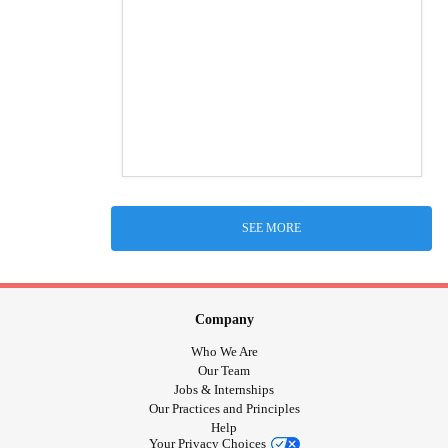
SEE MORE
Company
Who We Are
Our Team
Jobs & Internships
Our Practices and Principles
Help
Your Privacy Choices