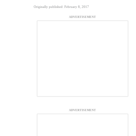
Originally published: February 8, 2017
ADVERTISEMENT
ADVERTISEMENT