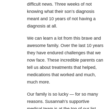
difficult news. Three weeks of not
knowing what their son’s diagnosis
meant and 10 years of not having a
diagnosis at all.
We can learn a lot from this brave and
awesome family. Over the last 10 years
they have endured challenges that we
now face. These incredible parents can
tell us about treatments that helped,
medications that worked and much,
much more.
Our family is so lucky — for so many
reasons. Susannah’s supportive
medical team is at the top of our list.