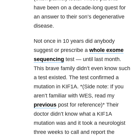
have been on a decade-long quest for
an answer to their son’s degenerative
disease.
Not once in 10 years did anybody
suggest or prescribe a
whole exome
sequencing
test — until last month.
This brave family didn’t even know such
a test existed. The test confirmed a
mutation in KIF1A. *(Side note: If you
aren’t familiar with WES, read my
previous
post for reference)* Their
doctor didn’t know what a KIF1A
mutation was and it took a neurologist
three weeks to call and report the