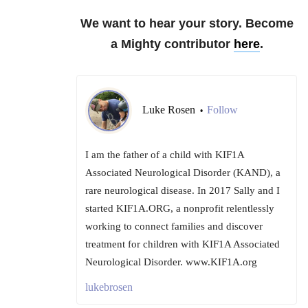
We want to hear your story. Become
a Mighty contributor
here
.
Luke Rosen
Follow
•
I am the father of a child with KIF1A
Associated Neurological Disorder (KAND), a
rare neurological disease. In 2017 Sally and I
started KIF1A.ORG, a nonprofit relentlessly
working to connect families and discover
treatment for children with KIF1A Associated
Neurological Disorder. www.KIF1A.org
lukebrosen