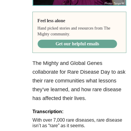
Feel less alone
Hand picked stories and resources from The
Mighty community.
Get our helpful emails
The Mighty and Global Genes
collaborate for Rare Disease Day to ask
their rare communities what lessons
they’ve learned, and how rare disease
has affected their lives.
Transcription:
With over 7,000 rare diseases, rare disease
isn’t as “rare” as it seems.