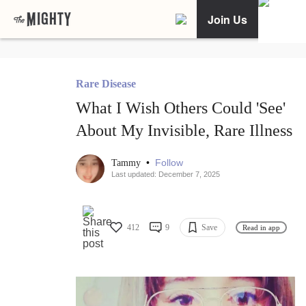
Join Us
Rare Disease
What I Wish Others Could 'See'
About My Invisible, Rare Illness
•
Follow
Tammy
Last updated: December 7, 2025
412
9
Save
Read in app