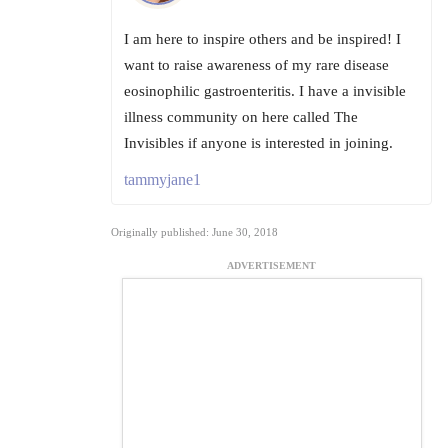
I am here to inspire others and be inspired! I
want to raise awareness of my rare disease
eosinophilic gastroenteritis. I have a invisible
illness community on here called The
Invisibles if anyone is interested in joining.
tammyjane1
Originally published: June 30, 2018
ADVERTISEMENT