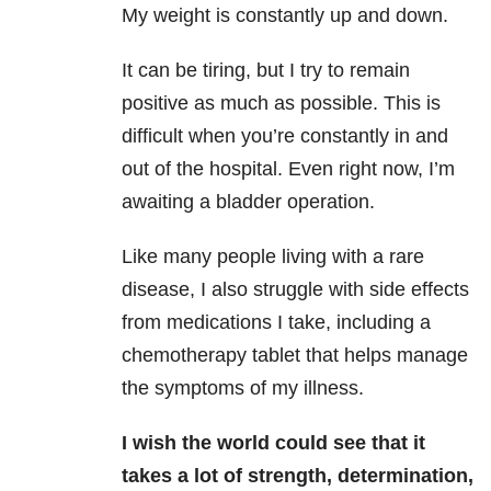
My weight is constantly up and down.
It can be tiring, but I try to remain
positive as much as possible. This is
difficult when you’re constantly in and
out of the hospital. Even right now, I’m
awaiting a bladder operation.
Like many people living with a rare
disease, I also struggle with side effects
from medications I take, including a
chemotherapy tablet that helps manage
the symptoms of my illness.
I wish the world could see that it
takes a lot of strength, determination,