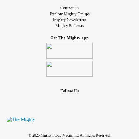
Contact Us
Explore Mighty Groups
Mighty Newsletters
Mighty Podcasts
Get The Mighty app
Follow Us
© 2026 Mighty Proud Media, Inc. All Rights Reserved.