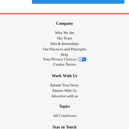
Company
Who We Are
Our Team
Jobs & Internships
Our Practices and Principles
Help
Your Privacy Choices
Cookie Notice
Work With Us
Submit Your Story
Partner With Us
Advertise with us
Topics
All Conditions
Stay in Touch