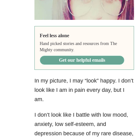
Feel less alone
Hand picked stories and resources from The
Mighty community.
Get our helpful emails
In my picture, I may “look” happy. I don’t
look like I am in pain every day, but I
am.
I don’t look like I battle with low mood,
anxiety, low self-esteem, and
depression because of my rare disease,