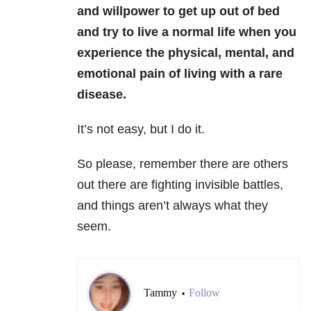
and willpower to get up out of bed
and try to live a normal life when you
experience the physical, mental, and
emotional pain of living with a rare
disease.
It’s not easy, but I do it.
So please, remember there are others
out there are fighting invisible battles,
and things aren’t always what they
seem.
Tammy
Follow
•