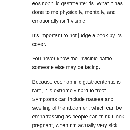
eosinophilic gastroenteritis. What it has
done to me physically, mentally, and
emotionally isn’t visible.
It’s important to not judge a book by its
cover.
You never know the invisible battle
someone else may be facing.
Because eosinophilic gastroenteritis is
rare, it is extremely hard to treat.
Symptoms can include nausea and
swelling of the abdomen, which can be
embarrassing as people can think I look
pregnant, when I’m actually very sick.