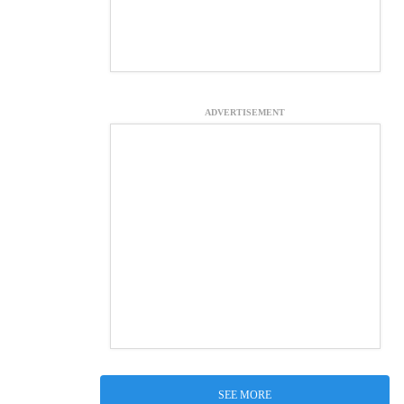
ADVERTISEMENT
SEE MORE