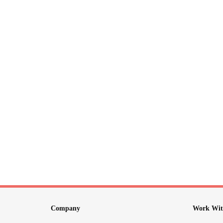
Company
Work Wit