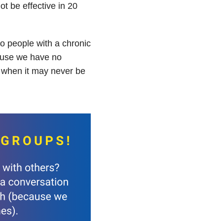
t be effective in 20
o people with a chronic
ause we have no
n when it may never be