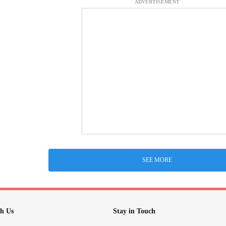
ADVERTISEMENT
SEE MORE
h Us
Stay in Touch