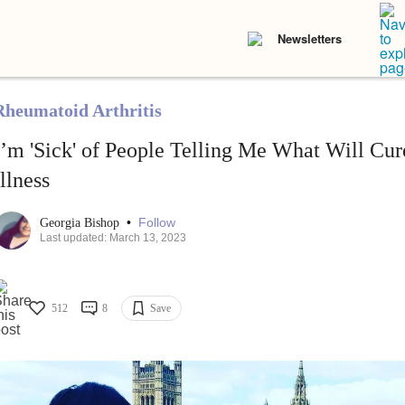
Newsletters
Rheumatoid Arthritis
I’m 'Sick' of People Telling Me What Will Cu
Illness
•
Follow
Georgia Bishop
Last updated: March 13, 2023
512
8
Save