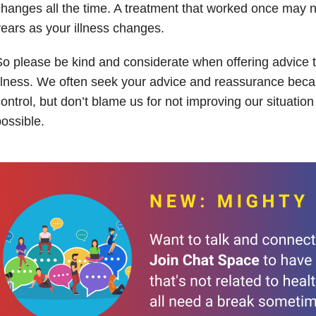
hanges all the time. A treatment that worked once may no
ears as your illness changes.
o please be kind and considerate when offering advice t
llness. We often seek your advice and reassurance bec
ontrol, but don’t blame us for not improving our situatio
ossible.