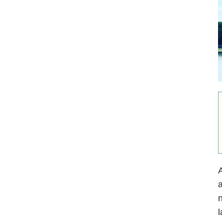
A
a
n
l