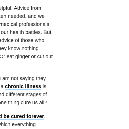
lpful. Advice from
ften needed, and we
medical professionals
our health battles. But
advice of those who
they know nothing
 eat ginger or cut out
I am not saying they
g a
chronic illness
is
d different stages of
 one thing cure us all?
ld be cured forever
.
which everything