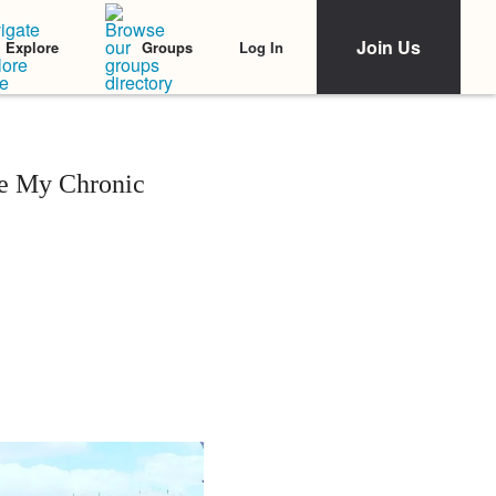
Join Us
Log In
Explore
Groups
re My Chronic