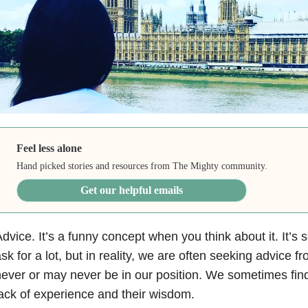
Feel less alone
Hand picked stories and resources from The Mighty community.
Get our helpful emails
dvice. It’s a funny concept when you think about it. It’
sk for a lot, but in reality, we are often seeking advice
ever or may never be in our position. We sometimes find
ack of experience and their wisdom.