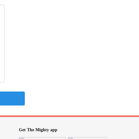
Get The Mighty app