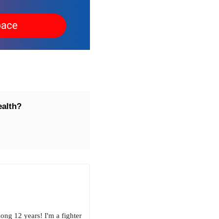
ealth?
ong 12 years! I'm a fighter