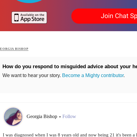
EORGIA BISHOP
How do you respond to misguided advice about your h
We want to hear your story.
Become a Mighty contributor
.
Georgia Bishop
Follow
•
I was diagnosed when I was 8 years old and now being 21 it's been a l