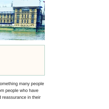
s something many people
 from people who have
 reassurance in their