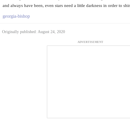
and always have been, even stars need a little darkness in order to shi
georgia-bishop
Originally published: August 24, 2020
ADVERTISEMENT