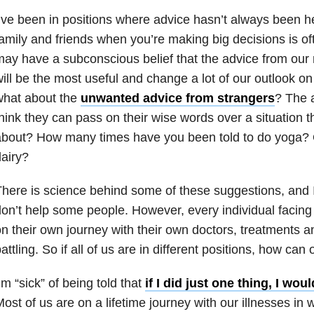
’ve been in positions where advice hasn’t always been he
amily and friends when you’re making big decisions is o
ay have a subconscious belief that the advice from our 
ill be the most useful and change a lot of our outlook on 
what about the
unwanted advice from strangers
? The 
hink they can pass on their wise words over a situation 
bout? How many times have you been told to do yoga? Or
airy?
here is science behind some of these suggestions, and 
on’t help some people. However, every individual facin
n their own journey with their own doctors, treatments an
attling. So if all of us are in different positions, how can
’m “sick” of being told that
if I did just one thing, I wou
ost of us are on a lifetime journey with our illnesses in 