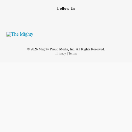
Follow Us
© 2026 Mighty Proud Media, Inc. All Rights Reserved.
Privacy
|
Terms