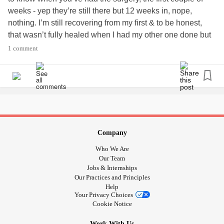
weeks - yep they’re still there but 12 weeks in, nope,
nothing. I’m still recovering from my first & to be honest,
that wasn’t fully healed when I had my other one done but
I’m young & I can do this. In many peoples eyes, I should
1 comment
be fine but I’m not. I’m in that grey area. Some days are
good & positive & some days are not. I’m very emotional.
There’s lots I can do but there’s also lots I struggle with.
#Recovery
Company
Who We Are
Our Team
Jobs & Internships
Our Practices and Principles
Help
Your Privacy Choices
Cookie Notice
Work With Us