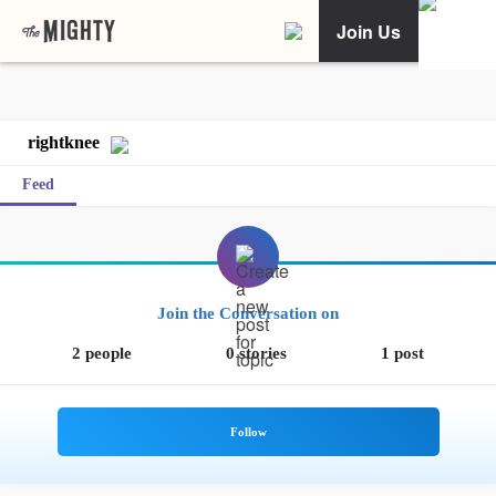
Join Us
rightknee
Feed
Join the Conversation on
2 people
0 stories
1 post