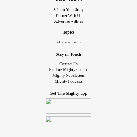
Submit Your Story
Partner With Us
Advertise with us
Topics
All Conditions
Stay in Touch
Contact Us
Explore Mighty Groups
Mighty Newsletters
Mighty Podcasts
Get The Mighty app