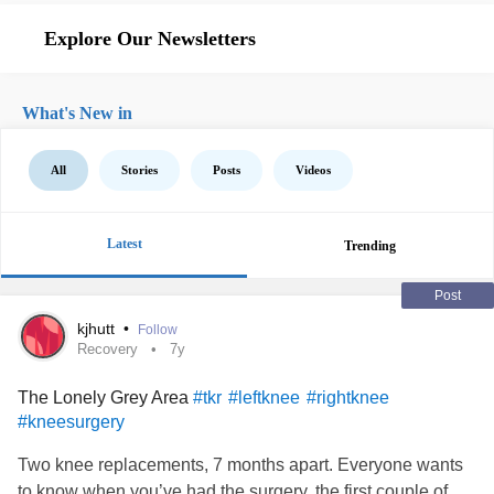
Explore Our Newsletters
What's New in
All
Stories
Posts
Videos
Latest
Trending
Post
kjhutt
•
Follow
Recovery
7y
The Lonely Grey Area
#tkr
#leftknee
#rightknee
#kneesurgery
Two knee replacements, 7 months apart. Everyone wants
to know when you’ve had the surgery, the first couple of