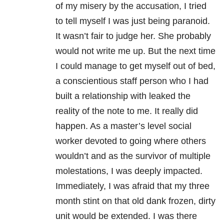
of my misery by the accusation, I tried
to tell myself I was just being paranoid.
It wasn’t fair to judge her. She probably
would not write me up. But the next time
I could manage to get myself out of bed,
a conscientious staff person who I had
built a relationship with leaked the
reality of the note to me. It really did
happen. As a master’s level social
worker devoted to going where others
wouldn’t and as the survivor of multiple
molestations, I was deeply impacted.
Immediately, I was afraid that my three
month stint on that old dank frozen, dirty
unit would be extended. I was there