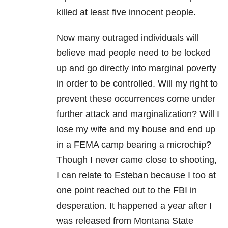
killed at least five innocent people.
Now many outraged individuals will
believe mad people need to be locked
up and go directly into marginal poverty
in order to be controlled. Will my right to
prevent these occurrences come under
further attack and marginalization? Will I
lose my wife and my house and end up
in a FEMA camp bearing a microchip?
Though I never came close to shooting,
I can relate to Esteban because I too at
one point reached out to the FBI in
desperation. It happened a year after I
was released from Montana State