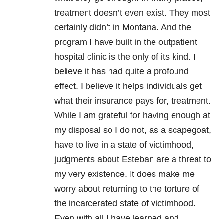
treatment doesn’t even exist. They most
certainly didn’t in Montana. And the
program I have built in the outpatient
hospital clinic is the only of its kind. I
believe it has had quite a profound
effect. I believe it helps individuals get
what their insurance pays for, treatment.
While I am grateful for having enough at
my disposal so I do not, as a scapegoat,
have to live in a state of victimhood,
judgments about Esteban are a threat to
my very existence. It does make me
worry about returning to the torture of
the incarcerated state of victimhood.
Even with all I have learned and