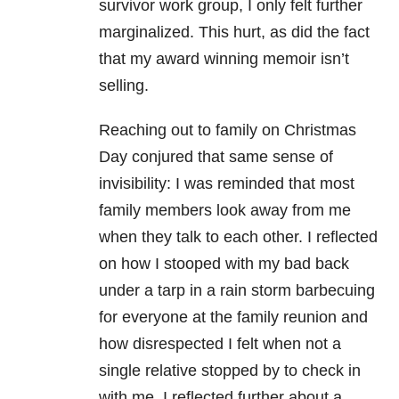
survivor work group, I only felt further
marginalized. This hurt, as did the fact
that my award winning memoir isn’t
selling.
Reaching out to family on Christmas
Day conjured that same sense of
invisibility: I was reminded that most
family members look away from me
when they talk to each other. I reflected
on how I stooped with my bad back
under a tarp in a rain storm barbecuing
for everyone at the family reunion and
how disrespected I felt when not a
single relative stopped by to check in
with me. I reflected further about a