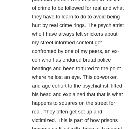
of crime to be followed for real and what
they have to learn to do to avoid being
hurt by real crime rings. The psychiatrist
who I have always felt snickers about
my street informed content got
confronted by one of my peers, an ex-
con who has endured brutal police
beatings and been tortured to the point
where he lost an eye. This co-worker,
and age cohort to the psychiatrist, lifted
his head and explained that that is what
happens to squares on the street for
real. They often get set up and
victimized. This is part of how prisons