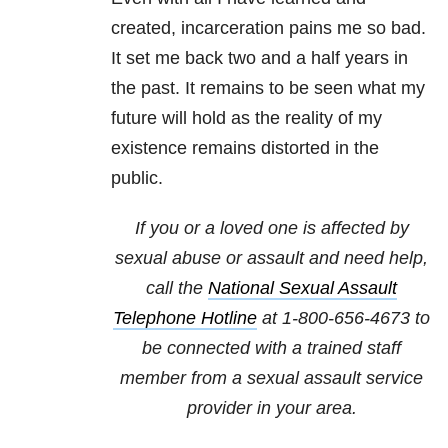
created, incarceration pains me so bad.
It set me back two and a half years in
the past. It remains to be seen what my
future will hold as the reality of my
existence remains distorted in the
public.
If you or a loved one is affected by
sexual abuse or assault and need help,
call the
National Sexual Assault
Telephone Hotline
at
1-800-656-4673
to
be connected with a trained staff
member from a sexual assault service
provider in your area.