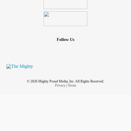
Follow Us
© 2026 Mighty Proud Media, Inc. All Rights Reserved.
Privacy
|
Terms