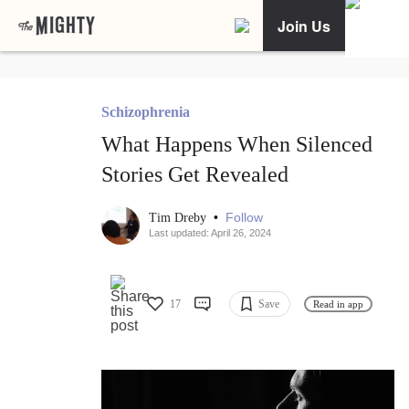
Join Us
Schizophrenia
What Happens When Silenced
Stories Get Revealed
•
Follow
Tim Dreby
Last updated: April 26, 2024
17
Save
Read in app