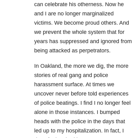
can celebrate his otherness. Now he
and I are no longer marginalized
victims. We become proud others. And
we prevent the whole system that for
years has suppressed and ignored from
being attacked as perpetrators.
In Oakland, the more we dig, the more
stories of real gang and police
harassment surface. At times we
uncover never before told experiences
of police beatings. I find I no longer feel
alone in those instances. I bumped
heads with the police in the days that
led up to my hospitalization. In fact, I