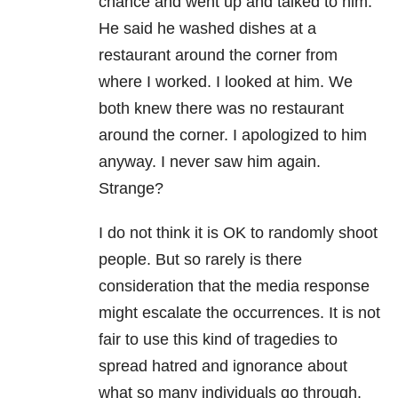
chance and went up and talked to him.
He said he washed dishes at a
restaurant around the corner from
where I worked. I looked at him. We
both knew there was no restaurant
around the corner. I apologized to him
anyway. I never saw him again.
Strange?
I do not think it is OK to randomly shoot
people. But so rarely is there
consideration that the media response
might escalate the occurrences. It is not
fair to use this kind of tragedies to
spread hatred and ignorance about
what so many individuals go through.