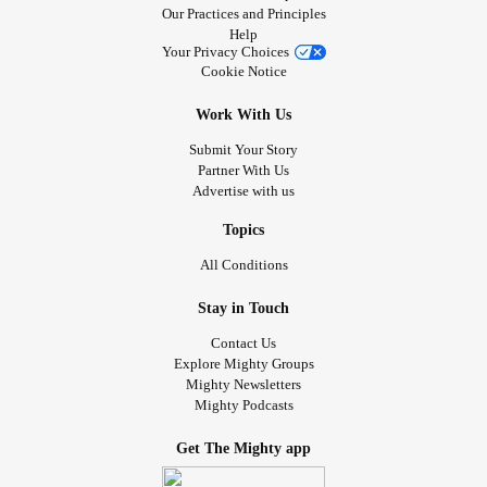
Our Practices and Principles
Help
Your Privacy Choices
Cookie Notice
Work With Us
Submit Your Story
Partner With Us
Advertise with us
Topics
All Conditions
Stay in Touch
Contact Us
Explore Mighty Groups
Mighty Newsletters
Mighty Podcasts
Get The Mighty app