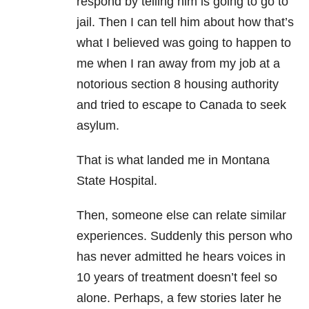
respond by telling him is going to go to
jail. Then I can tell him about how that’s
what I believed was going to happen to
me when I ran away from my job at a
notorious section 8 housing authority
and tried to escape to Canada to seek
asylum.
That is what landed me in Montana
State Hospital.
Then, someone else can relate similar
experiences. Suddenly this person who
has never admitted he hears voices in
10 years of treatment doesn’t feel so
alone. Perhaps, a few stories later he