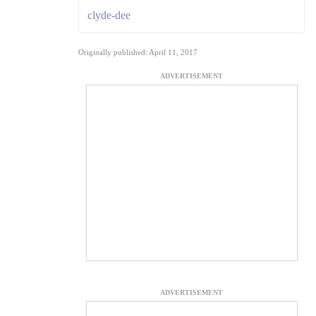
clyde-dee
Originally published: April 11, 2017
ADVERTISEMENT
ADVERTISEMENT