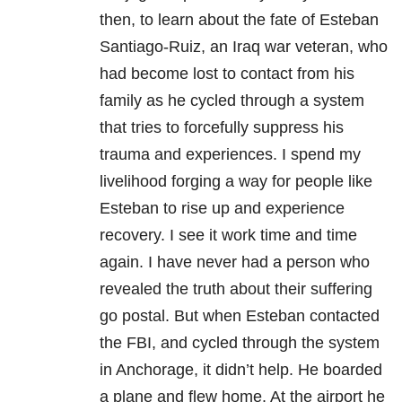
then, to learn about the fate of Esteban
Santiago-Ruiz, an Iraq war veteran, who
had become lost to contact from his
family as he cycled through a system
that tries to forcefully suppress his
trauma and experiences. I spend my
livelihood forging a way for people like
Esteban to rise up and experience
recovery. I see it work time and time
again. I have never had a person who
revealed the truth about their suffering
go postal. But when Esteban contacted
the FBI, and cycled through the system
in Anchorage, it didn’t help. He boarded
a plane and flew home. At the airport he