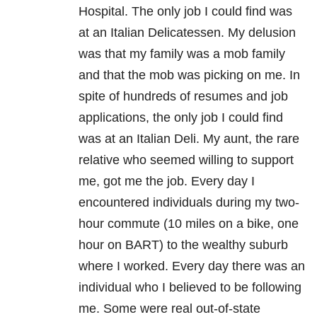
Hospital. The only job I could find was
at an Italian Delicatessen. My delusion
was that my family was a mob family
and that the mob was picking on me. In
spite of hundreds of resumes and job
applications, the only job I could find
was at an Italian Deli. My aunt, the rare
relative who seemed willing to support
me, got me the job. Every day I
encountered individuals during my two-
hour commute (10 miles on a bike, one
hour on BART) to the wealthy suburb
where I worked. Every day there was an
individual who I believed to be following
me. Some were real out-of-state