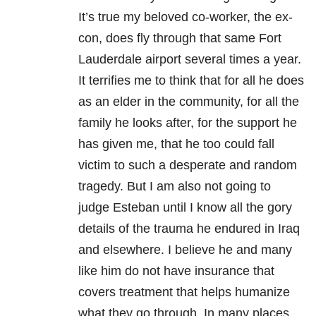
It’s true my beloved co-worker, the ex-
con, does fly through that same Fort
Lauderdale airport several times a year.
It terrifies me to think that for all he does
as an elder in the community, for all the
family he looks after, for the support he
has given me, that he too could fall
victim to such a desperate and random
tragedy. But I am also not going to
judge Esteban until I know all the gory
details of the trauma he endured in Iraq
and elsewhere. I believe he and many
like him do not have insurance that
covers treatment that helps humanize
what they go through. In many places,