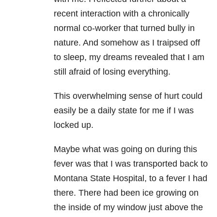
recent interaction with a chronically
normal co-worker that turned bully in
nature. And somehow as I traipsed off
to sleep, my dreams revealed that I am
still afraid of losing everything.
This overwhelming sense of hurt could
easily be a daily state for me if I was
locked up.
Maybe what was going on during this
fever was that I was transported back to
Montana State Hospital, to a fever I had
there. There had been ice growing on
the inside of my window just above the