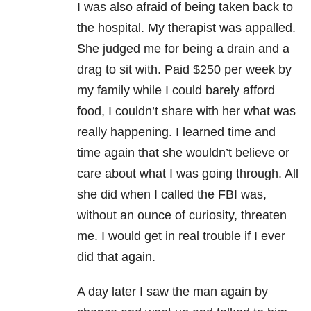
I was also afraid of being taken back to
the hospital. My therapist was appalled.
She judged me for being a drain and a
drag to sit with. Paid $250 per week by
my family while I could barely afford
food, I couldn’t share with her what was
really happening. I learned time and
time again that she wouldn’t believe or
care about what I was going through. All
she did when I called the FBI was,
without an ounce of curiosity, threaten
me. I would get in real trouble if I ever
did that again.
A day later I saw the man again by