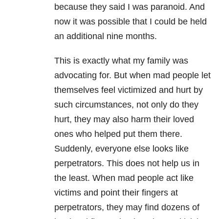
because they said I was paranoid. And
now it was possible that I could be held
an additional nine months.
This is exactly what my family was
advocating for. But when mad people let
themselves feel victimized and hurt by
such circumstances, not only do they
hurt, they may also harm their loved
ones who helped put them there.
Suddenly, everyone else looks like
perpetrators. This does not help us in
the least. When mad people act like
victims and point their fingers at
perpetrators, they may find dozens of