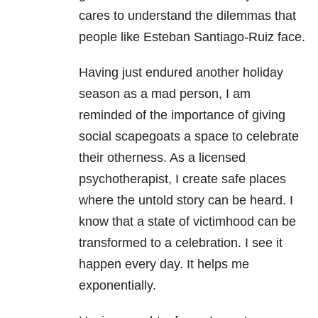
cares to understand the dilemmas that
people like Esteban Santiago-Ruiz face.
Having just endured another holiday
season as a mad person, I am
reminded of the importance of giving
social scapegoats a space to celebrate
their otherness. As a licensed
psychotherapist, I create safe places
where the untold story can be heard. I
know that a state of victimhood can be
transformed to a celebration. I see it
happen every day. It helps me
exponentially.