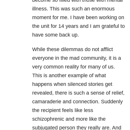
become so filled with those with mental
illness. This was such an enormous
moment for me. I have been working on
the unit for 14 years and I am grateful to
have some back up.
While these dilemmas do not afflict
everyone in the mad community, it is a
very common reality for many of us.
This is another example of what
happens when silenced stories get
revealed, there is such a sense of relief,
camaraderie and connection. Suddenly
the recipient feels like less
schizophrenic and more like the
subjugated person they really are. And