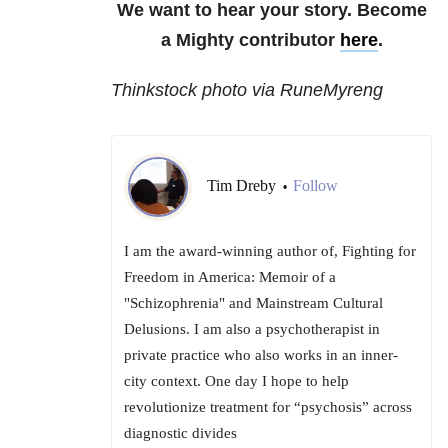
We want to hear your story. Become
a Mighty contributor
here
.
Thinkstock photo via RuneMyreng
Tim Dreby
Follow
•
I am the award-winning author of, Fighting for
Freedom in America: Memoir of a
"Schizophrenia" and Mainstream Cultural
Delusions. I am also a psychotherapist in
private practice who also works in an inner-
city context. One day I hope to help
revolutionize treatment for “psychosis” across
diagnostic divides