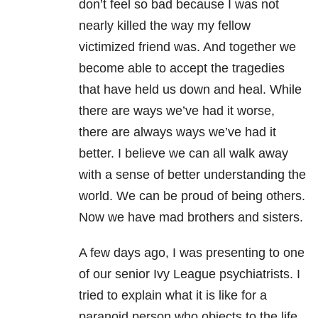
don’t feel so bad because I was not
nearly killed the way my fellow
victimized friend was. And together we
become able to accept the tragedies
that have held us down and heal. While
there are ways we’ve had it worse,
there are always ways we’ve had it
better. I believe we can all walk away
with a sense of better understanding the
world. We can be proud of being others.
Now we have mad brothers and sisters.
A few days ago, I was presenting to one
of our senior Ivy League psychiatrists. I
tried to explain what it is like for a
paranoid person who objects to the life