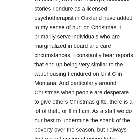
stories I endure as a licensed
psychotherapist in Oakland have added
to my sense of hurt on Christmas. I
primarily serve individuals who are
marginalized in board and care
circumstances. I constantly hear reports
that end up being very similar to the
warehousing I endured on Unit C in
Montana. And particularly around
Christmas when people are desperate
to give others Christmas gifts, there is a
lot of theft, or flim flam. As a staff we do
our best to undermine the spank of the
poverty over the season, but I always