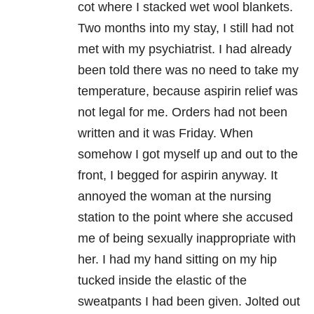
cot where I stacked wet wool blankets.
Two months into my stay, I still had not
met with my psychiatrist. I had already
been told there was no need to take my
temperature, because aspirin relief was
not legal for me. Orders had not been
written and it was Friday. When
somehow I got myself up and out to the
front, I begged for aspirin anyway. It
annoyed the woman at the nursing
station to the point where she accused
me of being sexually inappropriate with
her. I had my hand sitting on my hip
tucked inside the elastic of the
sweatpants I had been given. Jolted out