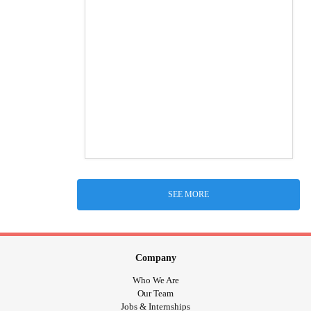
SEE MORE
Company
Who We Are
Our Team
Jobs & Internships