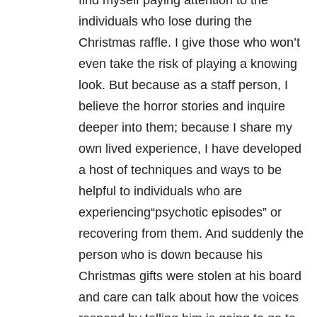
find myself paying attention to the
individuals who lose during the
Christmas raffle. I give those who won’t
even take the risk of playing a knowing
look. But because as a staff person, I
believe the horror stories and inquire
deeper into them; because I share my
own lived experience, I have developed
a host of techniques and ways to be
helpful to individuals who are
experiencing“psychotic episodes” or
recovering from them. And suddenly the
person who is down because his
Christmas gifts were stolen at his board
and care can talk about how the voices