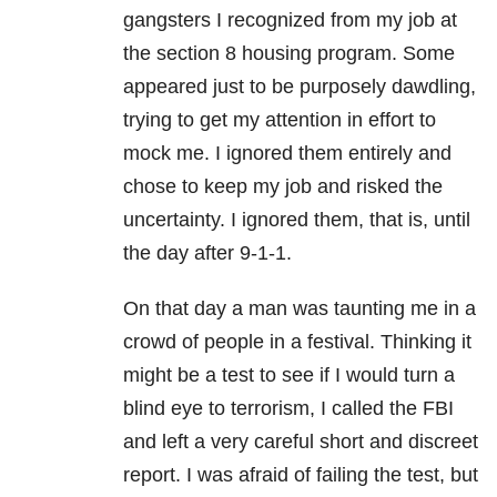
gangsters I recognized from my job at
the section 8 housing program. Some
appeared just to be purposely dawdling,
trying to get my attention in effort to
mock me. I ignored them entirely and
chose to keep my job and risked the
uncertainty. I ignored them, that is, until
the day after 9-1-1.
On that day a man was taunting me in a
crowd of people in a festival. Thinking it
might be a test to see if I would turn a
blind eye to terrorism, I called the FBI
and left a very careful short and discreet
report. I was afraid of failing the test, but