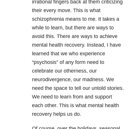
irrational fingers back at them criticizing
their every move. This is what
schizophrenia means to me. It takes a
while to learn, but there are ways to
avoid this. There are ways to achieve
mental health recovery. Instead, I have
learned that we who experience
“psychosis” of any form need to
celebrate our otherness, our
neurodivergence, our madness. We
need the space to tell our untold stories.
We need to learn from and support
each other. This is what mental health
recovery helps us do.
Of course, over the holidays, seasonal