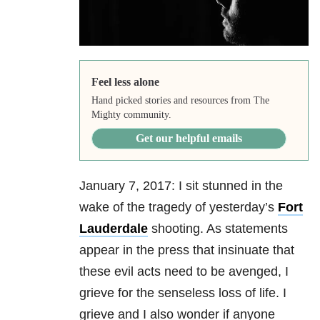
Feel less alone
Hand picked stories and resources from The
Mighty community.
Get our helpful emails
January 7, 2017: I sit stunned in the
wake of the tragedy of yesterday’s
Fort
Lauderdale
shooting. As statements
appear in the press that insinuate that
these evil acts need to be avenged, I
grieve for the senseless loss of life. I
grieve and I also wonder if anyone