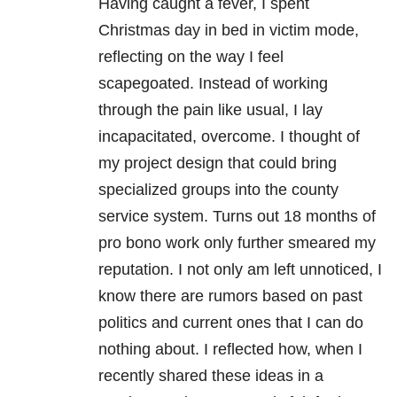
Having caught a fever, I spent
Christmas day in bed in victim mode,
reflecting on the way I feel
scapegoated. Instead of working
through the pain like usual, I lay
incapacitated, overcome. I thought of
my project design that could bring
specialized groups into the county
service system. Turns out 18 months of
pro bono work only further smeared my
reputation. I not only am left unnoticed, I
know there are rumors based on past
politics and current ones that I can do
nothing about. I reflected how, when I
recently shared these ideas in a