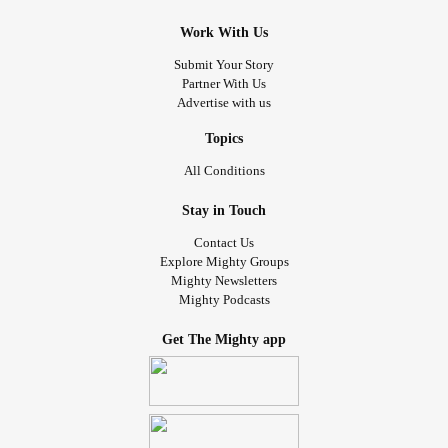
Work With Us
Submit Your Story
Partner With Us
Advertise with us
Topics
All Conditions
Stay in Touch
Contact Us
Explore Mighty Groups
Mighty Newsletters
Mighty Podcasts
Get The Mighty app