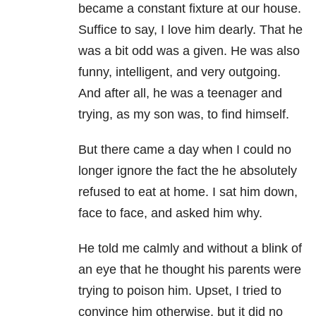
became a constant fixture at our house.
Suffice to say, I love him dearly. That he
was a bit odd was a given. He was also
funny, intelligent, and very outgoing.
And after all, he was a teenager and
trying, as my son was, to find himself.
But there came a day when I could no
longer ignore the fact the he absolutely
refused to eat at home. I sat him down,
face to face, and asked him why.
He told me calmly and without a blink of
an eye that he thought his parents were
trying to poison him. Upset, I tried to
convince him otherwise, but it did no