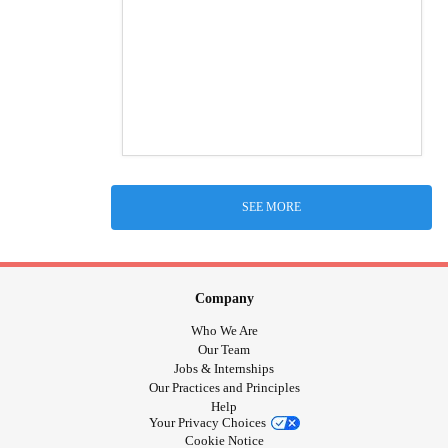
SEE MORE
Company
Who We Are
Our Team
Jobs & Internships
Our Practices and Principles
Help
Your Privacy Choices
Cookie Notice