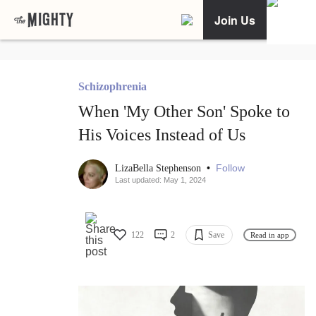
Join Us
Schizophrenia
When 'My Other Son' Spoke to
His Voices Instead of Us
•
Follow
LizaBella Stephenson
Last updated: May 1, 2024
122
2
Save
Read in app