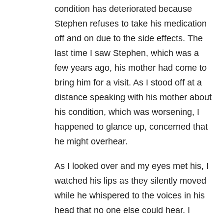
condition has deteriorated because
Stephen refuses to take his medication
off and on due to the side effects. The
last time I saw Stephen, which was a
few years ago, his mother had come to
bring him for a visit. As I stood off at a
distance speaking with his mother about
his condition, which was worsening, I
happened to glance up, concerned that
he might overhear.
As I looked over and my eyes met his, I
watched his lips as they silently moved
while he whispered to the voices in his
head that no one else could hear. I