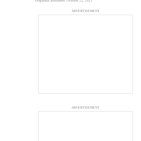
Originally published: October 22, 2021
ADVERTISEMENT
ADVERTISEMENT