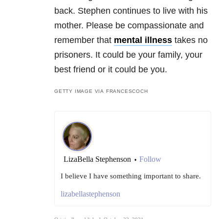
back. Stephen continues to live with his
mother. Please be compassionate and
remember that
mental illness
takes no
prisoners. It could be your family, your
best friend or it could be you.
GETTY IMAGE VIA FRANCESCOCH
LizaBella Stephenson
Follow
•
I believe I have something important to share.
lizabellastephenson