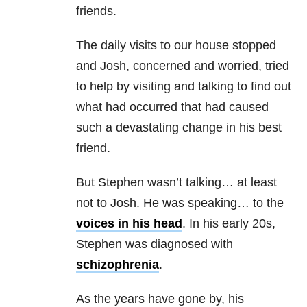
friends.
The daily visits to our house stopped
and Josh, concerned and worried, tried
to help by visiting and talking to find out
what had occurred that had caused
such a devastating change in his best
friend.
But Stephen wasn’t talking… at least
not to Josh. He was speaking… to the
voices in his head
. In his early 20s,
Stephen was diagnosed with
schizophrenia
.
As the years have gone by, his