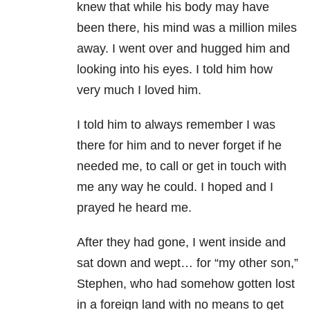
knew that while his body may have
been there, his mind was a million miles
away. I went over and hugged him and
looking into his eyes. I told him how
very much I loved him.
I told him to always remember I was
there for him and to never forget if he
needed me, to call or get in touch with
me any way he could. I hoped and I
prayed he heard me.
After they had gone, I went inside and
sat down and wept… for “my other son,”
Stephen, who had somehow gotten lost
in a foreign land with no means to get