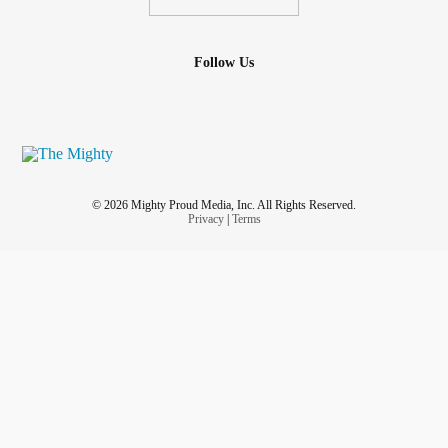
Follow Us
© 2026 Mighty Proud Media, Inc. All Rights Reserved.
Privacy
|
Terms