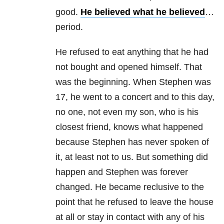
good.
He believed what he believed
…
period.
He refused to eat anything that he had
not bought and opened himself. That
was the beginning. When Stephen was
17, he went to a concert and to this day,
no one, not even my son, who is his
closest friend, knows what happened
because Stephen has never spoken of
it, at least not to us. But something did
happen and Stephen was forever
changed. He became reclusive to the
point that he refused to leave the house
at all or stay in contact with any of his