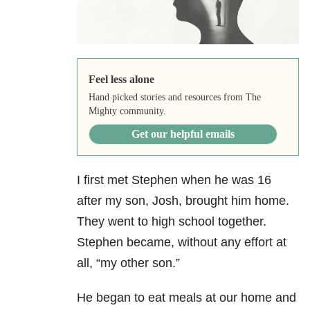
Feel less alone
Hand picked stories and resources from The
Mighty community.
Get our helpful emails
I first met Stephen when he was 16
after my son, Josh, brought him home.
They went to high school together.
Stephen became, without any effort at
all, “my other son.”
He began to eat meals at our home and