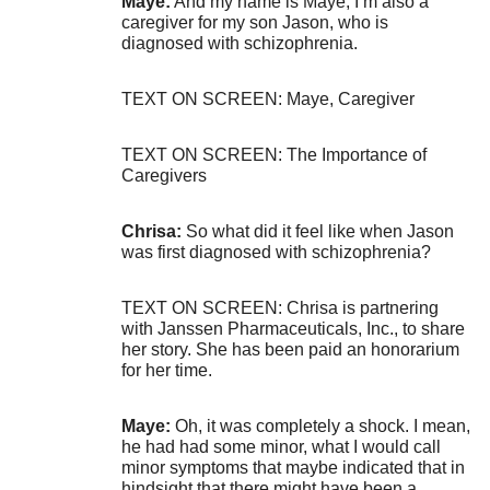
Maye:
And my name is Maye, I’m also a
caregiver for my son Jason, who is
diagnosed with schizophrenia.
TEXT ON SCREEN: Maye, Caregiver
TEXT ON SCREEN: The Importance of
Caregivers
Chrisa:
So what did it feel like when Jason
was first diagnosed with schizophrenia?
TEXT ON SCREEN: Chrisa is partnering
with Janssen Pharmaceuticals, Inc., to share
her story. She has been paid an honorarium
for her time.
Maye:
Oh, it was completely a shock. I mean,
he had had some minor, what I would call
minor symptoms that maybe indicated that in
hindsight that there might have been a