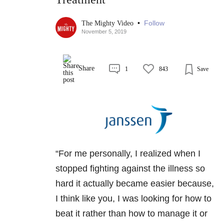
•
Follow
The Mighty Video
November 5, 2019
Share
1
843
Save
“For me personally, I realized when I
stopped fighting against the illness so
hard it actually became easier because,
I think like you, I was looking for how to
beat it rather than how to manage it or