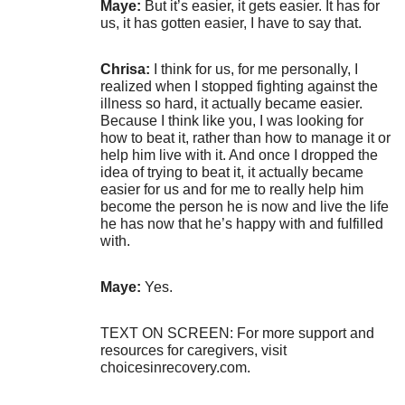
Maye:
But it’s easier, it gets easier. It has for
us, it has gotten easier, I have to say that.
Chrisa:
I think for us, for me personally, I
realized when I stopped fighting against the
illness so hard, it actually became easier.
Because I think like you, I was looking for
how to beat it, rather than how to manage it or
help him live with it. And once I dropped the
idea of trying to beat it, it actually became
easier for us and for me to really help him
become the person he is now and live the life
he has now that he’s happy with and fulfilled
with.
Maye:
Yes.
TEXT ON SCREEN: For more support and
resources for caregivers, visit
choicesinrecovery.com.