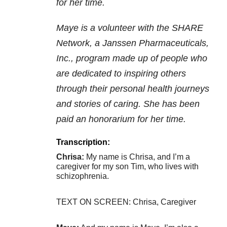
for her time.
Maye is a volunteer with the SHARE
Network, a Janssen Pharmaceuticals,
Inc., program made up of people who
are dedicated to inspiring others
through their personal health journeys
and stories of caring. She has been
paid an honorarium for her time.
Transcription:
Chrisa:
My name is Chrisa, and I’m a
caregiver for my son Tim, who lives with
schizophrenia.
TEXT ON SCREEN: Chrisa, Caregiver