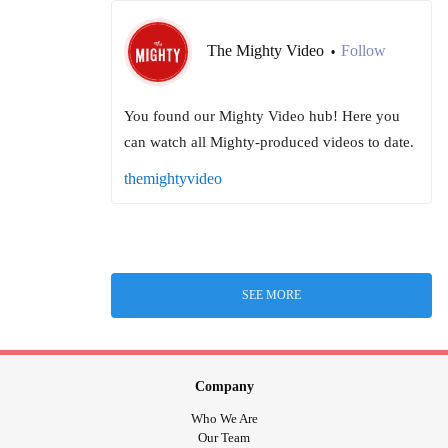
The Mighty Video
Follow
•
You found our Mighty Video hub! Here you
can watch all Mighty-produced videos to date.
themightyvideo
SEE MORE
Company
Who We Are
Our Team