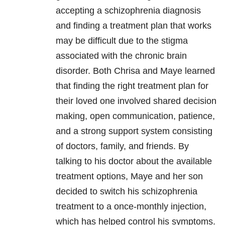
accepting a schizophrenia diagnosis
and finding a treatment plan that works
may be difficult due to the stigma
associated with the chronic brain
disorder. Both Chrisa and Maye learned
that finding the right treatment plan for
their loved one involved shared decision
making, open communication, patience,
and a strong support system consisting
of doctors, family, and friends. By
talking to his doctor about the available
treatment options, Maye and her son
decided to switch his schizophrenia
treatment to a once-monthly injection,
which has helped control his symptoms.