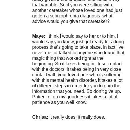
that variable. So if you were sitting with
another caretaker whose loved one had just
gotten a schizophrenia diagnosis, what
advice would you give that caretaker?
Maye:
I think I would say to her or to him, I
would say you know, just get ready for a long
process that’s going to take place. In fact I’ve
never met or talked to anyone who found that
magic thing that worked right at the
beginning. So it takes being in close contact
with the doctors, it takes being in very close
contact with your loved one who is suffering
with this mental health disorder, it takes a lot
of different steps in order for you to gain the
information that you need. So don’t give up.
Patience, oh my goodness it takes a lot of
patience as you well know.
Chrisa:
It really does, it really does.