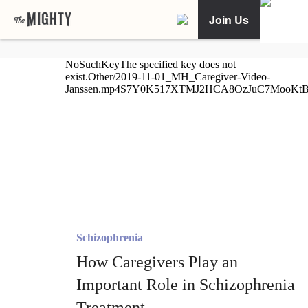
Join Us
Schizophrenia
How Caregivers Play an
Important Role in Schizophrenia
Treatment