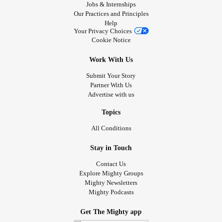
Jobs & Internships
Our Practices and Principles
Help
Your Privacy Choices
Cookie Notice
Work With Us
Submit Your Story
Partner With Us
Advertise with us
Topics
All Conditions
Stay in Touch
Contact Us
Explore Mighty Groups
Mighty Newsletters
Mighty Podcasts
Get The Mighty app