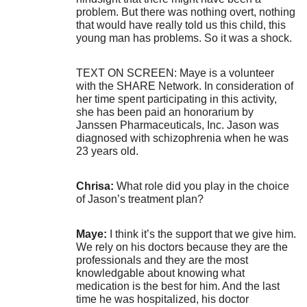
problem. But there was nothing overt, nothing
that would have really told us this child, this
young man has problems. So it was a shock.
TEXT ON SCREEN: Maye is a volunteer
with the SHARE Network. In consideration of
her time spent participating in this activity,
she has been paid an honorarium by
Janssen Pharmaceuticals, Inc. Jason was
diagnosed with schizophrenia when he was
23 years old.
Chrisa:
What role did you play in the choice
of Jason’s treatment plan?
Maye:
I think it’s the support that we give him.
We rely on his doctors because they are the
professionals and they are the most
knowledgable about knowing what
medication is the best for him. And the last
time he was hospitalized, his doctor