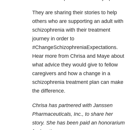
They are sharing their stories to help
others who are supporting an adult with
schizophrenia with their treatment
journey in order to
#ChangeSchizophreniaExpectations.
Hear more from Chrisa and Maye about
what advice they would give to fellow
caregivers and how a change in a
schizophrenia treatment plan can make
the difference.
Chrisa has partnered with Janssen
Pharmaceuticals, Inc., to share her
story. She has been paid an honorarium