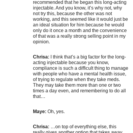
recommended that he began this long-acting
injectable. And you know, it’s why not, why
not try this, because the other was not
working, and this seemed like it would just be
an ideal situation for him because he would
only do it once a month and the convenience
of that was a really strong selling point in my
opinion.
Chrisa:
I think that’s a big factor for the long-
acting injectable because you know,
compliance is such a difficult thing to manage
with people who have a mental health issue,
of trying to regulate when they take meds.
They may take them more than one or two
times a day even, and remembering to do all
that…
Maye:
Oh, yes.
Chrisa:
…on top of everything else, this
really gives another option that takes away