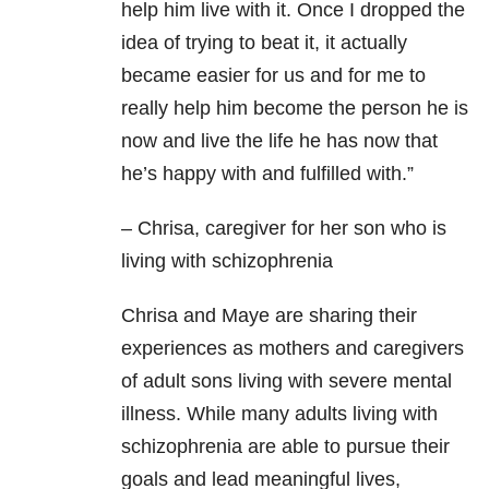
help him live with it. Once I dropped the
idea of trying to beat it, it actually
became easier for us and for me to
really help him become the person he is
now and live the life he has now that
he’s happy with and fulfilled with.”
– Chrisa, caregiver for her son who is
living with schizophrenia
Chrisa and Maye are sharing their
experiences as mothers and caregivers
of adult sons living with severe mental
illness. While many adults living with
schizophrenia are able to pursue their
goals and lead meaningful lives,