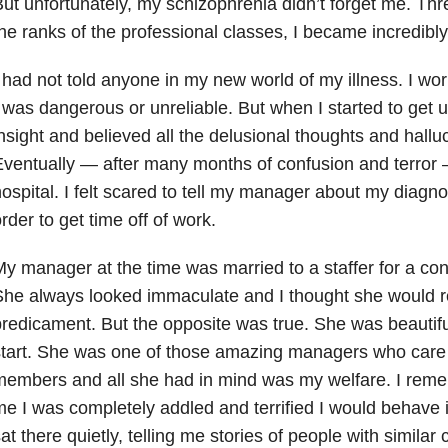
ut unfortunately, my schizophrenia didn’t forget me. Thre
he ranks of the professional classes, I became incredibl
 had not told anyone in my new world of my illness. I wo
 was dangerous or unreliable. But when I started to get un
nsight and believed all the delusional thoughts and hallu
ventually — after many months of confusion and terror 
ospital. I felt scared to tell my manager about my diagnos
rder to get time off of work.
y manager at the time was married to a staffer for a cons
he always looked immaculate and I thought she would r
redicament. But the opposite was true. She was beautiful
tart. She was one of those amazing managers who care de
embers and all she had in mind was my welfare. I reme
e I was completely addled and terrified I would behave 
at there quietly, telling me stories of people with simila