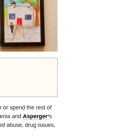
or spend the rest of
renia and
Asperger
‘
s
ved abuse, drug issues,