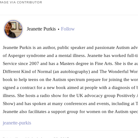
MAGE VIA CONTRIBUTOR
Jeanette Purkis
Follow
•
Jeanette Purkis is an author, public speaker and passionate Autism ad
of Asperger syndrome and a mental illness. Jeanette has worked full-ti
Service since 2007 and has a Masters degree in Fine Arts. She is the a
Different Kind of Normal (an autobiography) and The Wonderful Worl
book to help teens on the Autism spectrum prepare for joining the work
signed a contract for a new book aimed at people with a diagnosis of
illness. She hosts a radio show for the UK advocacy group Positively A
Show) and has spoken at many conferences and events, including at
Jeanette also facilitates a support group for women on the Autism spe
jeanette-purkis