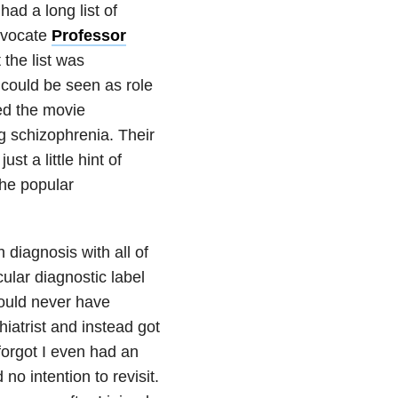
ad a long list of
advocate
Professor
t the list was
could be seen as role
ed the movie
g schizophrenia. Their
t a little hint of
the popular
 diagnosis with all of
ular diagnostic label
would never have
iatrist and instead got
forgot I even had an
 no intention to revisit.