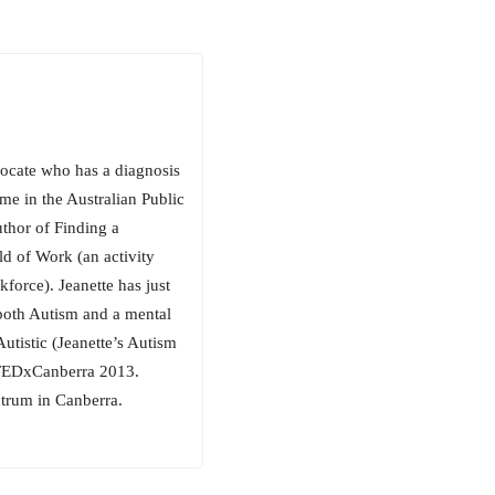
vocate who has a diagnosis
me in the Australian Public
uthor of Finding a
d of Work (an activity
force). Jeanette has just
 both Autism and a mental
utistic (Jeanette’s Autism
 TEDxCanberra 2013.
ctrum in Canberra.