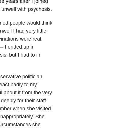
e years after I joined
y unwell with psychosis.
rried people would think
well I had very little
cinations were real.
— I ended up in
is, but I had to in
ervative politician.
eact badly to my
 about it from the very
eply for their staff
mber when she visited
inappropriately. She
r circumstances she