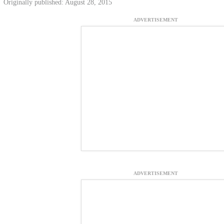
Originally published: August 28, 2015
ADVERTISEMENT
ADVERTISEMENT