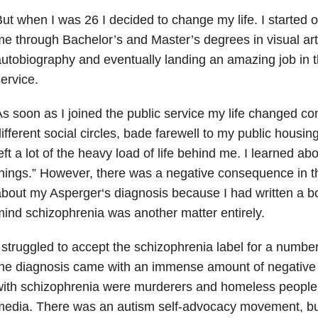
ut when I was 26 I decided to change my life. I started 
e through Bachelor’s and Master’s degrees in visual art
utobiography and eventually landing an amazing job in t
ervice.
s soon as I joined the public service my life changed co
ifferent social circles, bade farewell to my public housi
eft a lot of the heavy load of life behind me. I learned a
hings.”
However, there was a negative consequence in the
about my Asperger
‘
s diagnosis because I had written a bo
ind schizophrenia was another matter entirely.
 struggled to accept the schizophrenia label for a number 
he diagnosis came with an immense amount of negative 
ith schizophrenia were murderers and homeless people,
edia. There was an autism self-advocacy movement, but 