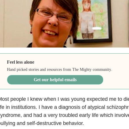
Feel less alone
Hand picked stories and resources from The Mighty community.
Get our helpful emails
ost people I knew when I was young expected me to die 
ife in institutions.
I have a diagnosis of atypical schizoph
yndrome, and had a very troubled early life which invol
ullying and self-destructive behavior.