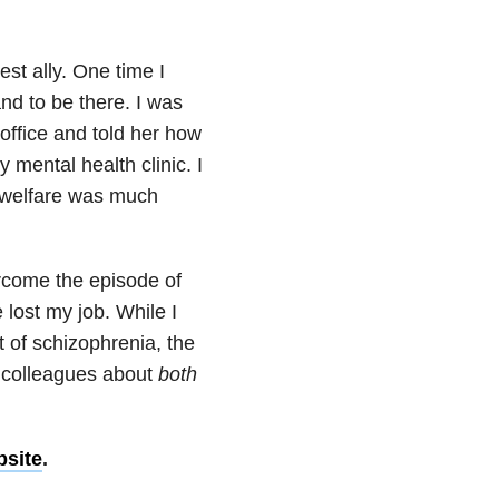
t ally. One time I
and to be there. I was
office and told her how
mental health clinic. I
y welfare was much
come the episode of
 lost my job. While I
 of schizophrenia, the
d colleagues about
both
bsite
.