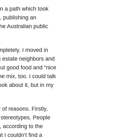
on a path which took
, publishing an
he Australian public
mpletely. I moved in
ng estate neighbors and
bout good food and “
nice
 mix, too. I could talk
ok about it, but in my
of reasons. Firstly,
stereotypes.
People
 according to the
I couldn’t find a