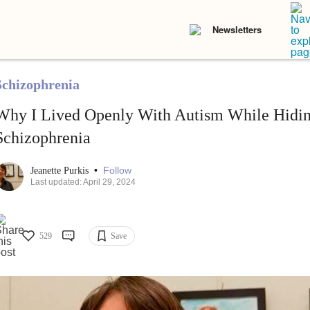
Newsletters
Schizophrenia
Why I Lived Openly With Autism While Hidi
Schizophrenia
•
Follow
Jeanette Purkis
Last updated: April 29, 2024
529
Save