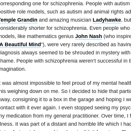
orresponding one for schizophrenia. People with autism h
ositive role models, such as autism and animal rights 
Temple Grandin
and amazing musician
Ladyhawke
, bu
onsiderably shorter for schizophrenia. E
ven people who 
models, like mathematics genius
John Nash
(who inspir
A
Beautiful Mind
“
), were very rarely described as havin
iagnosis always seemed to be shrouded in mystery with jus
shame. People with schizophrenia weren
‘
t successful in 
magination.
t was almost impossible to feel proud of my mental health
his weighing down on me. So I decided to hide that partic
way, consigning it to a box in the garage and hoping I 
ontact with it ever again. I even stopped seeing my psych
y medication from my general practitioner. Over time, I 
llness. It was part of a distant and horrible life which I had