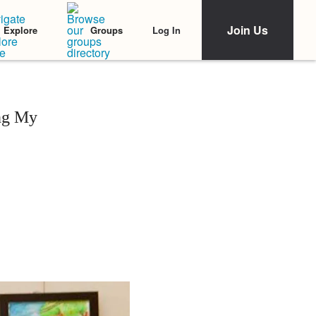
Join Us
Log In
Explore
Groups
ng My