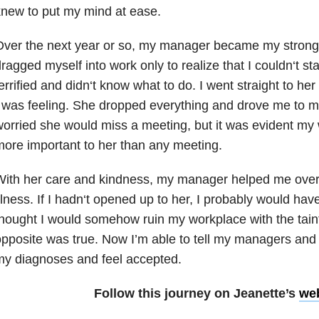
new to put my mind at ease.
ver the next year or so, my manager became my stronges
ragged myself into work only to realize that I couldn
‘
t st
errified and didn
‘
t know what to do. I went straight to her
 was feeling. She dropped everything and drove me to my 
orried she would miss a meeting, but it was evident m
ore important to her than any meeting.
With her care and kindness, my manager helped me over
llness. If I hadn
‘
t opened up to her, I probably would have
hought I would somehow ruin my workplace with the taint
pposite was true. Now I’m able to tell my managers an
my diagnoses and feel accepted.
Follow this journey on Jeanette’s
we