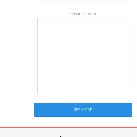
ADVERTISEMENT
SEE MORE