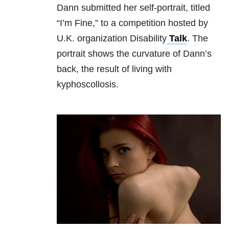
Dann submitted her self-portrait, titled
“I’m Fine,” to a competition hosted by
U.K. organization Disability
Talk
. The
portrait shows the curvature of Dann’s
back, the result of living with
kyphoscollosis.