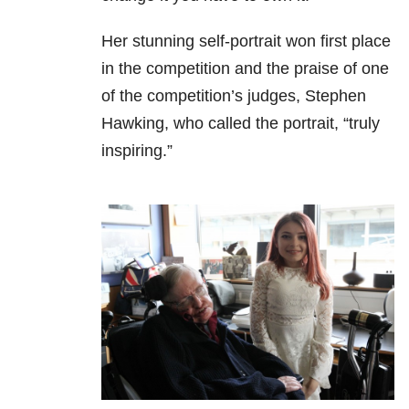
Her stunning self-portrait won first place
in the competition and the praise of one
of the competition’s judges, Stephen
Hawking, who called the portrait, “truly
inspiring.”