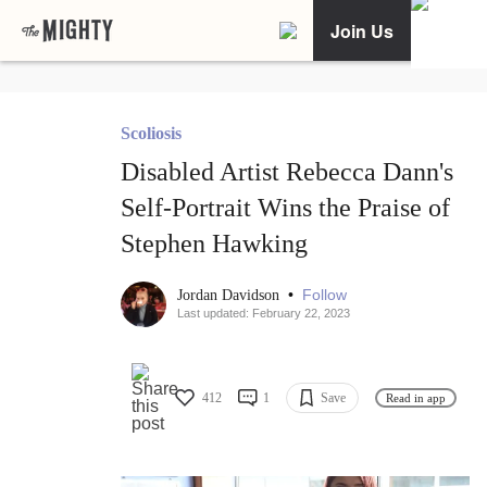
Join Us
Scoliosis
Disabled Artist Rebecca Dann's
Self-Portrait Wins the Praise of
Stephen Hawking
•
Follow
Jordan Davidson
Last updated: February 22, 2023
412
1
Save
Read in app