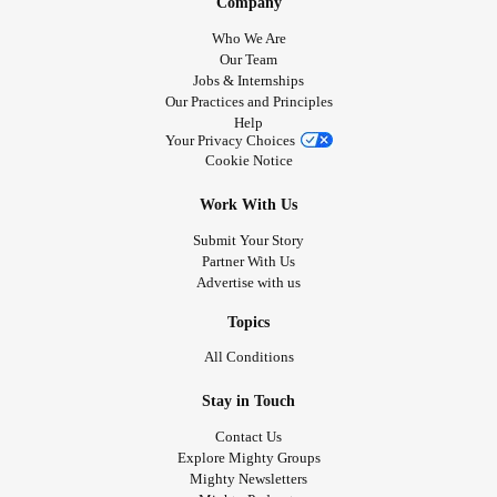
Company
Who We Are
Our Team
Jobs & Internships
Our Practices and Principles
Help
Your Privacy Choices
Cookie Notice
Work With Us
Submit Your Story
Partner With Us
Advertise with us
Topics
All Conditions
Stay in Touch
Contact Us
Explore Mighty Groups
Mighty Newsletters