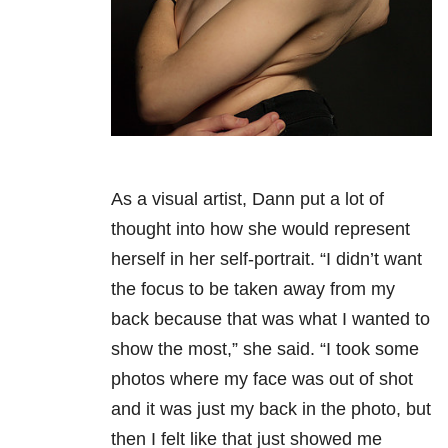
As a visual artist, Dann put a lot of
thought into how she would represent
herself in her self-portrait. “I didn’t want
the focus to be taken away from my
back because that was what I wanted to
show the most,” she said. “I took some
photos where my face was out of shot
and it was just my back in the photo, but
then I felt like that just showed me