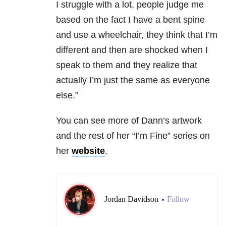
I struggle with a lot, people judge me
based on the fact I have a bent spine
and use a wheelchair, they think that I’m
different and then are shocked when I
speak to them and they realize that
actually I’m just the same as everyone
else.”
You can see more of Dann’s artwork
and the rest of her “I’m Fine” series on
her
website
.
Jordan Davidson
Follow
•