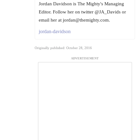
Jordan Davidson is The Mighty's Managing
Editor. Follow her on twitter @JA_Davids or
email her at jordan@themighty.com.
jordan-davidson
Originally published: October 28, 2016
ADVERTISEMENT