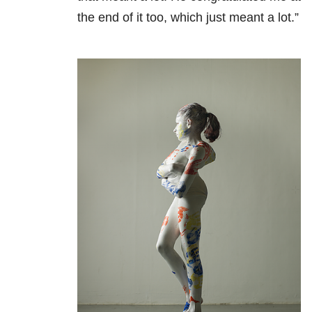
the end of it too, which just meant a lot.”