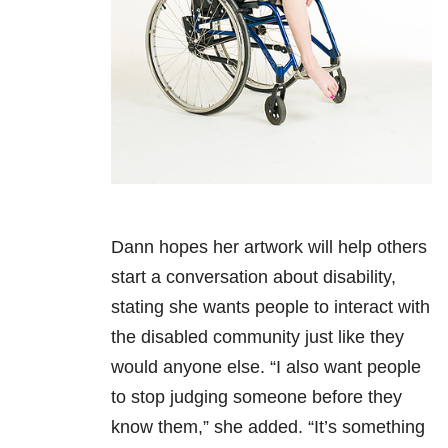
Dann hopes her artwork will help others
start a conversation about disability,
stating she wants people to interact with
the disabled community just like they
would anyone else. “I also want people
to stop judging someone before they
know them,” she added. “It’s something