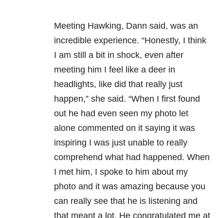
Meeting Hawking, Dann said, was an
incredible experience. “Honestly, I think
I am still a bit in shock, even after
meeting him I feel like a deer in
headlights, like did that really just
happen,” she said. “When I first found
out he had even seen my photo let
alone commented on it saying it was
inspiring I was just unable to really
comprehend what had happened. When
I met him, I spoke to him about my
photo and it was amazing because you
can really see that he is listening and
that meant a lot. He congratulated me at