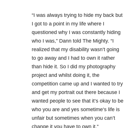
“I was always trying to hide my back but
I got to a point in my life where I
questioned why I was constantly hiding
who I was,” Dann told The Mighty. “I
realized that my disability wasn’t going
to go away and I had to own it rather
than hide it. So I did my photography
project and whilst doing it, the
competition came up and I wanted to try
and get my portrait out there because I
wanted people to see that it’s okay to be
who you are and yes sometime’s life is
unfair but sometimes when you can’t
change it you have to own it.”