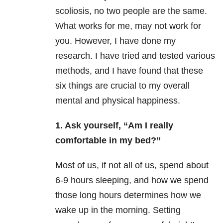
scoliosis, no two people are the same.
What works for me, may not work for
you. However, I have done my
research. I have tried and tested various
methods, and I have found that these
six things are crucial to my overall
mental and physical happiness.
1. Ask yourself, “Am I really
comfortable in my bed?”
Most of us, if not all of us, spend about
6-9 hours sleeping, and how we spend
those long hours determines how we
wake up in the morning. Setting