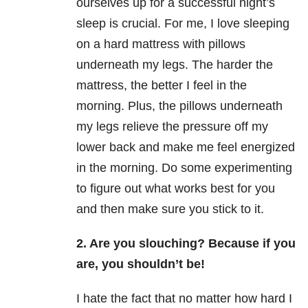
ourselves up for a successful night’s
sleep is crucial. For me, I love sleeping
on a hard mattress with pillows
underneath my legs. The harder the
mattress, the better I feel in the
morning. Plus, the pillows underneath
my legs relieve the pressure off my
lower back and make me feel energized
in the morning. Do some experimenting
to figure out what works best for you
and then make sure you stick to it.
2. Are you slouching? Because if you
are, you shouldn’t be!
I hate the fact that no matter how hard I