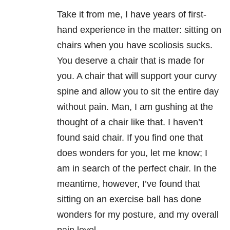
Take it from me, I have years of first-
hand experience in the matter: sitting on
chairs when you have scoliosis sucks.
You deserve a chair that is made for
you. A chair that will support your curvy
spine and allow you to sit the entire day
without pain. Man, I am gushing at the
thought of a chair like that. I haven’t
found said chair. If you find one that
does wonders for you, let me know; I
am in search of the perfect chair. In the
meantime, however, I’ve found that
sitting on an exercise ball has done
wonders for my posture, and my overall