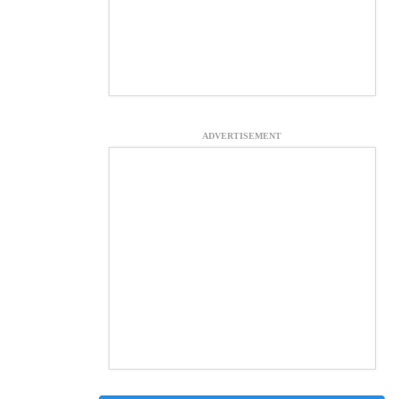
ADVERTISEMENT