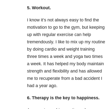
5. Workout.
I know it’s not always easy to find the
motivation to go to the gym, but keeping
up with regular exercise can help
tremendously. I like to mix up my routine
by doing cardio and weight training
three times a week and yoga two times
a week. It has helped my body maintain
strength and flexibility and has allowed
me to recuperate from a bad accident I
had a year ago.
6. Therapy is the key to happiness.