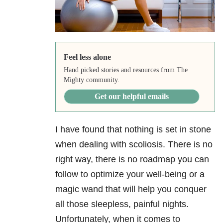
Feel less alone
Hand picked stories and resources from The
Mighty community.
Get our helpful emails
I have found that nothing is set in stone
when dealing with scoliosis. There is no
right way, there is no roadmap you can
follow to optimize your well-being or a
magic wand that will help you conquer
all those sleepless, painful nights.
Unfortunately, when it comes to