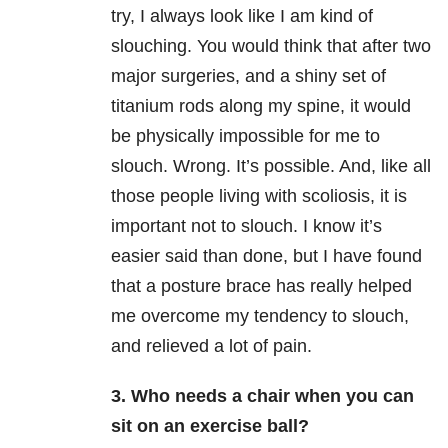
try, I always look like I am kind of
slouching. You would think that after two
major surgeries, and a shiny set of
titanium rods along my spine, it would
be physically impossible for me to
slouch. Wrong. It’s possible. And, like all
those people living with scoliosis, it is
important not to slouch. I know it’s
easier said than done, but I have found
that a posture brace has really helped
me overcome my tendency to slouch,
and relieved a lot of pain.
3. Who needs a chair when you can
sit on an exercise ball?