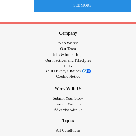
SEE MORE
Company
Who We Are
Our Team
Jobs & Internships
Our Practices and Principles
Help
Your Privacy Choices
Cookie Notice
Work With Us
Submit Your Story
Partner With Us
Advertise with us
Topics
All Conditions