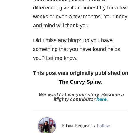
difference; give it an honest try for a few
weeks or even a few months. Your body
and mind will thank you.
Did I miss anything? Do you have
something that you have found helps
you? Let me know.
This post was originally published on
The Curvy Spine.
We want to hear your story. Become a
Mighty contributor
here
.
Eliana Bergman
Follow
•