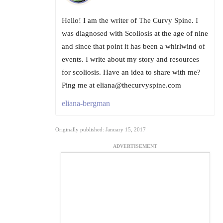
Hello! I am the writer of The Curvy Spine. I
was diagnosed with Scoliosis at the age of nine
and since that point it has been a whirlwind of
events. I write about my story and resources
for scoliosis. Have an idea to share with me?
Ping me at eliana@thecurvyspine.com
eliana-bergman
Originally published: January 15, 2017
ADVERTISEMENT