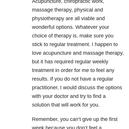
Acupuncture, chiropractic work,
massage therapy, physical and
physiotherapy are all viable and
wonderful options. Whatever your
choice of therapy is, make sure you
stick to regular treatment. I happen to
love acupuncture and massage therapy,
but it has required regular weekly
treatment in order for me to feel any
results. If you do not have a regular
practitioner, I would discuss the options
with your doctor and try to find a
solution that will work for you.
Remember, you can’t give up the first
week because you don’t feel a