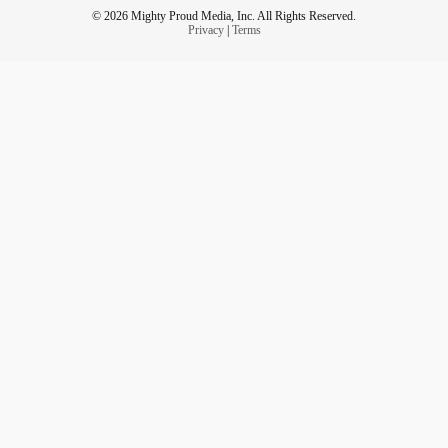
© 2026 Mighty Proud Media, Inc. All Rights Reserved.
Privacy
|
Terms