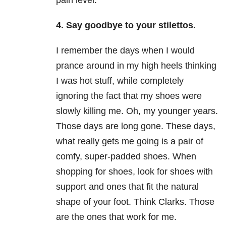
pain level.
4. Say goodbye to your stilettos.
I remember the days when I would
prance around in my high heels thinking
I was hot stuff, while completely
ignoring the fact that my shoes were
slowly killing me. Oh, my younger years.
Those days are long gone. These days,
what really gets me going is a pair of
comfy, super-padded shoes. When
shopping for shoes, look for shoes with
support and ones that fit the natural
shape of your foot. Think Clarks. Those
are the ones that work for me.