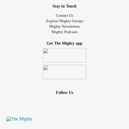
Stay in Touch
Contact Us
Explore Mighty Groups
Mighty Newsletters
Mighty Podcasts
Get The Mighty app
Follow Us