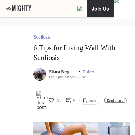
Join Us
Scoliosis
6 Tips for Living Well With
Scoliosis
•
Follow
Eliana Bergman
Last updated: April 5, 2025
717
6
Save
Read in app