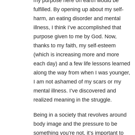
my purpose here on earth would be
fulfilled. By opening up about my self-
harm, an eating disorder and mental
illness, I think I’ve accomplished that
purpose given to me by God. Now,
thanks to my faith, my self-esteem
(which is increasing more and more
each day) and a few life lessons learned
along the way from when I was younger,
I am not ashamed of my scars or my
mental illness. I’ve discovered and
realized meaning in the struggle.
Being in a society that revolves around
body image and the pressure to be
something you’re not, it’s important to