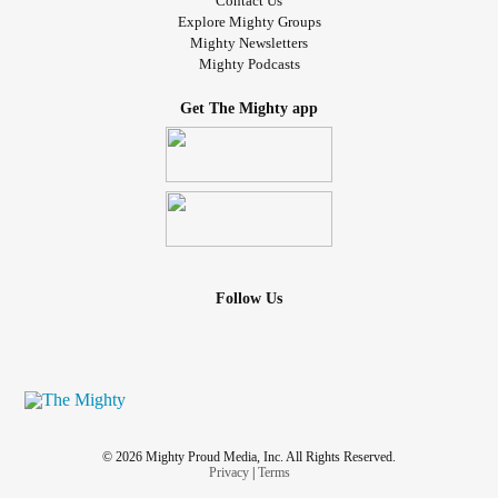
Contact Us
Explore Mighty Groups
Mighty Newsletters
Mighty Podcasts
Get The Mighty app
Follow Us
© 2026 Mighty Proud Media, Inc. All Rights Reserved.
Privacy
|
Terms