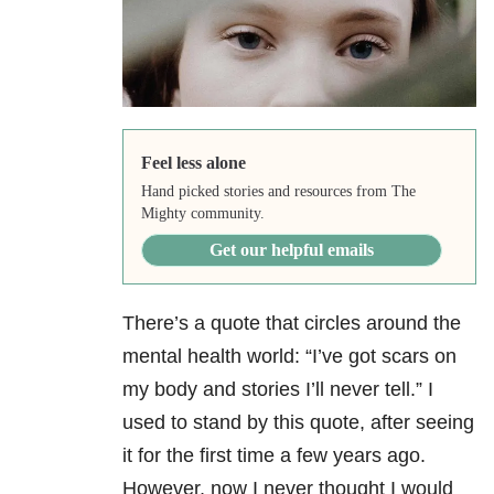
Feel less alone
Hand picked stories and resources from The
Mighty community.
Get our helpful emails
There’s a quote that circles around the
mental health world: “I’ve got scars on
my body and stories I’ll never tell.” I
used to stand by this quote, after seeing
it for the first time a few years ago.
However, now I never thought I would