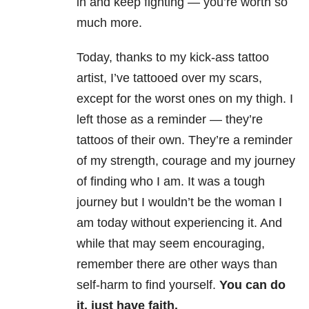
in and keep fighting — you’re worth so
much more.
Today, thanks to my kick-ass tattoo
artist, I’ve tattooed over my scars,
except for the worst ones on my thigh. I
left those as a reminder — they’re
tattoos of their own. They’re a reminder
of my strength, courage and my journey
of finding who I am. It was a tough
journey but I wouldn’t be the woman I
am today without experiencing it. And
while that may seem encouraging,
remember there are other ways than
self-harm to find yourself.
You can do
it, just have faith.