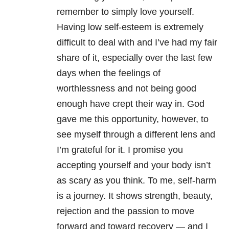
remember to simply love yourself.
Having low self-esteem is extremely
difficult to deal with and I’ve had my fair
share of it, especially over the last few
days when the feelings of
worthlessness and not being good
enough have crept their way in. God
gave me this opportunity, however, to
see myself through a different lens and
I’m grateful for it. I promise you
accepting yourself and your body isn’t
as scary as you think. To me, self-harm
is a journey. It shows strength, beauty,
rejection and the passion to move
forward and toward recovery — and I