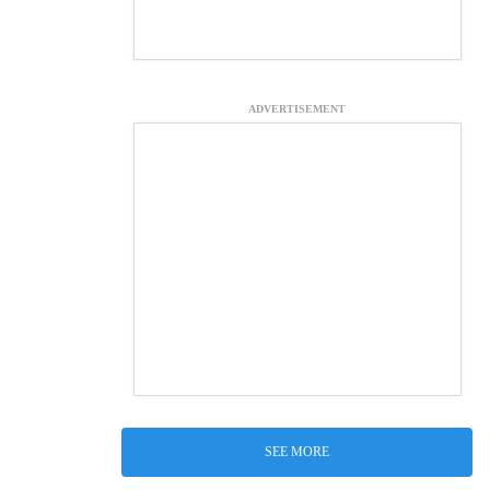
ADVERTISEMENT
SEE MORE