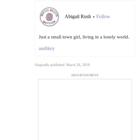
Abigail Rush
Follow
•
Just a small town girl, living in a lonely world.
aashkey
Originally published: March 26, 2018
ADVERTISEMENT