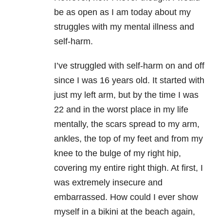
be as open as I am today about my
struggles with my mental illness and
self-harm.
I’ve struggled with self-harm on and off
since I was 16 years old. It started with
just my left arm, but by the time I was
22 and in the worst place in my life
mentally, the scars spread to my arm,
ankles, the top of my feet and from my
knee to the bulge of my right hip,
covering my entire right thigh. At first, I
was extremely insecure and
embarrassed. How could I ever show
myself in a bikini at the beach again,