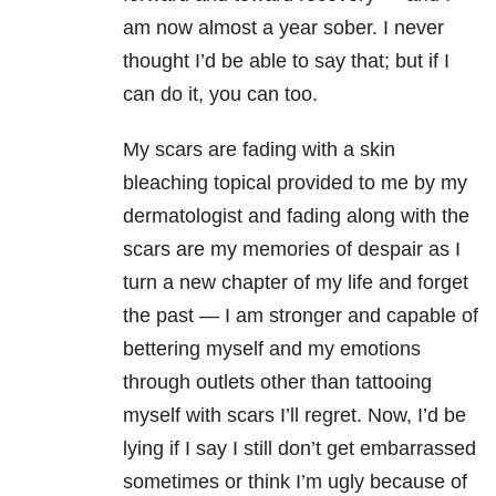
am now almost a year sober. I never
thought I’d be able to say that; but if I
can do it, you can too.
My scars are fading with a skin
bleaching topical provided to me by my
dermatologist and fading along with the
scars are my memories of despair as I
turn a new chapter of my life and forget
the past — I am stronger and capable of
bettering myself and my emotions
through outlets other than tattooing
myself with scars I’ll regret. Now, I’d be
lying if I say I still don’t get embarrassed
sometimes or think I’m ugly because of