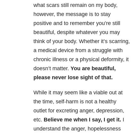
what scars still remain on my body,
however, the message is to stay
positive and to remember you’re still
beautiful, despite whatever you may
think of your body. Whether it’s scarring,
a medical device from a struggle with
chronic illness or a physical deformity, it
doesn’t matter.
You are beautiful,
please never lose sight of that.
While it may seem like a viable out at
the time, self-harm is not a healthy
outlet for excreting anger, depression,
etc.
Believe me when I say, I get it.
I
understand the anger, hopelessness