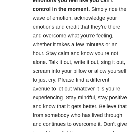
emotions you feel like you can’t
control in the moment.
Simply ride the
wave of emotion, acknowledge your
emotions and credit that they’re there
and overcome what you’re feeling,
whether it takes a few minutes or an
hour. Stay calm and know you’re not
alone. Talk it out, write it out, sing it out,
scream into your pillow or allow yourself
to just cry. Please find a different
avenue to let out whatever it is you’re
experiencing. Stay mindful, stay positive
and know that it gets better. Believe that
from somebody who has lived through
and continues to overcome it. Don’t give