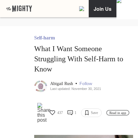
Join Us
Self-harm
What I Want Someone
Struggling With Self-Harm to
Know
•
Follow
Abigail Rush
Last updated: November 30, 2021
437
1
Save
Read in app