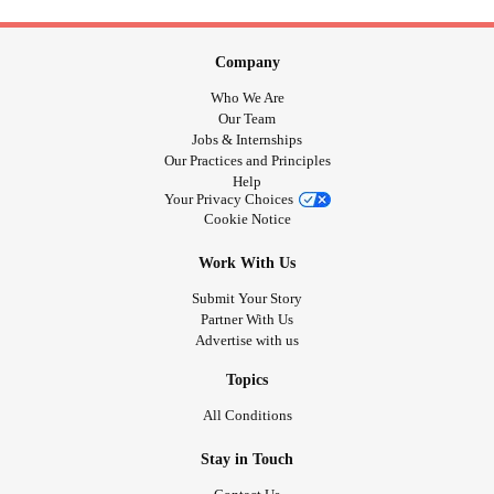
Company
Who We Are
Our Team
Jobs & Internships
Our Practices and Principles
Help
Your Privacy Choices
Cookie Notice
Work With Us
Submit Your Story
Partner With Us
Advertise with us
Topics
All Conditions
Stay in Touch