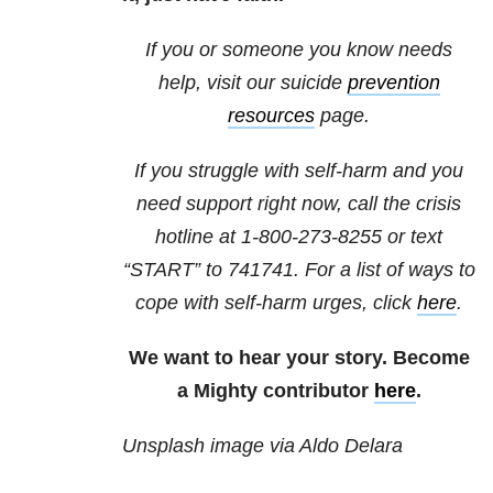
If you or someone you know needs
help, visit our suicide
prevention
resources
page.
If you struggle with self-harm and you
need support right now, call the crisis
hotline at
1-800-273-8255
or text
“START” to
741741
. For a list of ways to
cope with self-harm urges, click
here
.
We want to hear your story. Become
a Mighty contributor
here
.
Unsplash image via Aldo Delara