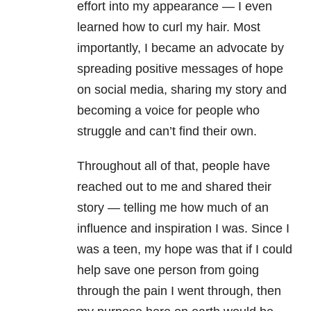
effort into my appearance — I even
learned how to curl my hair. Most
importantly, I became an advocate by
spreading positive messages of hope
on social media, sharing my story and
becoming a voice for people who
struggle and can’t find their own.
Throughout all of that, people have
reached out to me and shared their
story — telling me how much of an
influence and inspiration I was. Since I
was a teen, my hope was that if I could
help save one person from going
through the pain I went through, then