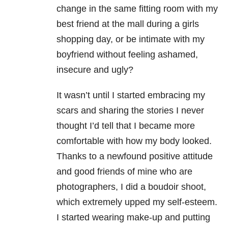
change in the same fitting room with my
best friend at the mall during a girls
shopping day, or be intimate with my
boyfriend without feeling ashamed,
insecure and ugly?
It wasn’t until I started embracing my
scars and sharing the stories I never
thought I’d tell that I became more
comfortable with how my body looked.
Thanks to a newfound positive attitude
and good friends of mine who are
photographers, I did a boudoir shoot,
which extremely upped my self-esteem.
I started wearing make-up and putting