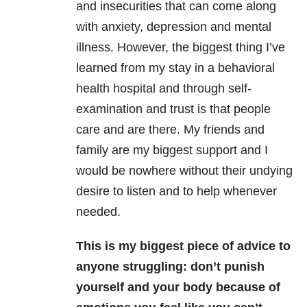
and insecurities that can come along
with anxiety, depression and mental
illness. However, the biggest thing I’ve
learned from my stay in a behavioral
health hospital and through self-
examination and trust is that people
care and are there. My friends and
family are my biggest support and I
would be nowhere without their undying
desire to listen and to help whenever
needed.
This is my biggest piece of advice to
anyone struggling: don’t punish
yourself and your body because of