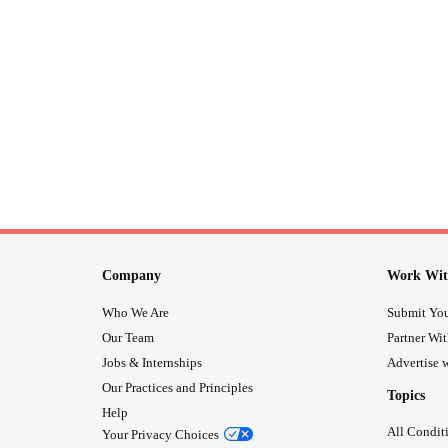
Company
Work Wit
Who We Are
Submit You
Our Team
Partner Wi
Jobs & Internships
Advertise w
Our Practices and Principles
Topics
Help
All Condit
Your Privacy Choices