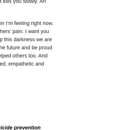
t kills you slowly. An
n I’m feeling right now.
thers’ pain. I want you
up this darkness we are
the future and be proud
elped others too. And
red, empathetic and
icide prevention