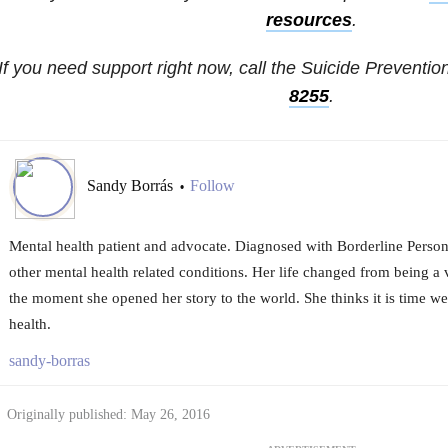
resources
.
If you need support right now, call the Suicide Prevention
8255
.
Sandy Borrás
Follow
•
Mental health patient and advocate. Diagnosed with Borderline Person
other mental health related conditions. Her life changed from being a v
the moment she opened her story to the world. She thinks it is time we
health.
sandy-borras
Originally published: May 26, 2016