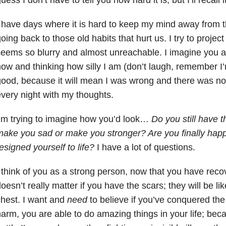
 have days where it is hard to keep my mind away from th
oing back to those old habits that hurt us. I try to project 
eems so blurry and almost unreachable. I imagine you are
ow and thinking how silly I am (don’t laugh, remember I’
ood, because it will mean I was wrong and there was no 
very night with my thoughts.
’m trying to imagine how you’d look…
Do you still have 
ake you sad or make you stronger? Are you finally happ
esigned yourself to life?
I have a lot of questions.
 think of you as a strong person, now that you have recove
oesn’t really matter if you have the scars; they will be li
hest. I want and
need
to believe if you’ve conquered the 
arm, you are able to do amazing things in your life; bec