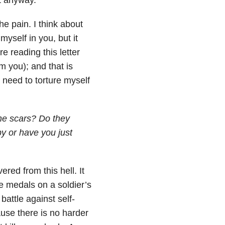
e pain. I think about
myself in you, but it
 reading this letter
m you); and that is
need to torture myself
the scars? Do they
y or have you just
red from this hell. It
ke medals on a soldier’s
battle against self-
ause there is no harder