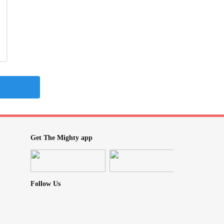
Get The Mighty app
Follow Us