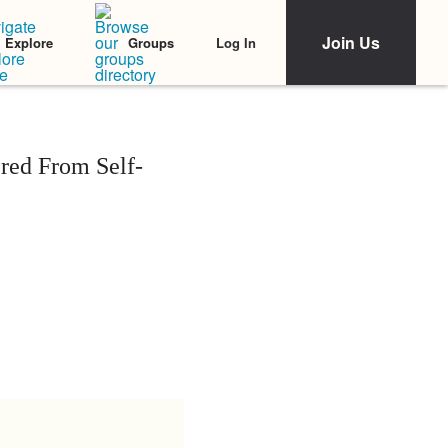
Join Us
Log In
Explore
Groups
red From Self-