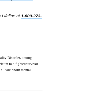
 Lifeline at
1-800-273-
ality Disorder, among
ictim to a fighter/survivor
 all talk about mental