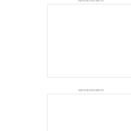
ADVERTISEMENT
ADVERTISEMENT