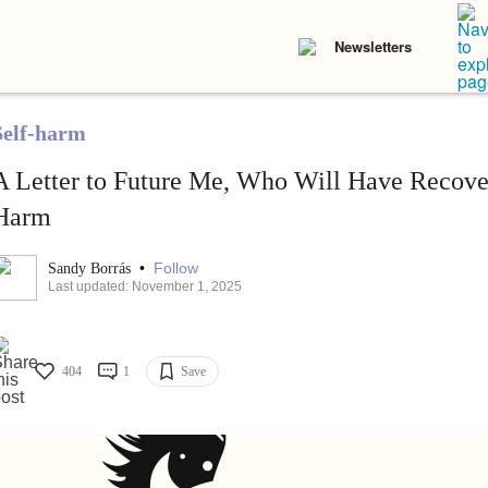
Newsletters
Self-harm
A Letter to Future Me, Who Will Have Recove
Harm
•
Follow
Sandy Borrás
Last updated: November 1, 2025
404
1
Save