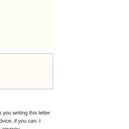
 you writing this letter
vice, if you can. I
it anyway.