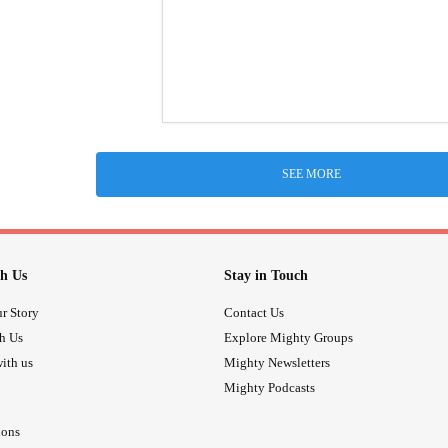
SEE MORE
h Us
Stay in Touch
r Story
Contact Us
th Us
Explore Mighty Groups
ith us
Mighty Newsletters
Mighty Podcasts
ions