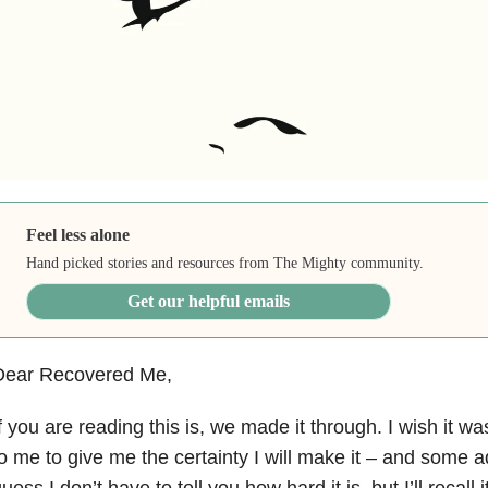
Feel less alone
Hand picked stories and resources from The Mighty community.
Get our helpful emails
Dear Recovered Me,
f you are reading this is, we made it through. I wish it was
o me to give me the certainty I will make it – and some ad
uess I don’t have to tell you how hard it is, but I’ll recall 