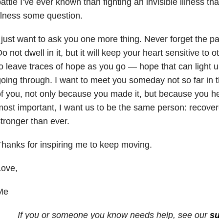
attle I’ve ever known than fighting an invisible illness tha
llness some question.
 just want to ask you one more thing. Never forget the pai
o not dwell in it, but it will keep your heart sensitive to o
o leave traces of hope as you go — hope that can light 
oing through. I want to meet you someday not so far in 
f you, not only because you made it, but because you h
ost important, I want us to be the same person: recove
tronger than ever.
hanks for inspiring me to keep moving.
Love,
Me
If you or someone you know needs help, see our
su