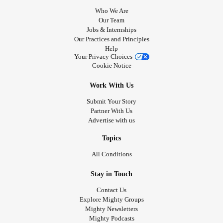
Who We Are
Our Team
Jobs & Internships
Our Practices and Principles
Help
Your Privacy Choices
Cookie Notice
Work With Us
Submit Your Story
Partner With Us
Advertise with us
Topics
All Conditions
Stay in Touch
Contact Us
Explore Mighty Groups
Mighty Newsletters
Mighty Podcasts