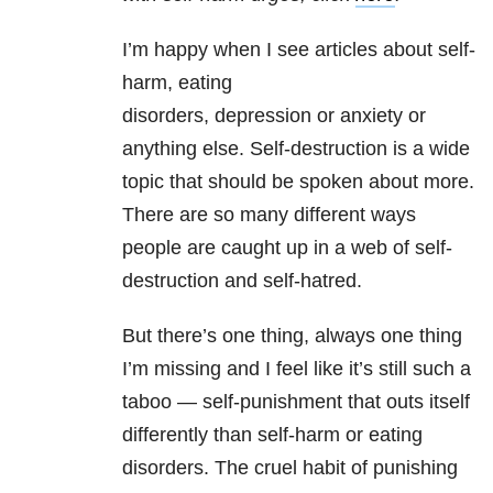
I’m happy when I see articles about self-
harm, eating
disorders
, depression or anxiety or
anything else. Self-destruction is a wide
topic that should be spoken about more.
There are so many different ways
people are caught up in a web of self-
destruction and self-hatred.
But there’s one thing, always one thing
I’m missing and I feel like it’s still such a
taboo — self-punishment that outs itself
differently than self-harm or eating
disorders. The cruel habit of punishing