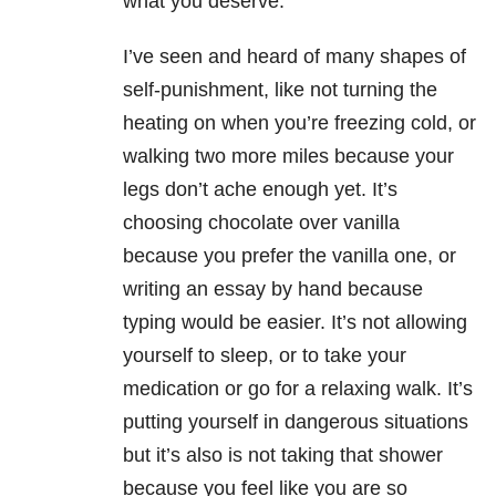
what you deserve.
I’ve seen and heard of many shapes of
self-punishment, like not turning the
heating on when you’re freezing cold, or
walking two more miles because your
legs don’t ache enough yet. It’s
choosing chocolate over vanilla
because you prefer the vanilla one, or
writing an essay by hand because
typing would be easier. It’s not allowing
yourself to sleep, or to take your
medication or go for a relaxing walk. It’s
putting yourself in dangerous situations
but it’s also is not taking that shower
because you feel like you are so