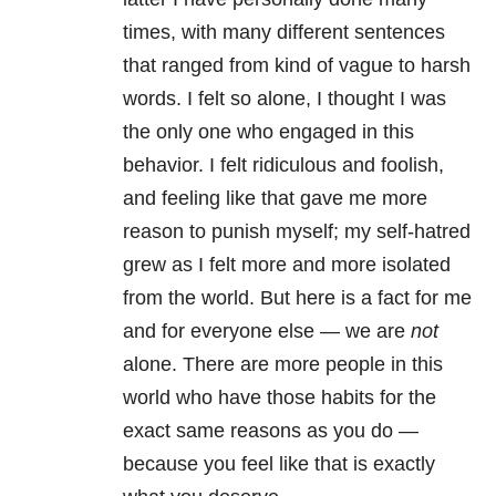
times, with many different sentences
that ranged from kind of vague to harsh
words. I felt so alone, I thought I was
the only one who engaged in this
behavior. I felt ridiculous and foolish,
and feeling like that gave me more
reason to punish myself; my self-hatred
grew as I felt more and more isolated
from the world. But here is a fact for me
and for everyone else — we are
not
alone. There are more people in this
world who have those habits for the
exact same reasons as you do —
because you feel like that is exactly