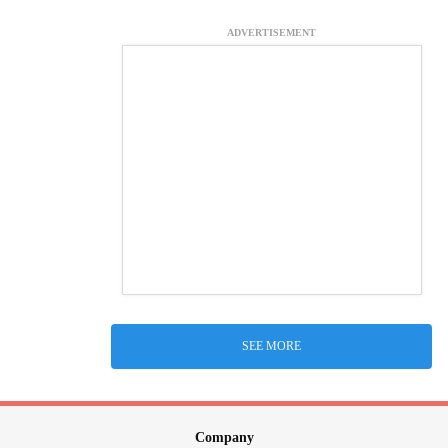
ADVERTISEMENT
SEE MORE
Company