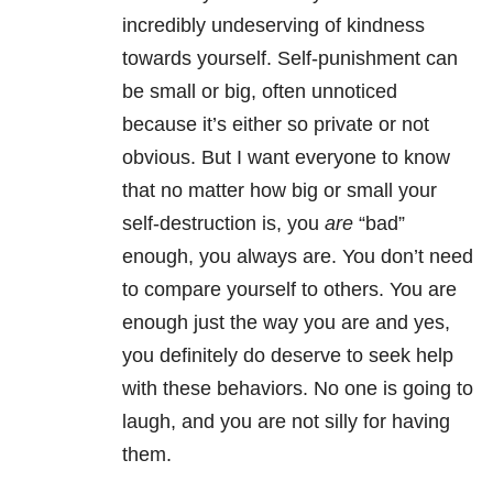
incredibly undeserving of kindness
towards yourself. Self-punishment can
be small or big, often unnoticed
because it’s either so private or not
obvious. But I want everyone to know
that no matter how big or small your
self-destruction is, you
are
“bad”
enough, you always are. You don’t need
to compare yourself to others. You are
enough just the way you are and yes,
you definitely do deserve to seek help
with these behaviors. No one is going to
laugh, and you are not silly for having
them.