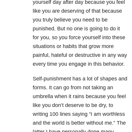
yourself day after day because you feel
like you are deserving of that because
you truly believe you need to be
punished. But no one is going to do it
for you, so you force yourself into these
situations or habits that grow more
painful, hateful or destructive in any way
every time you engage in this behavior.
Self-punishment has a lot of shapes and
forms. It can go from not taking an
umbrella when it rains because you feel
like you don’t deserve to be dry, to
writing 100 lines saying “I am worthless
and the world is better without me.” The
latter I have personally done many