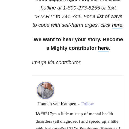
hotline at
1-800-273-8255
or text
“START” to
741-741
. For a list of ways
to cope with self-harm urges, click
here
.
We want to hear your story. Become
a Mighty contributor
here
.
Image via contributor
Hannah van Kampen
Follow
•
I&#8217;m a little mix-up of mental health
disorders (all diagnosed) and spiced up a little
with Asperger&#8217;s Syndrome. However, I