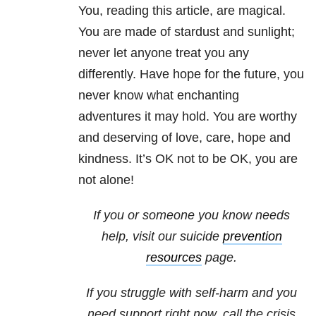
You, reading this article, are magical.
You are made of stardust and sunlight;
never let anyone treat you any
differently. Have hope for the future, you
never know what enchanting
adventures it may hold. You are worthy
and deserving of love, care, hope and
kindness. It’s OK not to be OK, you are
not alone!
If you or someone you know needs
help, visit our suicide
prevention
resources
page.
If you struggle with self-harm and you
need support right now, call the crisis