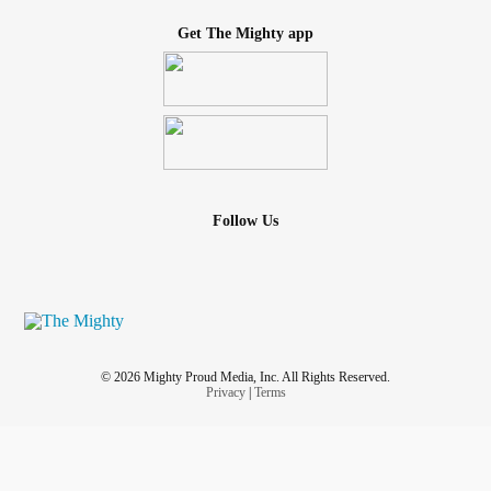
Get The Mighty app
Follow Us
© 2026 Mighty Proud Media, Inc. All Rights Reserved.
Privacy
|
Terms