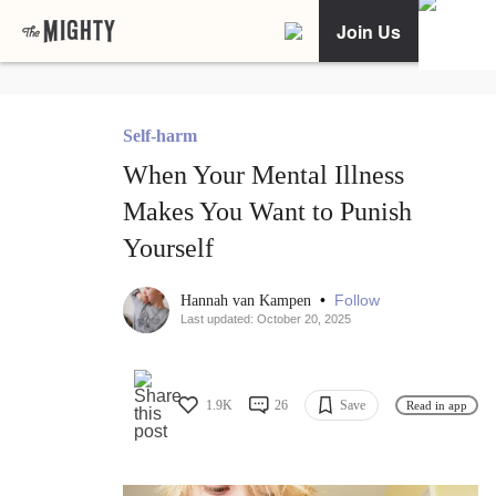
Join Us
Self-harm
When Your Mental Illness
Makes You Want to Punish
Yourself
•
Follow
Hannah van Kampen
Last updated: October 20, 2025
1.9K
26
Save
Read in app