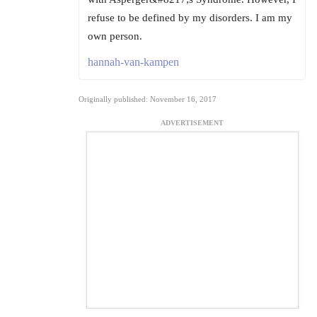
refuse to be defined by my disorders. I am my
own person.
hannah-van-kampen
Originally published: November 16, 2017
ADVERTISEMENT