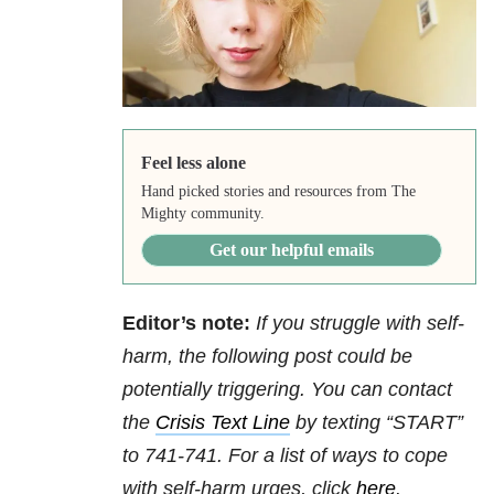
Feel less alone
Hand picked stories and resources from The
Mighty community.
Get our helpful emails
Editor’s note:
If you struggle with self-
harm, the following post could be
potentially triggering. You can contact
the
Crisis Text Line
by texting “START”
to 741-741. For a list of ways to cope
with self-harm urges, click
here
.