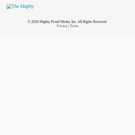
© 2026 Mighty Proud Media, Inc. All Rights Reserved.
Privacy
|
Terms