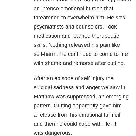
an intense emotional burden that
threatened to overwhelm
him. He saw
psychiatrists and counselors. Took
medication and learned
therapeutic
skills. Nothing released his pain like
self-harm. He continued to
come to me
with shame and remorse after cutting.
After an episode of self-injury the
suicidal sadness and anger we saw
in
Matthew was suppressed, an emerging
pattern. Cutting apparently gave him
a
release from his emotional turmoil,
and then he could cope with life. It
was
dangerous.