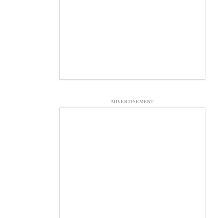
ADVERTISEMENT