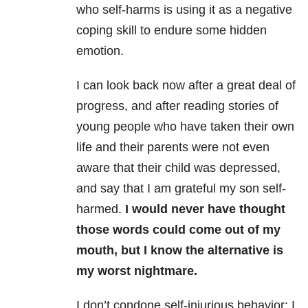
who self-harms is using it as a negative
coping skill
to endure some hidden
emotion.
I can look back now
after a great deal of
progress, and after reading stories of
young people who
have taken their own
life and their parents were not even
aware that their
child was depressed,
and say that I am grateful my son self-
harmed.
I would
never have thought
those words could come out of my
mouth, but I know the
alternative is
my worst nightmare.
I don’t condone
self-injurious behavior; I