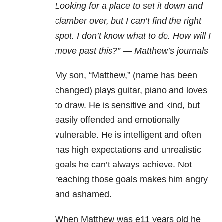
Looking for a
place to set it down and
clamber over, but I can’t find the right
spot. I don’t
know what to do. How will I
move past this?” — Matthew’s journals
My son, “Matthew,” (name has been
changed) plays guitar, piano and loves
to draw. He is sensitive and kind, but
easily offended and emotionally
vulnerable. He is intelligent and often
has high expectations and unrealistic
goals he can’t always achieve. Not
reaching those goals makes him angry
and ashamed.
When Matthew was e11
years old he