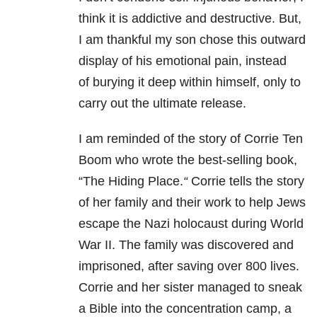
think it is addictive and destructive. But,
I am thankful
my son chose this outward
display of his emotional pain, instead
of
burying it deep within himself, only to
carry out the ultimate release.
I am reminded of the
story of Corrie Ten
Boom who wrote the best-selling book,
“
The Hiding Place.
“
Corrie tells the story
of her family and their
work to help Jews
escape the Nazi holocaust during World
War II. The family was
discovered and
imprisoned, after saving over 800 lives.
Corrie and her sister
managed to sneak
a Bible into the concentration camp, a