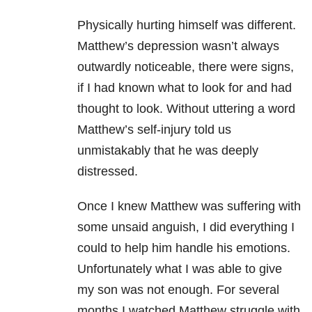
Physically hurting himself was different.
Matthew’s depression
wasn’t always
outwardly noticeable, there were signs,
if I had known what to
look for and had
thought to look. Without uttering a word
Matthew’s self-injury
told us
unmistakably that he was deeply
distressed.
Once I knew Matthew was suffering with
some
unsaid anguish, I did everything I
could to help him handle his emotions.
Unfortunately
what I was able to give
my son was not enough. For several
months I watched
Matthew struggle with