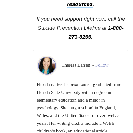
resources
.
If you need support right now, call the
Suicide Prevention Lifeline at
1-800-
273-8255
.
Theresa Larsen
Follow
•
Florida native Theresa Larsen graduated from
Florida State University with a degree in
elementary education and a minor in
psychology. She taught school in England,
Wales, and the United States for over twelve
years. Her writing credits include a Welsh
children’s book, an educational article