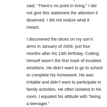
said, “There’s no point in living.” I did
not give this statement
the attention it
deserved. I did not realize what it
meant.
I discovered the slices
on my son’s
arms in January of 2009, just four
months after his 14th
birthday. Cutting
himself wasn’t the first mark of troubled
emotions. He didn’t
want to go to school
or complete his homework. He was
irritable and didn’t
want to participate in
family activities. He often isolated in his
room.
I equated his attitude with “being
a
teenager.”