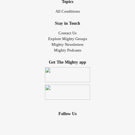
Topics
All Conditions
Stay in Touch
Contact Us
Explore Mighty Groups
Mighty Newsletters
Mighty Podcasts
Get The Mighty app
Follow Us