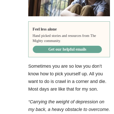
Feel less alone
Hand picked stories and resources from The
Mighty community.
Get our helpful emails
Sometimes you are so low you don’t
know how to pick yourself up. All you
want to do is crawl in a corner and die.
Most days are like that for my son.
“Carrying
the weight of depression on
my back, a heavy obstacle to overcome.