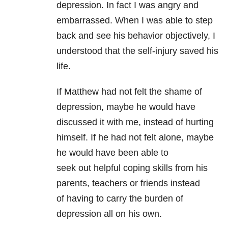
depression. In fact I was angry
and
embarrassed. When I was able to step
back and see his behavior objectively,
I
understood that the self-injury saved his
life.
If Matthew had not felt the shame of
depression, maybe he would have
discussed it with me, instead of hurting
himself. If he had not felt alone, maybe
he would have been able to
seek out helpful coping skills from his
parents, teachers or friends instead
of having to carry the burden of
depression all on his own.