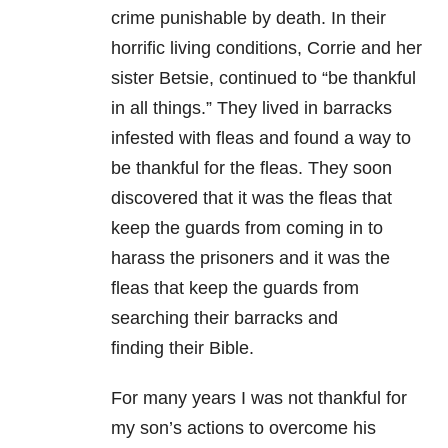
crime punishable by
death. In their
horrific living conditions, Corrie and her
sister Betsie,
continued to “be thankful
in all things.” They lived in barracks
infested with
fleas and found a way to
be thankful for the fleas. They soon
discovered that it
was the fleas that
keep the guards from coming in to
harass the prisoners and it
was the
fleas that keep the guards from
searching their barracks and
finding
their Bible.
For many years I was not
thankful for
my son’s actions to overcome his