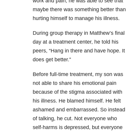
work and pain, he was able to see that
maybe there was something better than
hurting himself to manage his illness.
During group
therapy in Matthew’s final
day at a treatment center, he told his
peers, “Hang
in there and have hope. It
does get better.”
Before
full-time treatment, my son was
not able to share his emotional pain
because of
the stigma associated with
his illness. He blamed himself. He felt
ashamed and
embarrassed. So instead
of talking, he cut. Not everyone who
self-harms is
depressed, but everyone