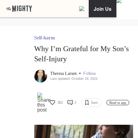
Join Us
Self-harm
Why I’m Grateful for My Son’s
Self-Injury
•
Follow
Theresa Larsen
Last updated: October 18, 2022
302
2
Save
Read in app