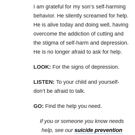
I am grateful
for my son’s self-harming
behavior. He silently screamed for help.
He is alive
today and doing well, having
overcome the addiction of cutting and
the stigma
of self-harm and depression.
He is no longer afraid to ask for help.
LOOK:
For the signs of depression.
LISTEN:
To your child and yourself-
don’t be afraid to
talk.
GO:
Find the help you need.
If you or someone you know needs
help, see our
suicide prevention