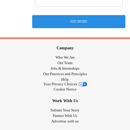
SEE MORE
Company
Who We Are
Our Team
Jobs & Internships
Our Practices and Principles
Help
Your Privacy Choices
Cookie Notice
Work With Us
Submit Your Story
Partner With Us
Advertise with us