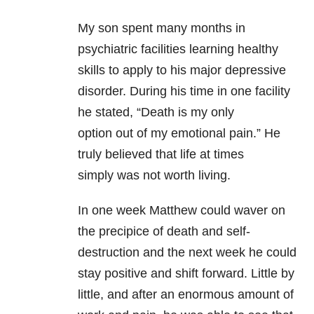
My son spent many months in
psychiatric facilities learning healthy
skills to apply to his major depressive
disorder. During his time in one facility
he stated, “Death is my only
option out of my emotional pain.” He
truly believed that life at times
simply was not worth living.
In one week Matthew could waver on
the precipice of death and self-
destruction and the next week he could
stay positive and shift forward. Little by
little, and after an enormous amount of