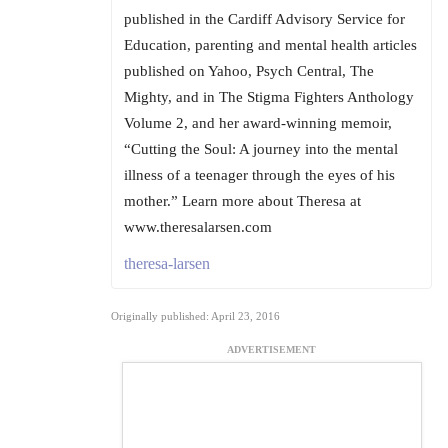
published in the Cardiff Advisory Service for
Education, parenting and mental health articles
published on Yahoo, Psych Central, The
Mighty, and in The Stigma Fighters Anthology
Volume 2, and her award-winning memoir,
“Cutting the Soul: A journey into the mental
illness of a teenager through the eyes of his
mother.” Learn more about Theresa at
www.theresalarsen.com
theresa-larsen
Originally published: April 23, 2016
ADVERTISEMENT