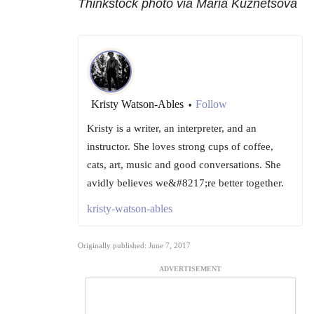
Thinkstock photo via Maria Kuznetsova
Kristy Watson-Ables
Follow
•
Kristy is a writer, an interpreter, and an
instructor. She loves strong cups of coffee,
cats, art, music and good conversations. She
avidly believes we&#8217;re better together.
kristy-watson-ables
Originally published: June 7, 2017
ADVERTISEMENT