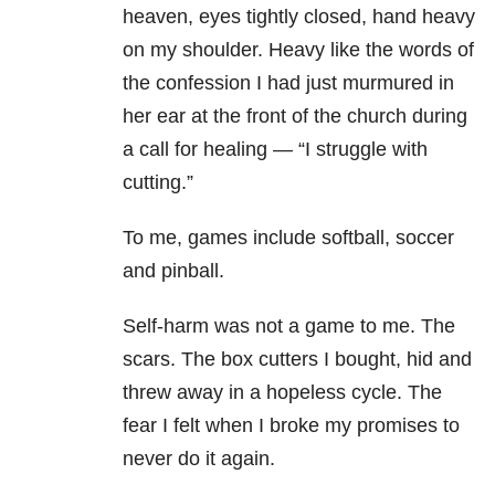
heaven, eyes tightly closed, hand heavy
on my shoulder. Heavy like the words of
the confession I had just murmured in
her ear at the front of the church during
a call for healing — “I struggle with
cutting.”
To me, games include softball, soccer
and pinball.
Self-harm was not a game to me. The
scars. The box cutters I bought, hid and
threw away in a hopeless cycle. The
fear I felt when I broke my promises to
never do it again.