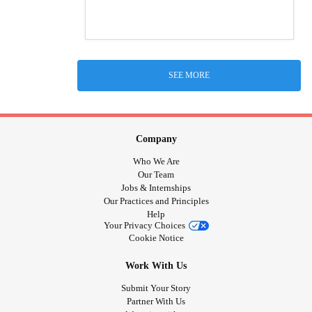
SEE MORE
Company
Who We Are
Our Team
Jobs & Internships
Our Practices and Principles
Help
Your Privacy Choices
Cookie Notice
Work With Us
Submit Your Story
Partner With Us