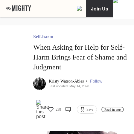
Join Us
Self-harm
When Asking for Help for Self-
Harm Brings Fear of Shame and
Judgment
•
Follow
Kristy Watson-Ables
Last updated: May 14, 2020
238
Save
Read in app