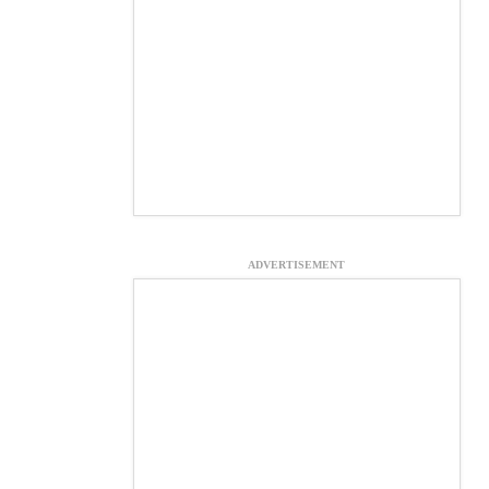
ADVERTISEMENT