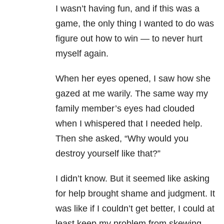
I wasn’t having fun, and if this was a
game, the only thing I wanted to do was
figure out how to win — to never hurt
myself again.
When her eyes opened, I saw how she
gazed at me warily. The same way my
family member’s eyes had clouded
when I whispered that I needed help.
Then she asked, “Why would you
destroy yourself like that?”
I didn’t know. But it seemed like asking
for help brought shame and judgment. It
was like if I couldn’t get better, I could at
least keep my problem from skewing