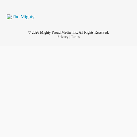
© 2026 Mighty Proud Media, Inc. All Rights Reserved.
Privacy
|
Terms