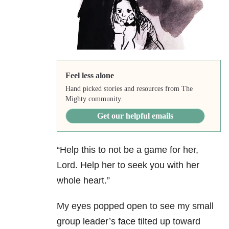
Feel less alone
Hand picked stories and resources from The
Mighty community.
Get our helpful emails
“Help this to not be a game for her,
Lord. Help her to seek you with her
whole heart.”
My eyes popped open to see my small
group leader’s face tilted up toward