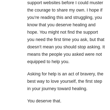
support websites before I could muster
the courage to share my own. I hope if
you’re reading this and struggling, you
know that you deserve healing and
hope. You might not find the support
you need the first time you ask, but that
doesn’t mean you should stop asking. It
means the people you asked were not
equipped to help you.
Asking for help is an act of bravery, the
best way to love yourself, the first step
in your journey toward healing.
You deserve that.