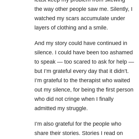
the way other people saw me. Silently, I
watched my scars accumulate under
layers of clothing and a smile.
And my story could have continued in
silence. I could have been too ashamed
to speak — too scared to ask for help —
but I’m grateful every day that it didn’t.
I’m grateful to the therapist who waited
out my silence, for being the first person
who did not cringe when I finally
admitted my struggle.
I’m also grateful for the people who
share their stories. Stories I read on