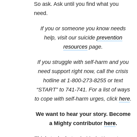
So ask. Ask until you find what you
need.
If you or someone you know needs
help, visit our suicide
prevention
resources
page.
If you struggle with self-harm and you
need support right now, call the crisis
hotline at
1-800-273-8255
or text
“START” to
741-741
. For a list of ways
to cope with self-harm urges, click
here
.
We want to hear your story. Become
a Mighty contributor
here
.