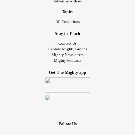
Advertise with us
Topics
All Conditions
Stay in Touch
Contact Us
Explore Mighty Groups
Mighty Newsletters
Mighty Podcasts
Get The Mighty app
Follow Us