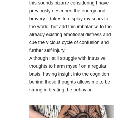
this sounds bizarre considering I have
previously described the energy and
bravery it takes to display my scars to
the world, but add this imbalance to the
already existing emotional distress and
cue the vicious cycle of confusion and
further self-injury.
Although I still struggle with intrusive
thoughts to harm myself on a regular
basis, having insight into the cognition
behind these thoughts allows me to be
strong in beating the behavior.