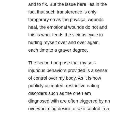
and to fix. But the issue here lies in the
fact that such transference is only
temporary so as the physical wounds
heal, the emotional wounds do not and
this is what feeds the vicious cycle in
hurting myself over and over again,
each time to a graver degree.
The second purpose that my self-
injurious behaviors provided is a sense
of control over my body. As it is now
publicly accepted, restrictive eating
disorders
such as the one I am
diagnosed with are often triggered by an
overwhelming desire to take control in a