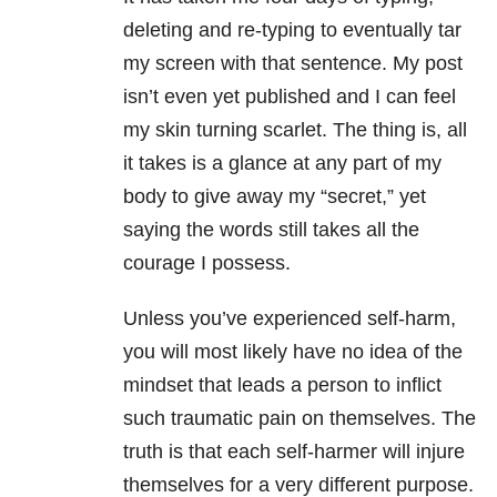
deleting and re-typing to eventually tar
my screen with that sentence. My post
isn’t even yet published and I can feel
my skin turning scarlet. The thing is, all
it takes is a glance at any part of my
body to give away my “secret,” yet
saying the words still takes all the
courage I possess.
Unless you’ve experienced self-harm,
you will most likely have no idea of the
mindset that leads a person to inflict
such traumatic pain on themselves. The
truth is that each self-harmer will injure
themselves for a very different purpose.