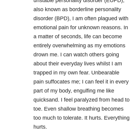
unstable personality disorder (EUPD),
also known as borderline personality
disorder (BPD), I am often plagued with
emotional pain for unknown reasons. In
a matter of seconds, life can become
entirely overwhelming as my emotions
drown me. I can watch others going
about their everyday lives whilst I am
trapped in my own fear. Unbearable
pain suffocates me; I can feel it in every
part of my body, engulfing me like
quicksand. I feel paralyzed from head to
toe. Even shallow breathing becomes
too much to tolerate. It hurts. Everything
hurts.