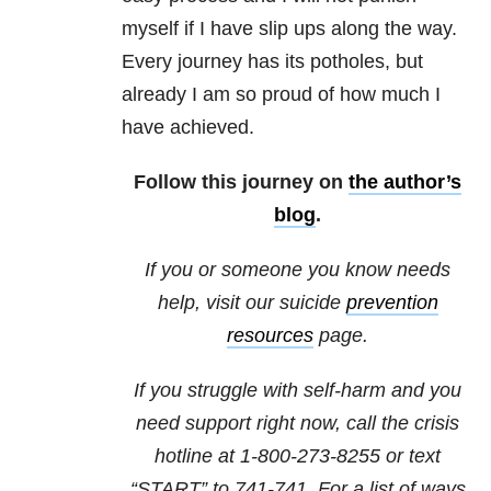
myself if I have slip ups along the way.
Every journey has its potholes, but
already I am so proud of how much I
have achieved.
Follow this journey on
the author’s
blog
.
If you or someone you know needs
help, visit our suicide
prevention
resources
page.
If you struggle with self-harm and you
need support right now, call the crisis
hotline at
1-800-273-8255
or text
“START” to
741-741
. For a list of ways