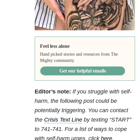
Feel less alone
Hand picked stories and resources from The
Mighty community.
Get our helpful emails
Editor’s note:
If you struggle with self-
harm, the following post could be
potentially triggering. You can contact
the
Crisis Text Line
by texting “START”
to 741-741. For a list of ways to cope
with self-harm urges, click
here
.