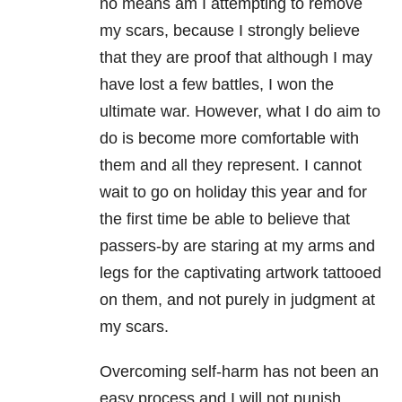
no means am I attempting to remove
my scars, because I strongly believe
that they are proof that although I may
have lost a few battles, I won the
ultimate war. However, what I do aim to
do is become more comfortable with
them and all they represent. I cannot
wait to go on holiday this year and for
the first time be able to believe that
passers-by are staring at my arms and
legs for the captivating artwork tattooed
on them, and not purely in judgment at
my scars.
Overcoming self-harm has not been an
easy process and I will not punish