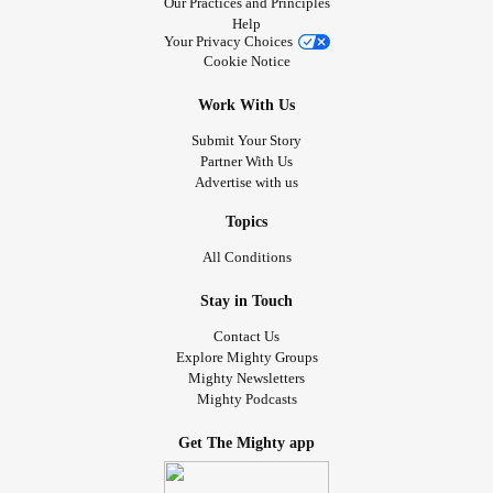
Our Practices and Principles
Help
Your Privacy Choices
Cookie Notice
Work With Us
Submit Your Story
Partner With Us
Advertise with us
Topics
All Conditions
Stay in Touch
Contact Us
Explore Mighty Groups
Mighty Newsletters
Mighty Podcasts
Get The Mighty app