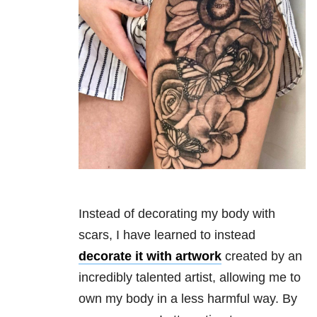
Instead of decorating my body with
scars, I have learned to instead
decorate it with artwork
created by an
incredibly talented artist, allowing me to
own my body in a less harmful way. By