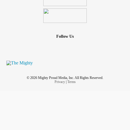
Follow Us
© 2026 Mighty Proud Media, Inc. All Rights Reserved.
Privacy
|
Terms