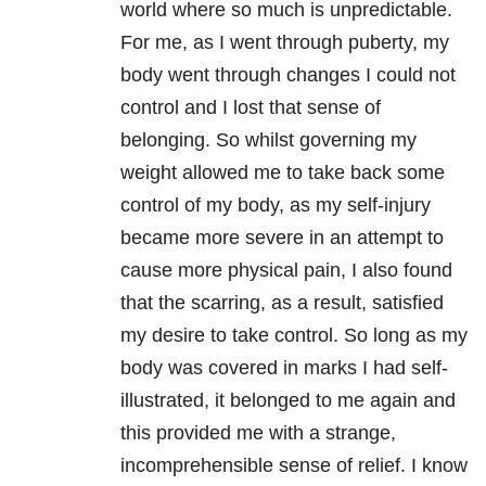
world where so much is unpredictable.
For me, as I went through puberty, my
body went through changes I could not
control and I lost that sense of
belonging. So whilst governing my
weight allowed me to take back some
control of my body, as my self-injury
became more severe in an attempt to
cause more physical pain, I also found
that the scarring, as a result, satisfied
my desire to take control. So long as my
body was covered in marks I had self-
illustrated, it belonged to me again and
this provided me with a strange,
incomprehensible sense of relief. I know