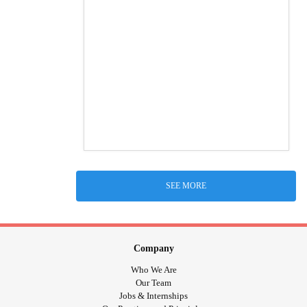
SEE MORE
Company
Who We Are
Our Team
Jobs & Internships