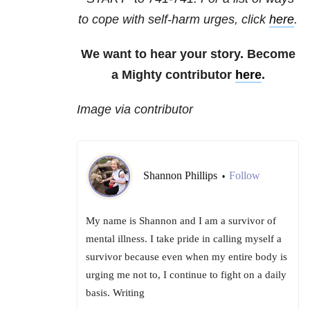
to cope with self-harm urges, click
here
.
We want to hear your story. Become
a Mighty contributor
here
.
Image via contributor
Shannon Phillips
Follow
•
My name is Shannon and I am a survivor of
mental illness. I take pride in calling myself a
survivor because even when my entire body is
urging me not to, I continue to fight on a daily
basis. Writing