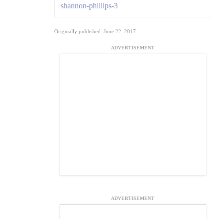
shannon-phillips-3
Originally published: June 22, 2017
ADVERTISEMENT
ADVERTISEMENT