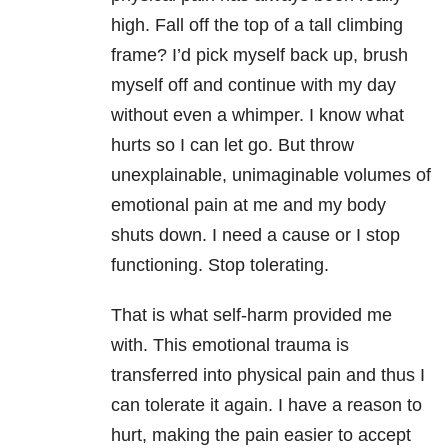
high. Fall off the top of a tall climbing
frame? I’d pick myself back up, brush
myself off and continue with my day
without even a whimper. I know what
hurts so I can let go. But throw
unexplainable, unimaginable volumes of
emotional pain at me and my body
shuts down. I need a cause or I stop
functioning. Stop tolerating.
That is what self-harm provided me
with. This emotional trauma is
transferred into physical pain and thus I
can tolerate it again. I have a reason to
hurt, making the pain easier to accept