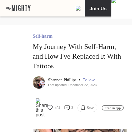
Join Us
Self-harm
My Journey With Self-Harm,
and How I've Replaced It With
Tattoos
•
Follow
Shannon Phillips
Last updated: December 22, 2023
404
3
Save
Read in app