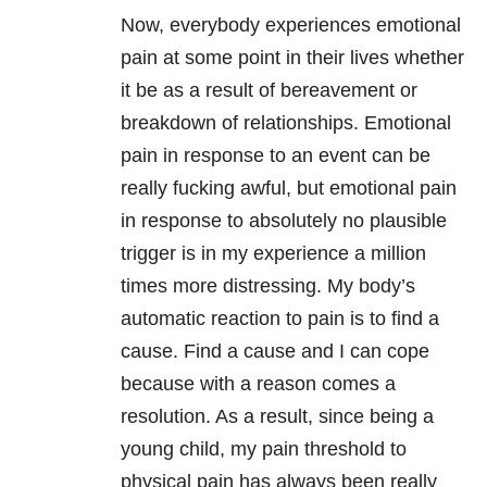
Now, everybody experiences emotional
pain at some point in their lives whether
it be as a result of bereavement or
breakdown of relationships. Emotional
pain in response to an event can be
really fucking awful, but emotional pain
in response to absolutely no plausible
trigger is in my experience a million
times more distressing. My body’s
automatic reaction to pain is to find a
cause. Find a cause and I can cope
because with a reason comes a
resolution. As a result, since being a
young child, my pain threshold to
physical pain has always been really