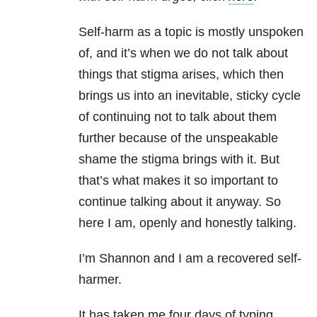
Self-harm as a topic is mostly unspoken
of, and it’s when we do not talk about
things that stigma arises, which then
brings us into an inevitable, sticky cycle
of continuing not to talk about them
further because of the unspeakable
shame the stigma brings with it. But
that’s what makes it so important to
continue talking about it anyway. So
here I am, openly and honestly talking.
I’m Shannon and I am a recovered self-
harmer.
It has taken me four days of typing,