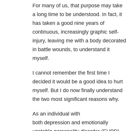
For many of us, that purpose may take
a long time to be understood. In fact, it
has taken a good nine years of
continuous, increasingly graphic self-
injury, leaving me with a body decorated
in battle wounds, to understand it
myself.
I cannot remember the first time I
decided it would be a good idea to hurt
myself. But I do now finally understand
the two most significant reasons why.
As an individual with
both depression
and emotionally