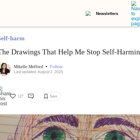
Newsletters
Self-harm
The Drawings That Help Me Stop Self-Harmi
•
Follow
Mikelle Mefford
Last updated: August 2, 2025
127
Save