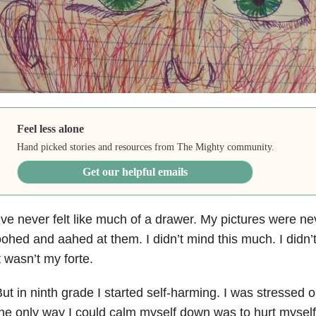
Feel less alone
Hand picked stories and resources from The Mighty community.
Get our helpful emails
’ve never felt like much of a drawer. My pictures were n
ohed and aahed at them. I didn’t mind this much. I did
t wasn’t my forte.
ut in ninth grade I started self-harming. I was stressed 
he only way I could calm myself down was to hurt myself