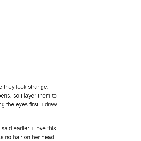
 they look strange.
pens, so I layer them to
ng the eyes first. I draw
said earlier, I love this
has no hair on her head