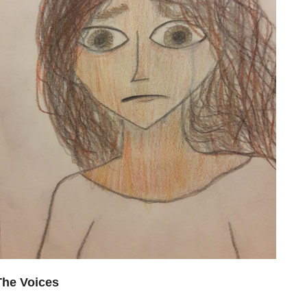
The Voices