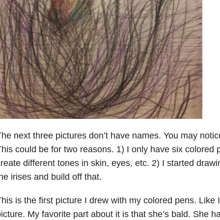
he next three pictures don’t have names. You may notice
his could be for two reasons. 1) I only have six colored 
reate different tones in skin, eyes, etc. 2) I started drawi
he irises and build off that.
his is the first picture I drew with my colored pens. Like I 
icture. My favorite part about it is that she’s bald. She 