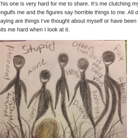
his one is very hard for me to share. It’s me clutching 
ngulfs me and the figures say horrible things to me. All o
aying are things I’ve thought about myself or have been tol
its me hard when I look at it.