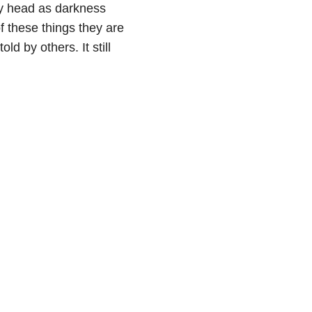
my head as darkness
f these things they are
d by others. It still