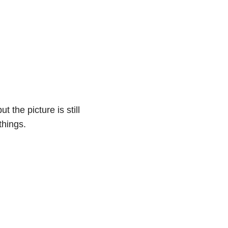
 the picture is still
 things.