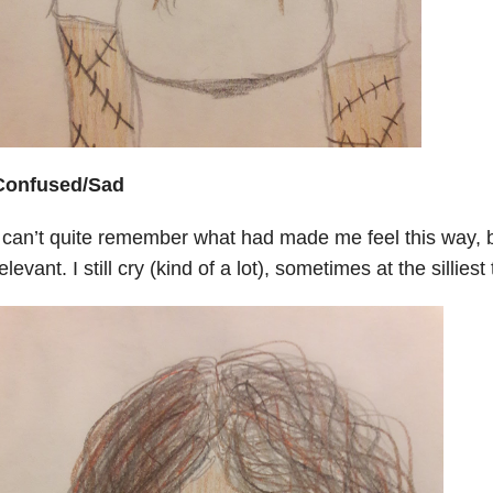
Confused/Sad
 can’t quite remember what had made me feel this way, but
elevant. I still cry (kind of a lot), sometimes at the silliest