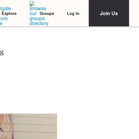
Join Us
Log In
Explore
Groups
ng