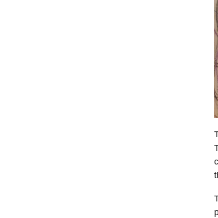
T
T
c
t
T
p