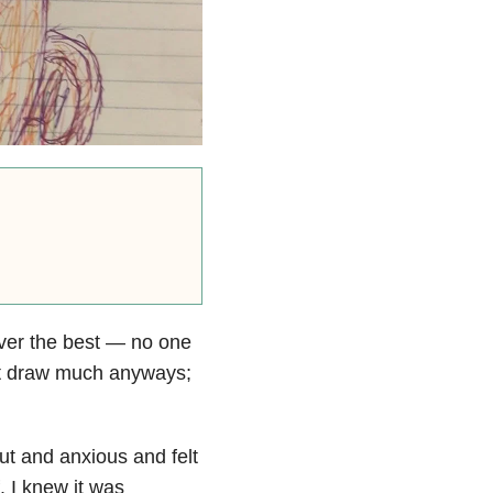
ever the best — no one
n’t draw much anyways;
out and anxious and felt
. I knew it was