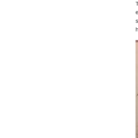
T
e
s
h