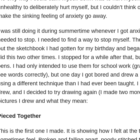
nhealthy to deliberately hurt myself, but I couldn’t think 
ake the sinking feeling of anxiety go away.
 was still doing it during summertime whenever I got anxi
eeded to stop. I needed to find a way to stop myself. The
ut the sketchbook I had gotten for my birthday and began 
id this two other times. I stopped for a while after that, 
ens. I had only intended to use them for school work (gr
ee words correctly), but one day I got bored and drew a
sing a different technique than I had ever been taught. I 
rew, and I decided to try drawing again (I made two mor
ictures I drew and what they mean:
Pieced Together
his is the first one I made. It is showing how I felt at the 
ometimes feel. Broken and falling apart, poorly stitched