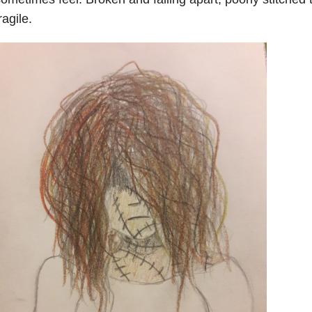
ragile.