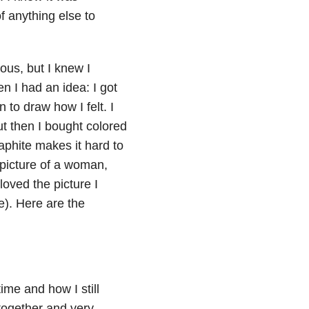
of anything else to
ous, but I knew I
n I had an idea: I got
to draw how I felt. I
but then I bought colored
aphite makes it hard to
 picture of a woman,
loved the picture I
e). Here are the
time and how I still
 together and very