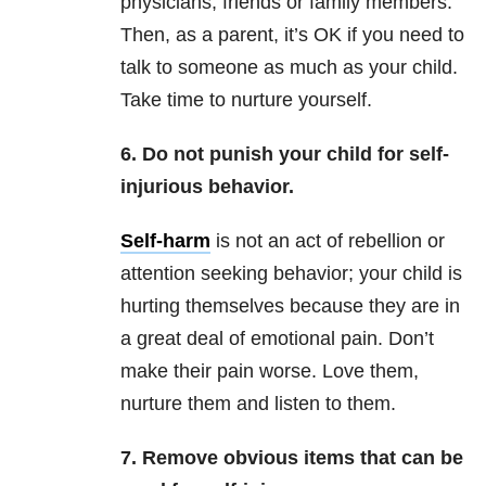
physicians, friends or family members.
Then, as a parent, it’s OK if you need to
talk to someone as much as your child.
Take time to nurture yourself.
6. Do not punish your child for self-
injurious behavior.
Self-harm
is not an act of rebellion or
attention seeking behavior; your child is
hurting themselves because they are in
a great deal of emotional pain. Don’t
make their pain worse. Love them,
nurture them and listen to them.
7. Remove obvious items that can be