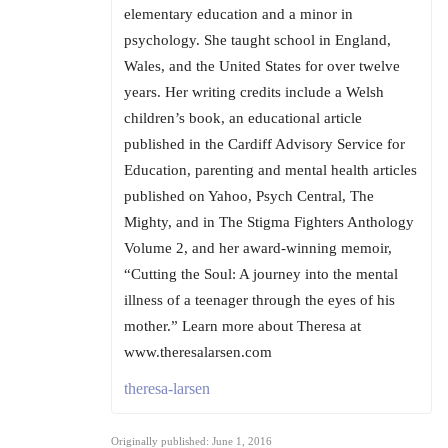
elementary education and a minor in
psychology. She taught school in England,
Wales, and the United States for over twelve
years. Her writing credits include a Welsh
children’s book, an educational article
published in the Cardiff Advisory Service for
Education, parenting and mental health articles
published on Yahoo, Psych Central, The
Mighty, and in The Stigma Fighters Anthology
Volume 2, and her award-winning memoir,
“Cutting the Soul: A journey into the mental
illness of a teenager through the eyes of his
mother.” Learn more about Theresa at
www.theresalarsen.com
theresa-larsen
Originally published: June 1, 2016