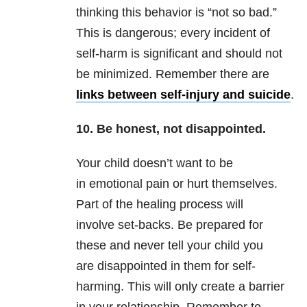
thinking this behavior is “not so bad.”
This is dangerous; every incident of
self-harm is significant and should not
be minimized. Remember there are
links between self-injury and suicide
.
10. Be honest, not disappointed.
Your child doesn’t want to be
in emotional pain or hurt themselves.
Part of the healing process will
involve set-backs. Be prepared for
these and never tell your child you
are disappointed in them for self-
harming. This will only create a barrier