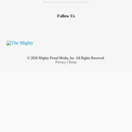
Follow Us
© 2026 Mighty Proud Media, Inc. All Rights Reserved.
Privacy
|
Terms