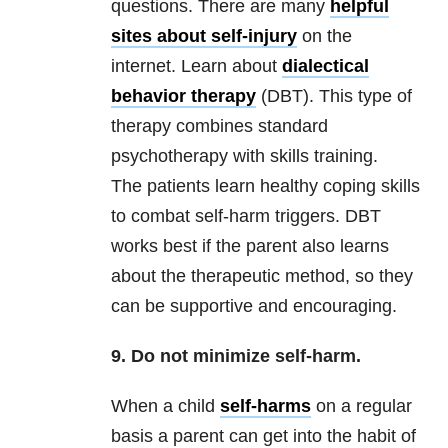
questions. There are many
helpful
sites about self-injury
on the
internet. Learn about
dialectical
behavior therapy
(DBT). This type of
therapy combines standard
psychotherapy with skills training.
The patients learn healthy coping skills
to combat self-harm triggers. DBT
works best if the parent also learns
about the therapeutic method, so they
can be supportive and encouraging.
9. Do not minimize self-harm.
When a child
self-harms
on a regular
basis a parent can get into the habit of