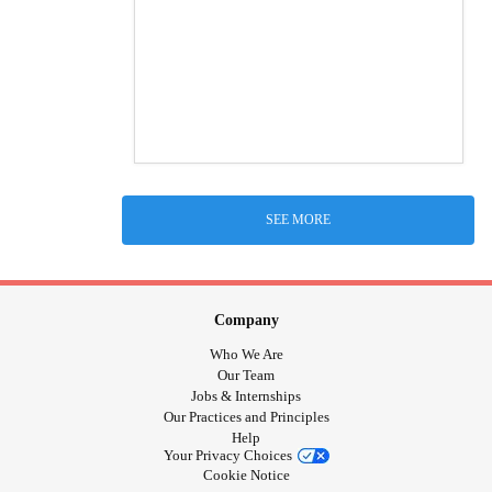
SEE MORE
Company
Who We Are
Our Team
Jobs & Internships
Our Practices and Principles
Help
Your Privacy Choices
Cookie Notice