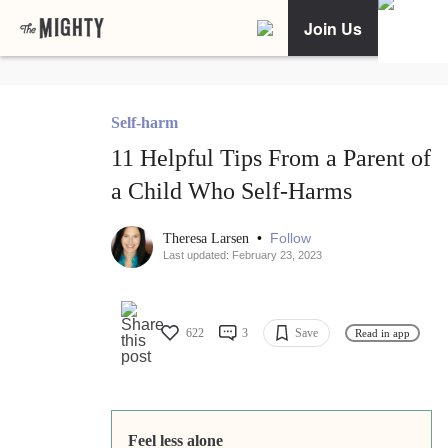
Join Us
Self-harm
11 Helpful Tips From a Parent of
a Child Who Self-Harms
•
Follow
Theresa Larsen
Last updated: February 23, 2023
622
3
Save
Read in app
Feel less alone