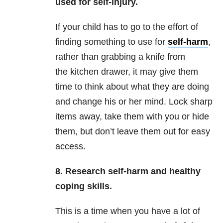
used for self-injury.
If your child has to go to the effort of
finding something to use for
self-harm
,
rather than grabbing a knife from
the kitchen drawer, it may give them
time to think about what they are doing
and change his or her mind. Lock sharp
items away, take them with you or hide
them, but don’t leave them out for easy
access.
8. Research self-harm and healthy
coping skills.
This is a time when you have a lot of