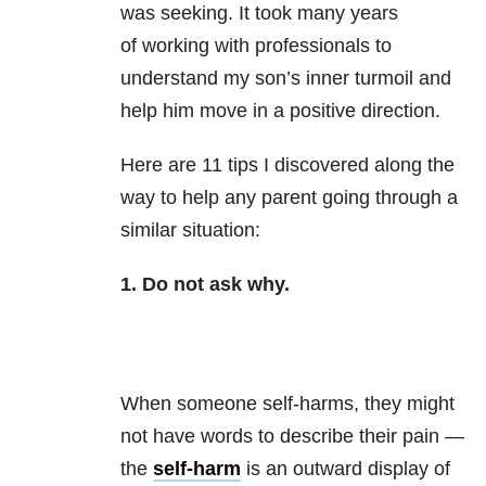
was seeking. It took many years
of working with professionals to
understand my son’s inner turmoil and
help him move in a positive direction.
Here are 11 tips I discovered along the
way to help any parent going through a
similar situation:
1. Do not ask why.
When someone self-harms, they might
not have words to describe their pain —
the
self-harm
is an outward display of