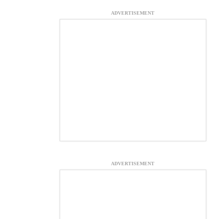
ADVERTISEMENT
ADVERTISEMENT