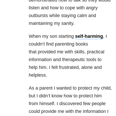
demonstrated how to talk so they would
listen and how to cope with angry
outbursts while staying calm and
maintaining my sanity.
When my son starting
self-harming
, I
couldn’t find parenting books
that provided me with skills, practical
information and therapeutic tools to
help him. I felt frustrated, alone and
helpless.
As a parent I wanted to protect my child,
but I didn’t know how to protect him
from himself. I discovered few people
could provide me with the information I