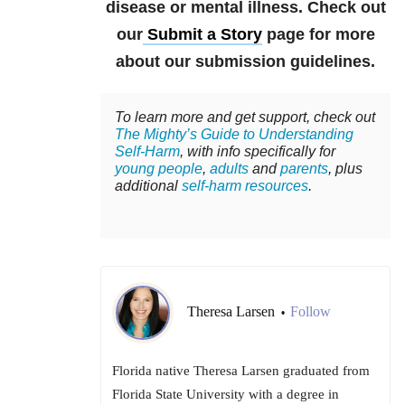
disease or mental illness. Check out
our
Submit a Story
page for more
about our submission guidelines.
To learn more and get support, check out
The Mighty’s Guide to Understanding
Self-Harm
, with info specifically for
young people
,
adults
and
parents
, plus
additional
self-harm resources
.
Theresa Larsen
Follow
•
Florida native Theresa Larsen graduated from
Florida State University with a degree in