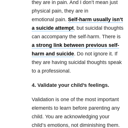
they are in pain. And I don’t mean just
physical pain, they are in
emotional pain.
Self-harm usually isn’t
a suicide attempt
, but suicidal thoughts
can accompany the self-harm. There is
a strong link between previous self-
harm and suicide
. Do not ignore it. If
they are having suicidal thoughts speak
to a professional.
4. Validate your child’s feelings.
Validation is one of the most important
elements to learn before parenting any
child. You are acknowledging your
child’s emotions, not diminishing them.