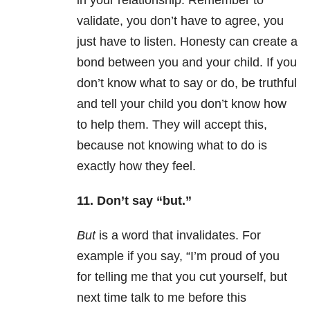
in your relationship. Remember to
validate, you don’t have to agree, you
just have to listen. Honesty can create a
bond between you and your child. If you
don’t know what to say or do, be truthful
and tell your child you don’t know how
to help them. They will accept this,
because not knowing what to do is
exactly how they feel.
11. Don’t say “but.”
But
is a word that invalidates. For
example if you say, “I’m proud of you
for telling me that you cut yourself, but
next time talk to me before this