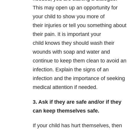
This may open up an opportunity for
your child to show you more of
their injuries or tell you something about
their pain. It is important your
child knows they should wash their
wounds with soap and water and
continue to keep them clean to avoid an
infection. Explain the signs of an
infection and the importance of seeking
medical attention if needed.
3. Ask if they are safe and/or if they
can keep themselves safe.
If your child has hurt themselves, then