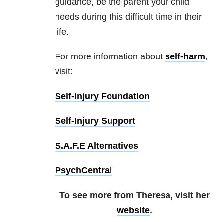
guidance, be the parent your child
needs during this difficult time in their
life.
For more information about
self-harm
,
visit:
Self-injury Foundation
Self-Injury Support
S.A.F.E Alternatives
PsychCentral
To see more from Theresa, visit her
website
.