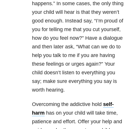
happens.” In some cases, the only thing
your child will hear is that they weren’t
good enough. Instead say, “I’m proud of
you for telling me that you cut yourself,
how do you feel now?” Have a dialogue
and then later ask, “What can we do to
help you talk to me if you are having
these feelings or urges again?” Your
child doesn’t listen to everything you
say; make sure everything you say is
worth hearing.
Overcoming the addictive hold
self-
harm
has on your child will take time,
patience and effort. Offer your help and