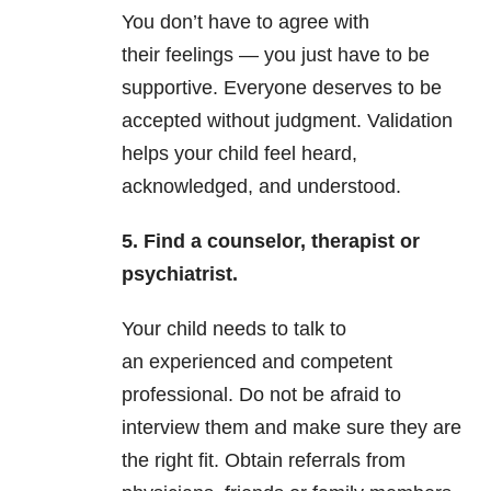
You don’t have to agree with
their feelings — you just have to be
supportive. Everyone deserves to be
accepted without judgment. Validation
helps your child feel heard,
acknowledged, and understood.
5. Find a counselor, therapist or
psychiatrist.
Your child needs to talk to
an experienced and competent
professional. Do not be afraid to
interview them and make sure they are
the right fit. Obtain referrals from