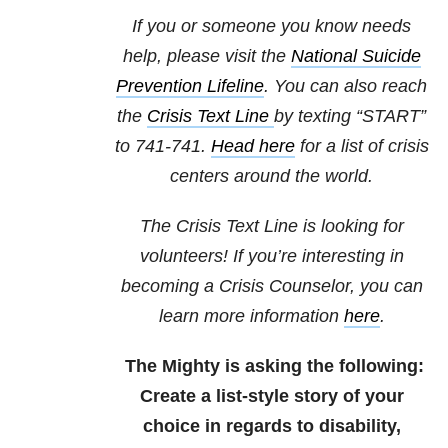
If you or someone you know needs
help, please visit the
National Suicide
Prevention Lifeline
. You can also reach
the
Crisis Text Line
by texting “START”
to 741-741.
Head here
for a list of crisis
centers around the world.
The Crisis Text Line is looking for
volunteers! If you’re interesting in
becoming a Crisis Counselor, you can
learn more information
here
.
The Mighty is asking the following:
Create a list-style story of your
choice in regards to disability,