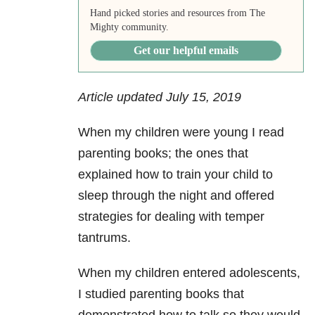
Hand picked stories and resources from The
Mighty community.
Get our helpful emails
Article updated July 15, 2019
When my children were young I read
parenting books; the ones that
explained how to train your child to
sleep through the night and offered
strategies for dealing with temper
tantrums.
When my children entered adolescents,
I studied parenting books that