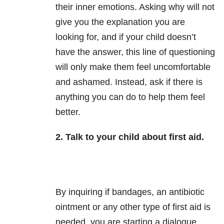
their inner emotions. Asking why will not
give you the explanation you are
looking for, and if your child doesn’t
have the answer, this line of questioning
will only make them feel uncomfortable
and ashamed. Instead, ask if there is
anything you can do to help them feel
better.
2. Talk to your child about first aid.
By inquiring if bandages, an antibiotic
ointment or any other type of first aid is
needed, you are starting a dialogue.