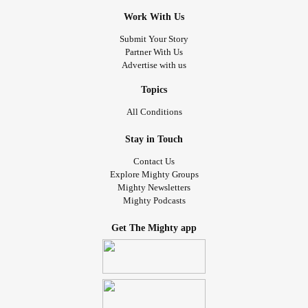
Work With Us
Submit Your Story
Partner With Us
Advertise with us
Topics
All Conditions
Stay in Touch
Contact Us
Explore Mighty Groups
Mighty Newsletters
Mighty Podcasts
Get The Mighty app