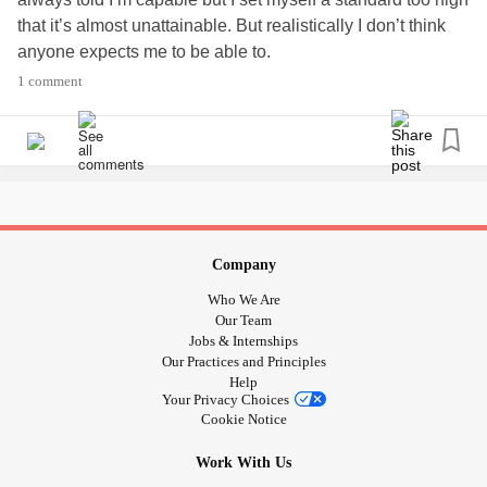
that it’s almost unattainable. But realistically I don’t think
anyone expects me to be able to.
So I set myself up for continual disappointment in myself.
1 comment
Company
Who We Are
Our Team
Jobs & Internships
Our Practices and Principles
Help
Your Privacy Choices
Cookie Notice
Work With Us