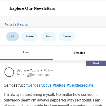
Explore Our Newsletters
What's New in
All
Stories
Posts
Videos
Latest
Trending
Post
Bethany Young
•
Follow
7y
Sent from app
Self destruct
#Selfdesructive
#failure
#Selfdepreciate
I’m always questioning myself. No matter how confident I
outwardly seem I’m always peppered with self doubt. I am
always told I’m capable but I set myself a standard too high