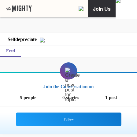
Join Us
Selfdepreciate
Feed
Join the Conversation on
5 people
0 stories
1 post