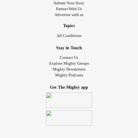
Submit Your Story
Partner With Us
Advertise with us
Topics
All Conditions
Stay in Touch
Contact Us
Explore Mighty Groups
Mighty Newsletters
Mighty Podcasts
Get The Mighty app