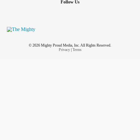
Follow Us
© 2026 Mighty Proud Media, Inc. All Rights Reserved.
Privacy
|
Terms