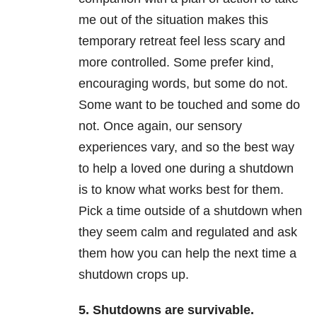
me out of the situation makes this
temporary retreat feel less scary and
more controlled. Some prefer kind,
encouraging words, but some do not.
Some want to be touched and some do
not. Once again, our sensory
experiences vary, and so the best way
to help a loved one during a shutdown
is to know what works best for them.
Pick a time outside of a shutdown when
they seem calm and regulated and ask
them how you can help the next time a
shutdown crops up.
5. Shutdowns are survivable.