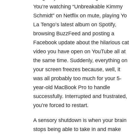
You’re watching “Unbreakable Kimmy
Schmidt” on Netflix on mute, playing Yo
La Tengo’s latest album on Spotify,
browsing BuzzFeed and posting a
Facebook update about the hilarious cat
video you have open on YouTube all at
the same time. Suddenly, everything on
your screen freezes because, well, it
was all probably too much for your 5-
year-old MacBook Pro to handle
successfully. Interrupted and frustrated,
you’re forced to restart.
A sensory shutdown is when your brain
stops being able to take in and make