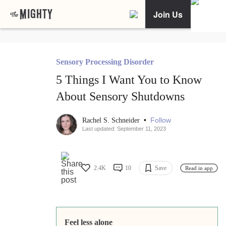
Join Us
Sensory Processing Disorder
5 Things I Want You to Know
About Sensory Shutdowns
•
Follow
Rachel S. Schneider
Last updated: September 11, 2023
2.4K
10
Save
Read in app
Feel less alone