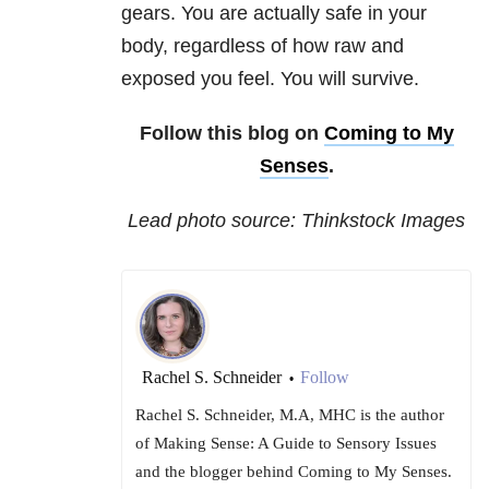
gears. You are actually safe in your
body, regardless of how raw and
exposed you feel. You will survive.
Follow this blog on
Coming to My
Senses
.
Lead photo source: Thinkstock Images
Rachel S. Schneider
Follow
•
Rachel S. Schneider, M.A, MHC is the author
of Making Sense: A Guide to Sensory Issues
and the blogger behind Coming to My Senses.