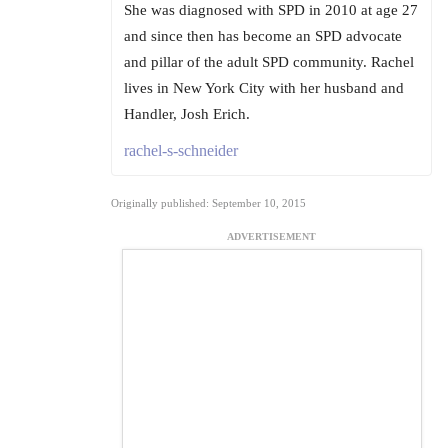
She was diagnosed with SPD in 2010 at age 27
and since then has become an SPD advocate
and pillar of the adult SPD community. Rachel
lives in New York City with her husband and
Handler, Josh Erich.
rachel-s-schneider
Originally published: September 10, 2015
ADVERTISEMENT