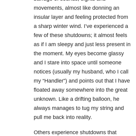
movements, almost like donning an
insular layer and feeling protected from
a sharp winter wind. I’ve experienced a
few of these shutdowns; it almost feels
as if I am sleepy and just less present in
the moment. My eyes become glassy
and I stare into space until someone
notices (usually my husband, who I call
my “Handler”) and points out that I have
floated away somewhere into the great
unknown. Like a drifting balloon, he
always manages to tug my string and
pull me back into reality.
Others experience shutdowns that