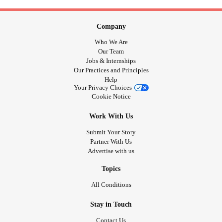
Company
Who We Are
Our Team
Jobs & Internships
Our Practices and Principles
Help
Your Privacy Choices
Cookie Notice
Work With Us
Submit Your Story
Partner With Us
Advertise with us
Topics
All Conditions
Stay in Touch
Contact Us