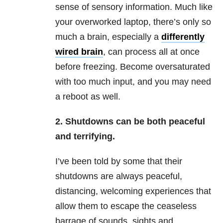
sense of sensory information. Much like
your overworked laptop, there’s only so
much a brain, especially a
differently
wired brain
, can process all at once
before freezing. Become oversaturated
with too much input, and you may need
a reboot as well.
2. Shutdowns can be both peaceful
and terrifying.
I’ve been told by some that their
shutdowns are always peaceful,
distancing, welcoming experiences that
allow them to escape the ceaseless
barrage of sounds, sights and