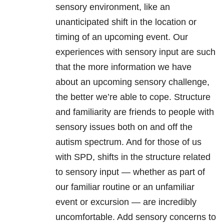
sensory environment, like an
unanticipated shift in the location or
timing of an upcoming event. Our
experiences with sensory input are such
that the more information we have
about an upcoming sensory challenge,
the better we’re able to cope. Structure
and familiarity are friends to people with
sensory issues both on and off the
autism spectrum. And for those of us
with SPD, shifts in the structure related
to sensory input — whether as part of
our familiar routine or an unfamiliar
event or excursion — are incredibly
uncomfortable. Add sensory concerns to