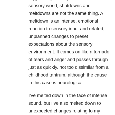
sensory world, shutdowns and
meltdowns are not the same thing. A
meltdown is an intense, emotional
reaction to sensory input and related,
unplanned changes to preset
expectations about the sensory
environment. It comes on like a tornado
of tears and anger and passes through
just as quickly, not too dissimilar from a
childhood tantrum, although the cause
in this case is neurological.
I’ve melted down in the face of intense
sound, but I’ve also melted down to
unexpected changes relating to my