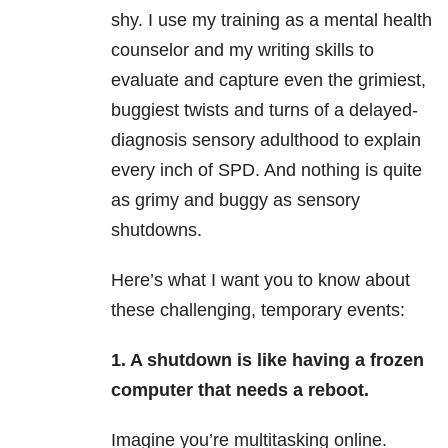
shy. I use my training as a mental health
counselor and my writing skills to
evaluate and capture even the grimiest,
buggiest twists and turns of a delayed-
diagnosis sensory adulthood to explain
every inch of SPD. And nothing is quite
as grimy and buggy as sensory
shutdowns.
Here’s what I want you to know about
these challenging, temporary events:
1. A shutdown is like having a frozen
computer that needs a reboot.
Imagine you’re multitasking online.