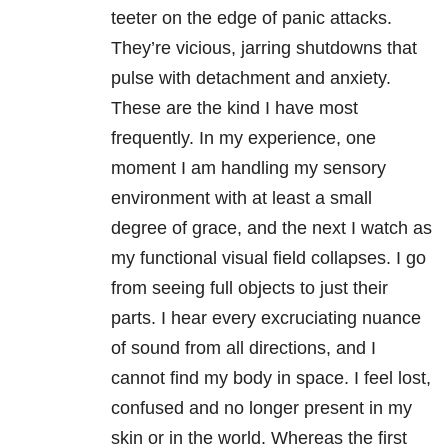
teeter on the edge of panic attacks.
They’re vicious, jarring shutdowns that
pulse with detachment and anxiety.
These are the kind I have most
frequently. In my experience, one
moment I am handling my sensory
environment with at least a small
degree of grace, and the next I watch as
my functional visual field collapses. I go
from seeing full objects to just their
parts. I hear every excruciating nuance
of sound from all directions, and I
cannot find my body in space. I feel lost,
confused and no longer present in my
skin or in the world. Whereas the first