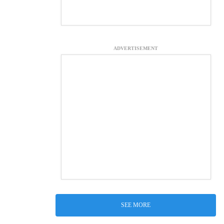
ADVERTISEMENT
SEE MORE