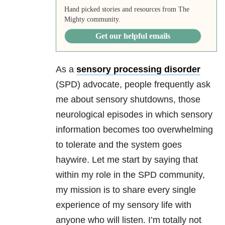
Hand picked stories and resources from The
Mighty community.
Get our helpful emails
As a
sensory processing disorder
(SPD) advocate, people frequently ask
me about sensory shutdowns, those
neurological episodes in which sensory
information becomes too overwhelming
to tolerate and the system goes
haywire. Let me start by saying that
within my role in the SPD community,
my mission is to share every single
experience of my sensory life with
anyone who will listen. I’m totally not