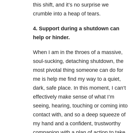
this shift, and it’s no surprise we
crumble into a heap of tears.
4. Support during a shutdown can
help or hinder.
When I am in the throes of a massive,
soul-sucking, detaching shutdown, the
most pivotal thing someone can do for
me is help me find my way to a quiet,
dark, safe place. In this moment, I can’t
effectively make sense of what I’m
seeing, hearing, touching or coming into
contact with, and so a deep squeeze of
my hand and a confident, trustworthy
companion with a plan of action to take