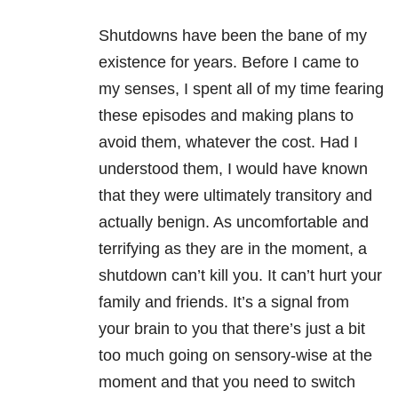
Shutdowns have been the bane of my
existence for years. Before I came to
my senses, I spent all of my time fearing
these episodes and making plans to
avoid them, whatever the cost. Had I
understood them, I would have known
that they were ultimately transitory and
actually benign. As uncomfortable and
terrifying as they are in the moment, a
shutdown can’t kill you. It can’t hurt your
family and friends. It’s a signal from
your brain to you that there’s just a bit
too much going on sensory-wise at the
moment and that you need to switch