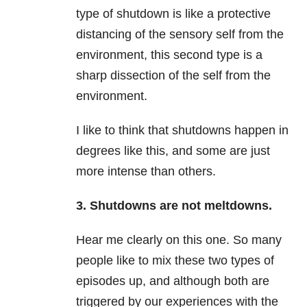
type of shutdown is like a protective
distancing of the sensory self from the
environment, this second type is a
sharp dissection of the self from the
environment.
I like to think that shutdowns happen in
degrees like this, and some are just
more intense than others.
3. Shutdowns are not meltdowns.
Hear me clearly on this one. So many
people like to mix these two types of
episodes up, and although both are
triggered by our experiences with the