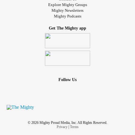
Explore Mighty Groups
Mighty Newsletters
Mighty Podcasts
Get The Mighty app
Follow Us
© 2026 Mighty Proud Media, Inc. All Rights Reserved.
Privacy
|
Terms