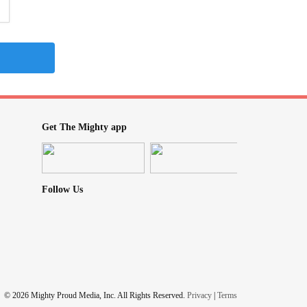
Get The Mighty app
Follow Us
© 2026 Mighty Proud Media, Inc. All Rights Reserved.
Privacy
|
Terms