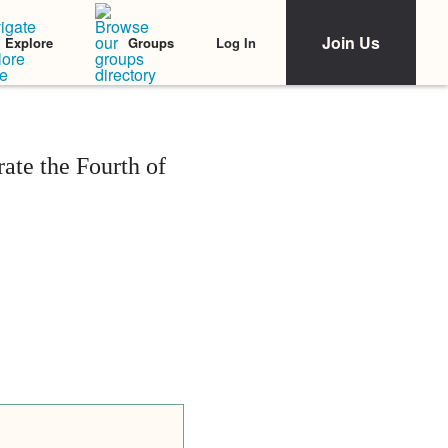
Join Us
Log In
Explore
Groups
ate the Fourth of