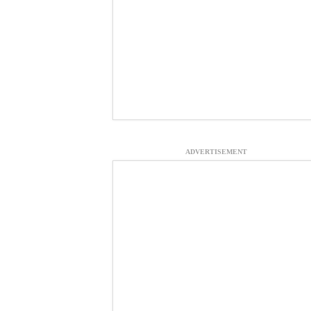
ADVERTISEMENT