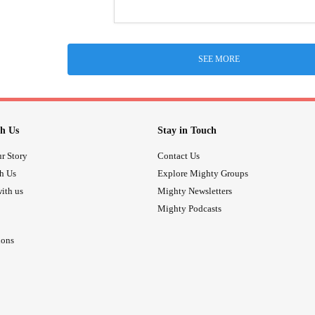
SEE MORE
h Us
Stay in Touch
r Story
Contact Us
th Us
Explore Mighty Groups
ith us
Mighty Newsletters
Mighty Podcasts
ions