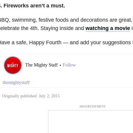
. Fireworks aren’t a must.
BQ, swimming, festive foods and decorations are great
elebrate the 4th. Staying inside and
watching a movie
i
ave a safe, Happy Fourth — and add your suggestions to
The Mighty Staff
Follow
•
themightystaff
Originally published: July 2, 2015
ADVERTISEMENT