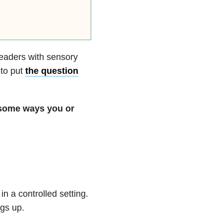
eaders with sensory
 to put
the question
 some ways you or
in a controlled setting.
ngs up.