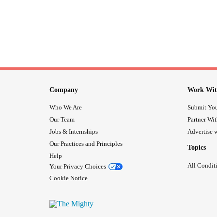
Company
Work Wit
Who We Are
Submit You
Our Team
Partner Wi
Jobs & Internships
Advertise w
Our Practices and Principles
Topics
Help
All Condit
Your Privacy Choices
Cookie Notice