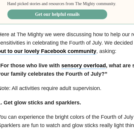
Hand picked stories and resources from The Mighty community.
Get our helpful emails
ere at The Mighty we were discussing how to help our r
ensitivities in celebrating the Fourth of July. We decided
out to our lovely Facebook community
, asking:
“For those who live with
sensory overload
, what are
your family celebrates the Fourth of July?”
ote: All activities require adult supervision.
. Get glow sticks and sparklers.
ou can experience the bright colors of the Fourth of July 
parklers are fun to watch and glow sticks really light thi