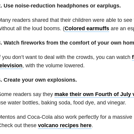
2. Use noise-reduction headphones or earplugs.
any readers shared that their children were able to see t
ithout all the loud booms. (
Colored earmuffs
are an esp
3. Watch fireworks from the comfort of your own hom
f you don’t want to deal with the crowds, you can watch
elevision
, with the volume lowered.
4. Create your own explosions.
Some readers say they
make their own Fourth of July
se water bottles, baking soda, food dye, and vinegar.
entos and Coca-Cola also work perfectly for a massive (s
Check out these
volcano recipes here
.