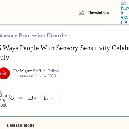
Newsletters
Sensory Processing Disorder
5 Ways People With Sensory Sensitivity Celebr
July
•
Follow
The Mighty Staff
Last updated: July 13, 2026
2.8K
4
Save
Feel less alone