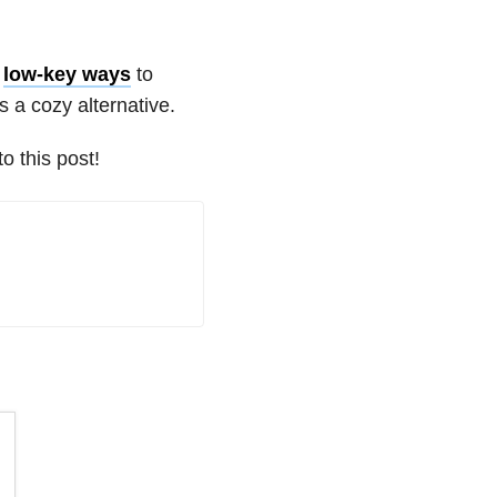
,
low-key ways
to
s a cozy alternative.
 this post!