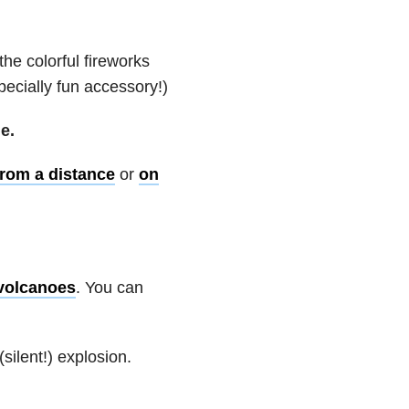
he colorful fireworks
ecially fun accessory!)
e.
from a distance
or
on
 volcanoes
. You can
ilent!) explosion.