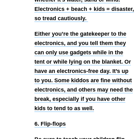
Electronics + beach + kids = disaster,
so tread cautiously.
Either you’re the gatekeeper to the
electronics, and you tell them they
can only use gadgets while in the
tent or while lying on the blanket. Or
have an electronics-free day. It’s up
to you. Some kiddos are fine without
electronics, and others may need the
break, especially if you have other
kids to tend to as well.
6. Flip-flops