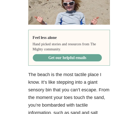
Feel less alone
Hand picked stories and resources from The
Mighty community.
Get our helpful emails
The beach is the most tactile place I
know. It’s like stepping into a giant
sensory bin that you can’t escape. From
the moment your toes touch the sand,
you’re bombarded with tactile
information, such as sand and salt