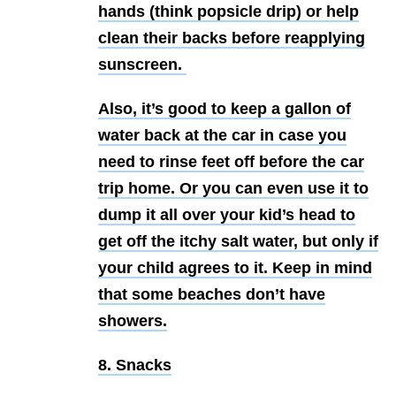
hands (think popsicle drip) or help
clean their backs before reapplying
sunscreen.
Also, it’s good to keep a gallon of
water back at the car in case you
need to rinse feet off before the car
trip home. Or you can even use it to
dump it all over your kid’s head to
get off the itchy salt water, but only if
your child agrees to it. Keep in mind
that some beaches don’t have
showers.
8. Snacks