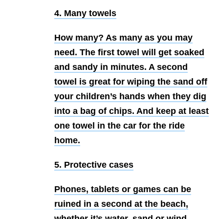
4. Many towels
How many? As many as you may
need. The first towel will get soaked
and sandy in minutes. A second
towel is great for wiping the sand off
your children’s hands when they dig
into a bag of chips. And keep at least
one towel in the car for the ride
home.
5. Protective cases
Phones, tablets or games can be
ruined in a second at the beach,
whether it’s water, sand or wind.