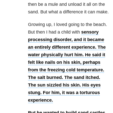
then be a mule and unload it all on the
sand. But what a difference it can make.
Growing up, I loved going to the beach.
But then I had a child with
sensory
processing disorder, and it became
an entirely different experience.
The
water physically hurt him. He said it
felt like nails on his skin, perhaps
from the freezing cold temperature.
The salt burned. The sand itched.
The sun sizzled his skin. His eyes
stung. For him, it was a torturous
experience.
But he wanted to build sand castles