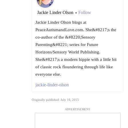
Jackie Linder Olson
Follow
•
Jackie Linder Olson blogs at
PeaceAutismandLove.com. She&#8217;s the
co-author of the &#8220;Sensory
Parenting&#8221; series for Future
Horizons/Sensory World Publishing.
She&#8217;s a modern hippie with a little bit
of classic rock floundering through life like
everyone else.
jackie-linder-olson
Originally published: July 16, 2015
ADVERTISEMENT