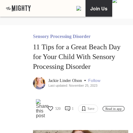
Join Us
Sensory Processing Disorder
11 Tips for a Great Beach Day
for Your Child With Sensory
Processing Disorder
•
Follow
Jackie Linder Olson
Last updated: November 25, 2023
520
1
Save
Read in app