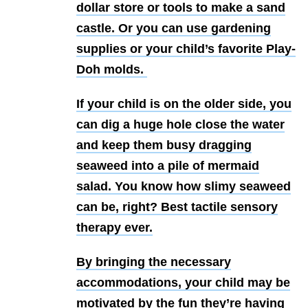
dollar store or tools to make a sand
castle. Or you can use gardening
supplies or your child’s favorite Play-
Doh molds.
If your child is on the older side, you
can dig a huge hole close the water
and keep them busy dragging
seaweed into a pile of mermaid
salad. You know how slimy seaweed
can be, right? Best tactile sensory
therapy ever.
By bringing the necessary
accommodations, your child may be
motivated by the fun they’re having