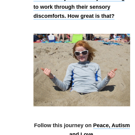
to work through their sensory
discomforts. How great is that?
Follow this journey on
Peace, Autism
and Love
.