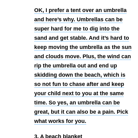
OK, I prefer a tent over an umbrella
and here’s why. Umbrellas can be
super hard for me to dig into the
sand and get stable. And it’s hard to
keep moving the umbrella as the sun
and clouds move. Plus, the wind can
rip the umbrella out and end up
skidding down the beach, which is
so not fun to chase after and keep
your child next to you at the same
time. So yes, an umbrella can be
great, but it can also be a pain. Pick
what works for you.
3. A beach blanket