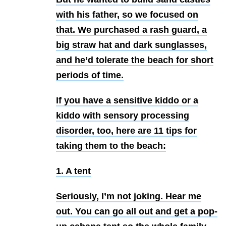
with his father, so we focused on
that. We purchased a rash guard, a
big straw hat and dark sunglasses,
and he’d tolerate the beach for short
periods of time.
If you have a sensitive kiddo or a
kiddo with sensory processing
disorder, too, here are 11 tips for
taking them to the beach:
1. A tent
Seriously, I’m not joking. Hear me
out. You can go all out and get a pop-