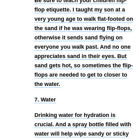
Be sure to teach your children flip-
flop etiquette. I taught my son at a
very young age to walk flat-footed on
the sand if he was wearing flip-flops,
otherwise it sends sand flying on
everyone you walk past. And no one
appreciates sand in their eyes. But
sand gets hot, so sometimes the flip-
flops are needed to get to closer to
the water.
7. Water
Drinking water for hydration is
crucial. And a spray bottle filled with
water will help wipe sandy or sticky