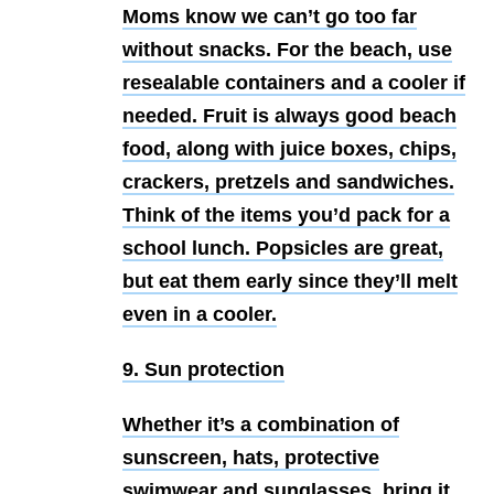
Moms know we can’t go too far
without snacks. For the beach, use
resealable containers and a cooler if
needed. Fruit is always good beach
food, along with juice boxes, chips,
crackers, pretzels and sandwiches.
Think of the items you’d pack for a
school lunch. Popsicles are great,
but eat them early since they’ll melt
even in a cooler.
9. Sun protection
Whether it’s a combination of
sunscreen, hats, protective
swimwear and sunglasses, bring it.