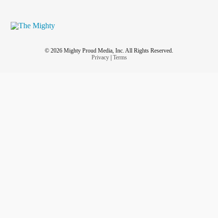
© 2026 Mighty Proud Media, Inc. All Rights Reserved.
Privacy
|
Terms