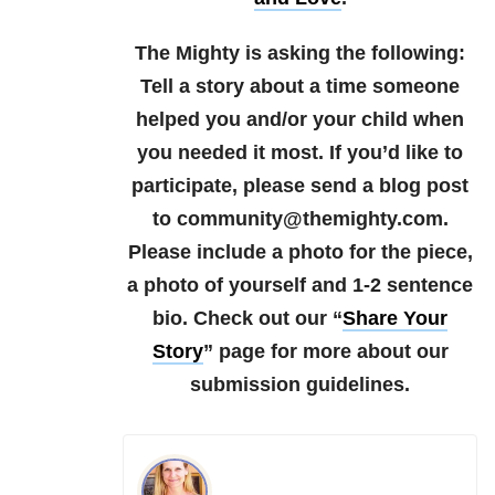
The Mighty is asking the following:
Tell a story about a time someone
helped you and/or your child when
you needed it most.
If you’d like to
participate, please send a blog post
to community@themighty.com.
Please include a photo for the piece,
a photo of yourself and 1-2 sentence
bio.
Check out our “
Share Your
Story
” page for more about our
submission guidelines.