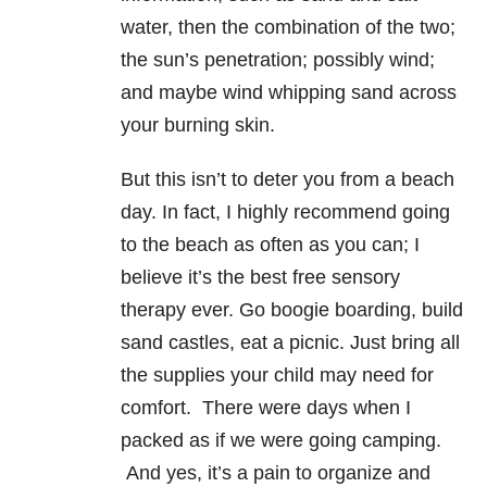
water, then the combination of the two;
the sun’s penetration; possibly wind;
and maybe wind whipping sand across
your burning skin.
But this isn’t to deter you from a beach
day. In fact, I highly recommend going
to the beach as often as you can; I
believe it’s the best free sensory
therapy ever. Go boogie boarding, build
sand castles, eat a picnic. Just bring all
the supplies your child may need for
comfort. There were days when I
packed as if we were going camping.
And yes, it’s a pain to organize and