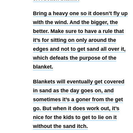
Bring a heavy one so it doesn’t fly up
with the wind. And the bigger, the
better. Make sure to have a rule that
it’s for sitting on only around the
edges and not to get sand all over it,
which defeats the purpose of the
blanket.
Blankets will eventually get covered
in sand as the day goes on, and
sometimes it’s a goner from the get
go. But when it does work out, it’s
nice for the kids to get to lie on it
without the sand itch.