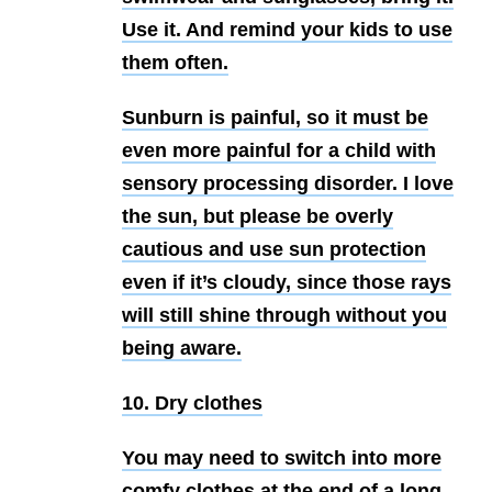
Use it. And remind your kids to use
them often.
Sunburn is painful, so it must be
even more painful for a child with
sensory processing disorder. I love
the sun, but please be overly
cautious and use sun protection
even if it’s cloudy, since those rays
will still shine through without you
being aware.
10. Dry clothes
You may need to switch into more
comfy clothes at the end of a long