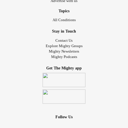
Advertise with us
Topics
All Conditions
Stay in Touch
Contact Us
Explore Mighty Groups
Mighty Newsletters
Mighty Podcasts
Get The Mighty app
Follow Us