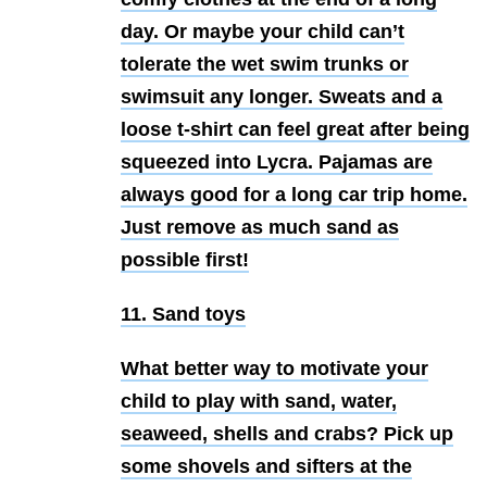
day. Or maybe your child can’t
tolerate the wet swim trunks or
swimsuit any longer. Sweats and a
loose t-shirt can feel great after being
squeezed into Lycra. Pajamas are
always good for a long car trip home.
Just remove as much sand as
possible first!
11. Sand toys
What better way to motivate your
child to play with sand, water,
seaweed, shells and crabs? Pick up
some shovels and sifters at the