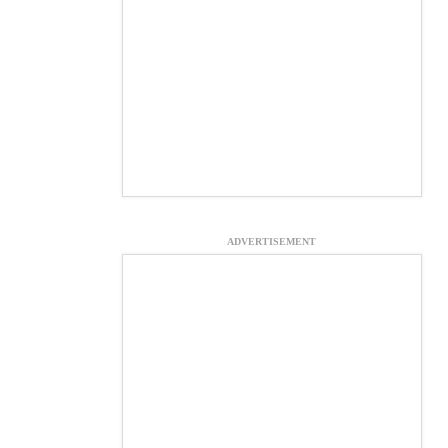
ADVERTISEMENT