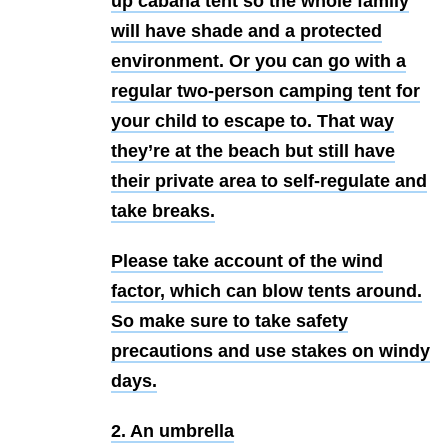
up cabana tent so the whole family
will have shade and a protected
environment. Or you can go with a
regular two-person camping tent for
your child to escape to. That way
they’re at the beach but still have
their private area to self-regulate and
take breaks.
Please take account of the wind
factor, which can blow tents around.
So make sure to take safety
precautions and use stakes on windy
days.
2. An umbrella