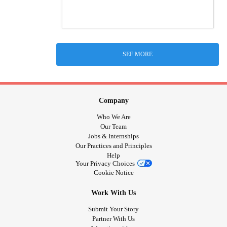
SEE MORE
Company
Who We Are
Our Team
Jobs & Internships
Our Practices and Principles
Help
Your Privacy Choices
Cookie Notice
Work With Us
Submit Your Story
Partner With Us