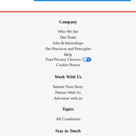
Company
Who We Are
Our Team
Jobs & Internships
Our Practices and Principles
Help
Your Privacy Choices
Cookie Notice
Work With Us
Submit Your Story
Partner With Us
Advertise with us
Topics
All Conditions
Stay in Touch