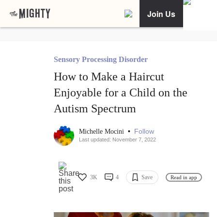
Join Us
Sensory Processing Disorder
How to Make a Haircut
Enjoyable for a Child on the
Autism Spectrum
•
Follow
Michelle Mocini
Last updated: November 7, 2022
3K
4
Save
Read in app