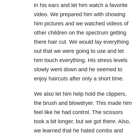
in his ears and let him watch a favorite
video. We prepared him with showing
him pictures and we watched videos of
other children on the spectrum getting
there hair cut. We would lay everything
out that we were going to use and let
him touch everything. His stress levels
slowly went down and he seemed to
enjoy haircuts after only a short time.
We also let him help hold the clippers,
the brush and blowdryer. This made him
feel like he had control. The scissors
took a bit longer, but we got there. Also,
we learned that he hated combs and