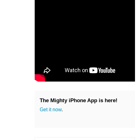
The Mighty iPhone App is here!
Get it now
.