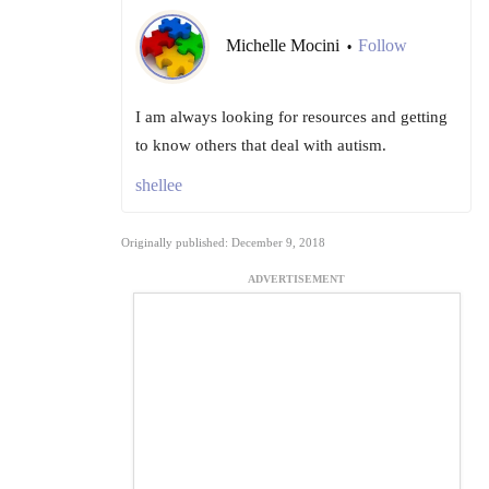
Michelle Mocini
Follow
•
I am always looking for resources and getting
to know others that deal with autism.
shellee
Originally published: December 9, 2018
ADVERTISEMENT