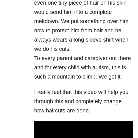
even one tiny piece of hair on his skin
would send him into a complete
meltdown. We put something over him
now to protect him from hair and he
always wears a long sleeve shirt when
we do his cuts.
To every parent and caregiver out there
and for every child with autism, this is
such a mountain to climb. We get it.
I really feel that this video will help you
through this and completely change
how haircuts are done.