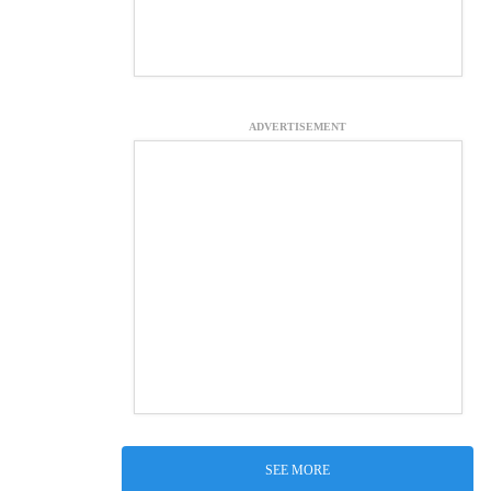
ADVERTISEMENT
SEE MORE