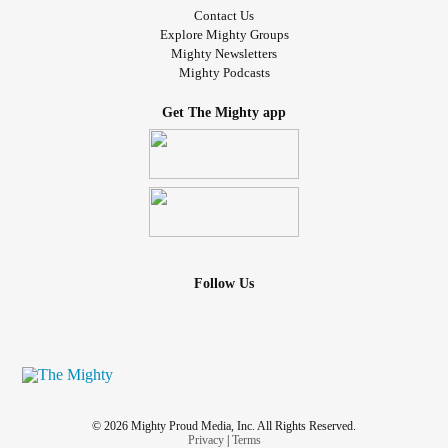
Contact Us
Explore Mighty Groups
Mighty Newsletters
Mighty Podcasts
Get The Mighty app
Follow Us
© 2026 Mighty Proud Media, Inc. All Rights Reserved.
Privacy
|
Terms