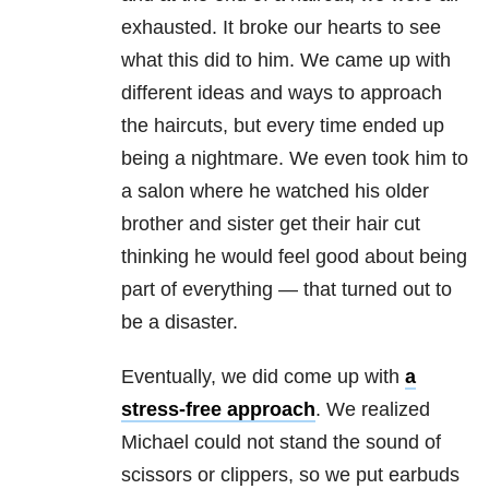
exhausted. It broke our hearts to see
what this did to him. We came up with
different ideas and ways to approach
the haircuts, but every time ended up
being a nightmare. We even took him to
a salon where he watched his older
brother and sister get their hair cut
thinking he would feel good about being
part of everything — that turned out to
be a disaster.
Eventually, we did come up with
a
stress-free approach
. We realized
Michael could not stand the sound of
scissors or clippers, so we put earbuds