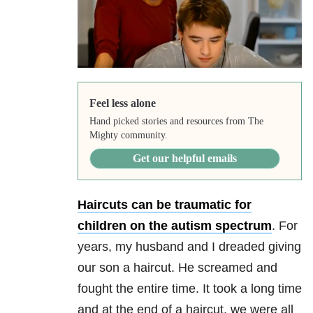
Feel less alone
Hand picked stories and resources from The
Mighty community.
Get our helpful emails
Haircuts can be traumatic for
children on the autism spectrum
. For
years, my husband and I dreaded giving
our son a haircut. He screamed and
fought the entire time. It took a long time
and at the end of a haircut, we were all