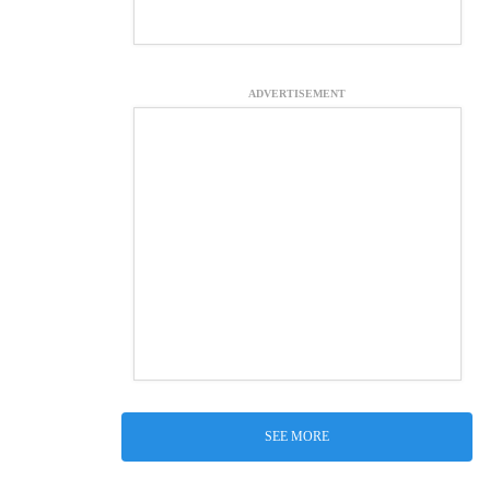
ADVERTISEMENT
SEE MORE