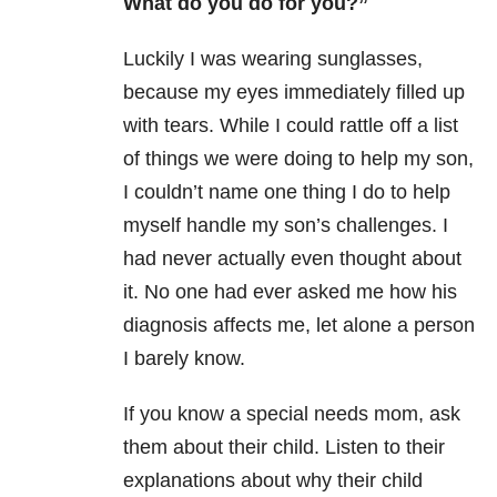
What do you do for you?”
Luckily I was wearing sunglasses,
because my eyes immediately filled up
with tears. While I could rattle off a list
of things we were doing to help my son,
I couldn’t name one thing I do to help
myself handle my son’s challenges. I
had never actually even thought about
it. No one had ever asked me how his
diagnosis affects me, let alone a person
I barely know.
If you know a special needs mom, ask
them about their child. Listen to their
explanations about why their child