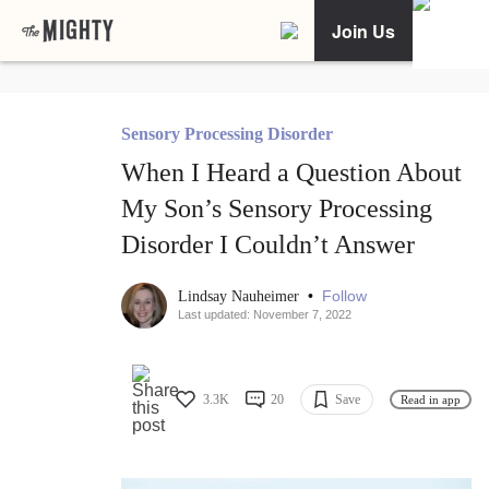
Join Us
Sensory Processing Disorder
When I Heard a Question About
My Son’s Sensory Processing
Disorder I Couldn’t Answer
•
Follow
Lindsay Nauheimer
Last updated: November 7, 2022
3.3K
20
Save
Read in app