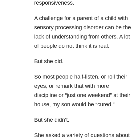
responsiveness.
A challenge for a parent of a child with
sensory processing disorder can be the
lack of understanding from others. A lot
of people do not think it is real.
But she did.
So most people half-listen, or roll their
eyes, or remark that with more
discipline or “just one weekend” at their
house, my son would be “cured.”
But she didn’t.
She asked a variety of questions about