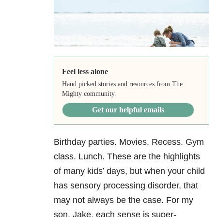
Feel less alone
Hand picked stories and resources from The
Mighty community.
Get our helpful emails
Birthday parties. Movies. Recess. Gym
class. Lunch. These are the highlights
of many kids’ days, but when your child
has sensory processing disorder, that
may not always be the case. For my
son, Jake, each sense is super-