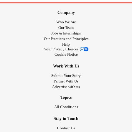
Company
Who We Are
Our Team
Jobs & Internships
Our Practices and Principles
Help
Your Privacy Choices
Cookie Notice
Work With Us
Submit Your Story
Partner With Us
Advertise with us
Topics
All Conditions
Stay in Touch
Contact Us