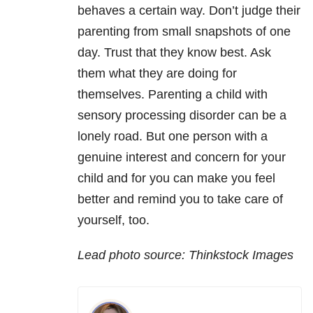
behaves a certain way. Don’t judge their
parenting from small snapshots of one
day. Trust that they know best. Ask
them what they are doing for
themselves. Parenting a child with
sensory processing disorder can be a
lonely road. But one person with a
genuine interest and concern for your
child and for you can make you feel
better and remind you to take care of
yourself, too.
Lead photo source: Thinkstock Images