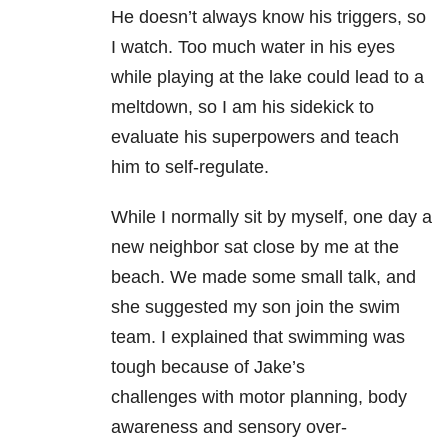
He doesn’t always know his triggers, so
I watch. Too much water in his eyes
while playing at the lake could lead to a
meltdown, so I am his sidekick to
evaluate his superpowers and teach
him to self-regulate.
While I normally sit by myself, one day a
new neighbor sat close by me at the
beach. We made some small talk, and
she suggested my son join the swim
team. I explained that swimming was
tough because of Jake’s
challenges with motor planning, body
awareness and sensory over-