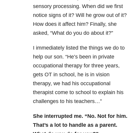
sensory processing. When did we first
notice signs of it? Will he grow out of it?
How does it affect him? Finally, she
asked, “What do you do about it?”
I immediately listed the things we do to
help our son. “He’s been in private
occupational therapy for three years,
gets OT in school, he is in vision
therapy, we had his occupational
therapist come to school to explain his
challenges to his teachers…”
She interrupted me. “No. Not for him.
That’s a lot to handle as a parent.