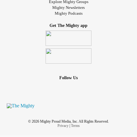
Explore Mighty Groups
Mighty Newsletters
Mighty Podcasts
Get The Mighty app
Follow Us
© 2026 Mighty Proud Media, Inc. All Rights Reserved.
Privacy
|
Terms