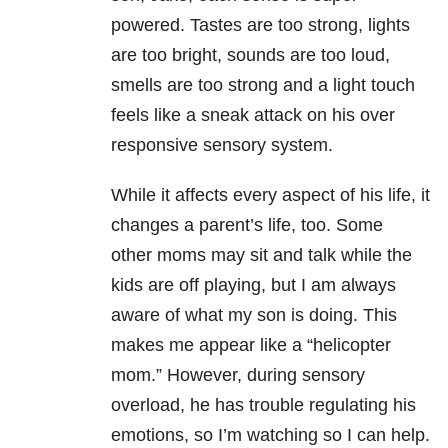
powered. Tastes are too strong, lights
are too bright, sounds are too loud,
smells are too strong and a light touch
feels like a sneak attack on his over
responsive sensory system.
While it affects every aspect of his life, it
changes a parent’s life, too. Some
other moms may sit and talk while the
kids are off playing, but I am always
aware of what my son is doing. This
makes me appear like a “helicopter
mom.” However, during sensory
overload, he has trouble regulating his
emotions, so I’m watching so I can help.