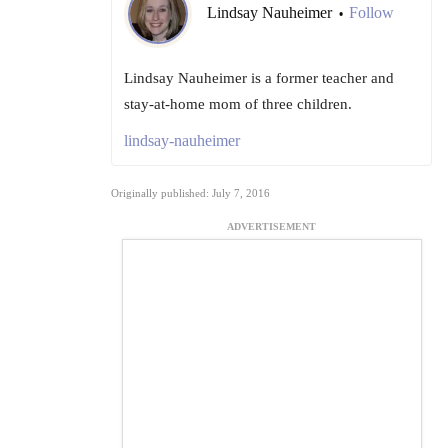
Lindsay Nauheimer
Follow
•
Lindsay Nauheimer is a former teacher and
stay-at-home mom of three children.
lindsay-nauheimer
Originally published: July 7, 2016
ADVERTISEMENT