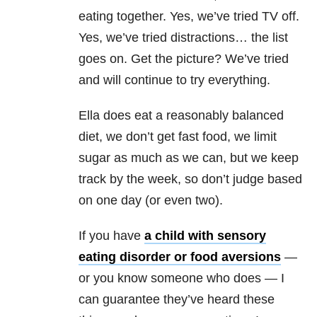
eating together. Yes, we’ve tried TV off.
Yes, we’ve tried distractions… the list
goes on. Get the picture? We’ve tried
and will continue to try everything.
Ella does eat a reasonably balanced
diet, we don’t get fast food, we limit
sugar as much as we can, but we keep
track by the week, so don’t judge based
on one day (or even two).
If you have
a child with sensory
eating disorder or food aversions
—
or you know someone who does — I
can guarantee they’ve heard these