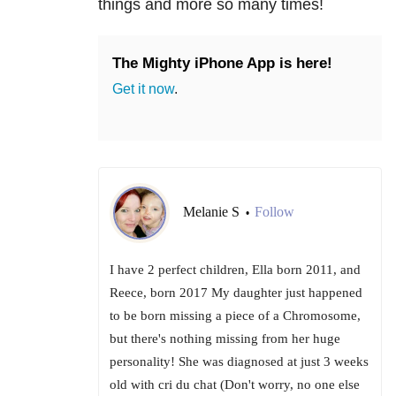
things and more so many times!
The Mighty iPhone App is here!
Get it now
.
Melanie S
Follow
•
I have 2 perfect children, Ella born 2011, and
Reece, born 2017 My daughter just happened
to be born missing a piece of a Chromosome,
but there's nothing missing from her huge
personality! She was diagnosed at just 3 weeks
old with cri du chat (Don't worry, no one else