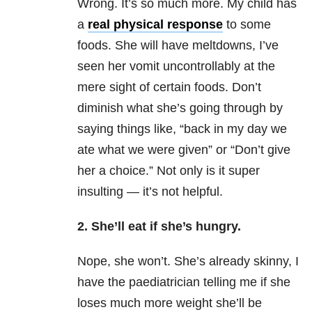
Wrong. It’s so much more. My child has
a
real physical response
to some
foods. She will have meltdowns, I’ve
seen her vomit uncontrollably at the
mere sight of certain foods. Don’t
diminish what she’s going through by
saying things like, “back in my day we
ate what we were given” or “Don’t give
her a choice.” Not only is it super
insulting — it’s not helpful.
2. She’ll eat if she’s hungry.
Nope, she won’t. She’s already skinny, I
have the paediatrician telling me if she
loses much more weight she’ll be