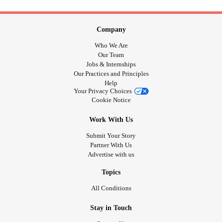
Company
Who We Are
Our Team
Jobs & Internships
Our Practices and Principles
Help
Your Privacy Choices
Cookie Notice
Work With Us
Submit Your Story
Partner With Us
Advertise with us
Topics
All Conditions
Stay in Touch