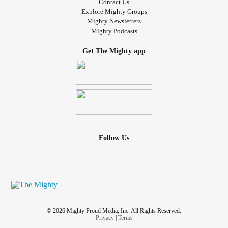
Contact Us
Explore Mighty Groups
Mighty Newsletters
Mighty Podcasts
Get The Mighty app
Follow Us
© 2026 Mighty Proud Media, Inc. All Rights Reserved.
Privacy
|
Terms