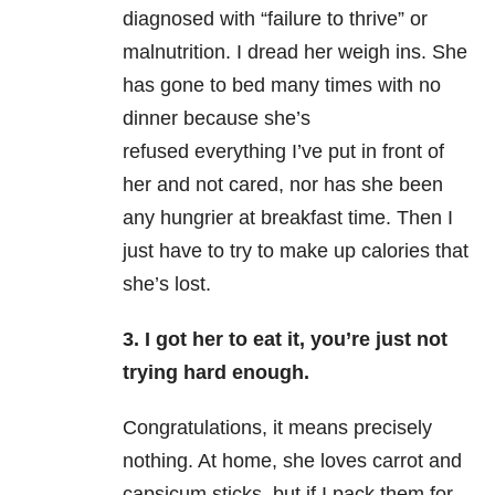
diagnosed with “failure to thrive” or
malnutrition. I dread her weigh ins. She
has gone to bed many times with no
dinner because she’s
refused everything I’ve put in front of
her and not cared, nor has she been
any hungrier at breakfast time. Then I
just have to try to make up calories that
she’s lost.
3. I got her to eat it, you’re just not
trying hard enough.
Congratulations, it means precisely
nothing. At home, she loves carrot and
capsicum sticks, but if I pack them for