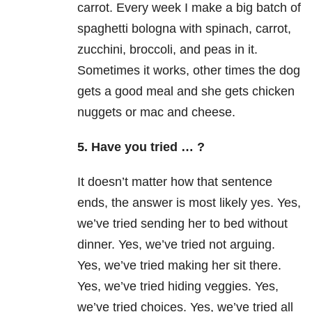
carrot. Every week I make a big batch of
spaghetti bologna with spinach, carrot,
zucchini, broccoli, and peas in it.
Sometimes it works, other times the dog
gets a good meal and she gets chicken
nuggets or mac and cheese.
5. Have you tried … ?
It doesn’t matter how that sentence
ends, the answer is most likely yes. Yes,
we’ve tried sending her to bed without
dinner. Yes, we’ve tried not arguing.
Yes, we’ve tried making her sit there.
Yes, we’ve tried hiding veggies. Yes,
we’ve tried choices. Yes, we’ve tried all