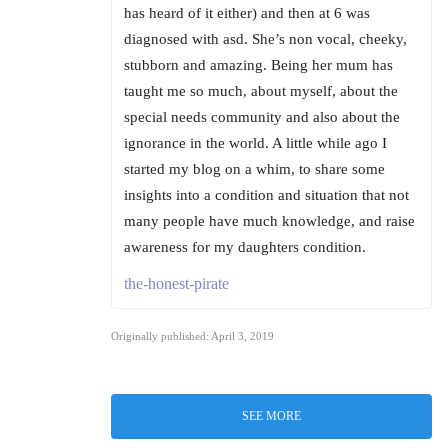
has heard of it either) and then at 6 was
diagnosed with asd. She’s non vocal, cheeky,
stubborn and amazing. Being her mum has
taught me so much, about myself, about the
special needs community and also about the
ignorance in the world. A little while ago I
started my blog on a whim, to share some
insights into a condition and situation that not
many people have much knowledge, and raise
awareness for my daughters condition.
the-honest-pirate
Originally published: April 3, 2019
SEE MORE