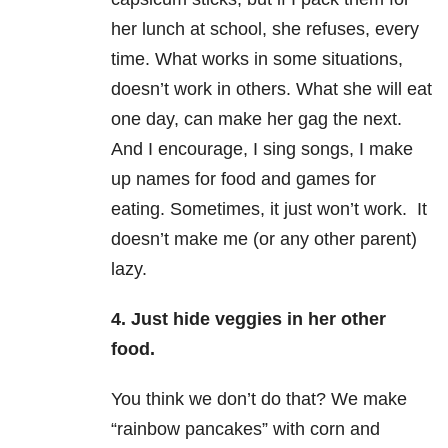
her lunch at school, she refuses, every
time. What works in some situations,
doesn’t work in others. What she will eat
one day, can make her gag the next.
And I encourage, I sing songs, I make
up names for food and games for
eating. Sometimes, it just won’t work. It
doesn’t make me (or any other parent)
lazy.
4. Just hide veggies in her other
food.
You think we don’t do that? We make
“rainbow pancakes” with corn and