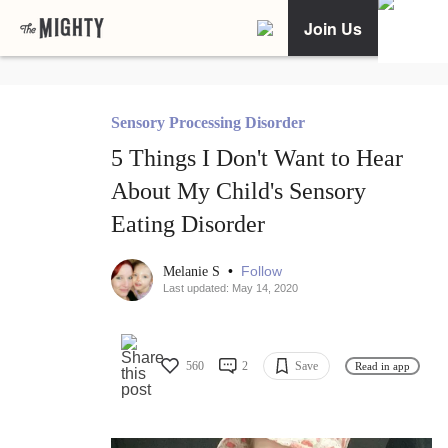
Join Us
Sensory Processing Disorder
5 Things I Don't Want to Hear
About My Child's Sensory
Eating Disorder
•
Follow
Melanie S
Last updated: May 14, 2020
560
2
Save
Read in app