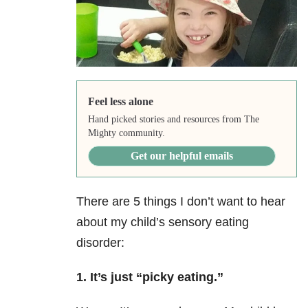
Feel less alone
Hand picked stories and resources from The
Mighty community.
Get our helpful emails
There are 5 things I don’t want to hear
about my child’s sensory eating
disorder:
1. It’s just “picky eating.”