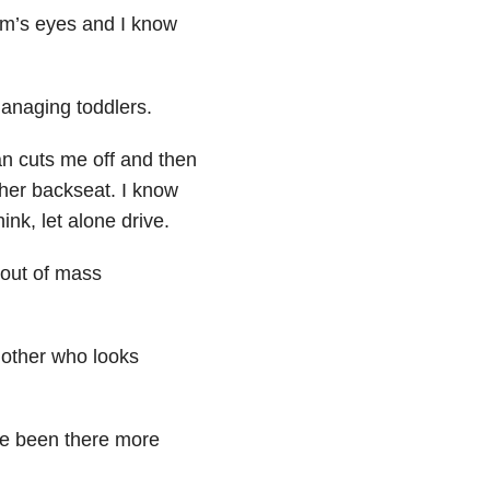
mom’s eyes and I know
managing toddlers.
an cuts me off and then
 her backseat. I know
ink, let alone drive.
 out of mass
 mother who looks
e been there more