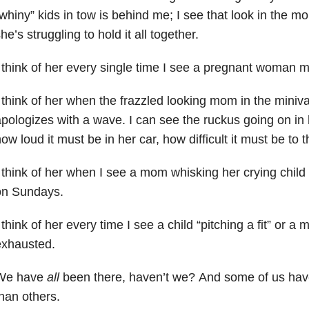
whiny” kids in tow is behind me; I see that look in the 
he’s struggling to hold it all together.
 think of her every single time I see a pregnant woman 
 think of her when the frazzled looking mom in the miniv
pologizes with a wave. I can see the ruckus going on in
ow loud it must be in her car, how difficult it must be to th
 think of her when I see a mom whisking her crying child
on Sundays.
 think of her every time I see a child “pitching a fit” or a
exhausted.
We have
all
been there, haven’t we? And some of us hav
han others.