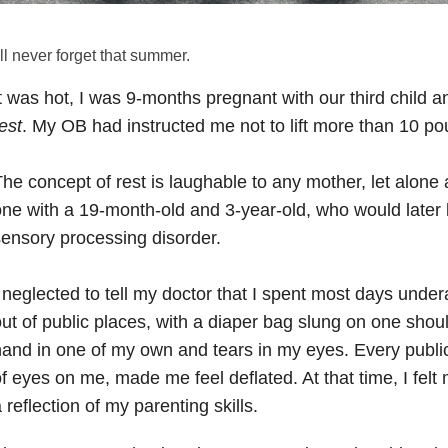
’ll never forget that summer.
t was hot, I was 9-months pregnant with our third child
est
. My OB had instructed me not to lift more than 10 po
he concept of rest is laughable to any mother, let alon
ne with a 19-month-old and 3-year-old, who would later
ensory processing disorder.
 neglected to tell my doctor that I spent most days unde
ut of public places, with a diaper bag slung on one shou
and in one of my own and tears in my eyes. Every publi
f eyes on me, made me feel deflated. At that time, I fel
 reflection of my parenting skills.