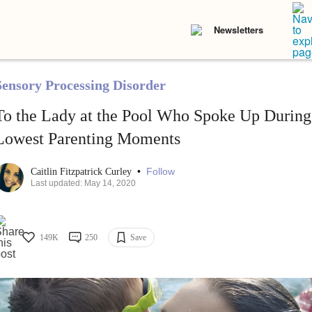
Newsletters
Sensory Processing Disorder
To the Lady at the Pool Who Spoke Up Durin
Lowest Parenting Moments
•
Follow
Caitlin Fitzpatrick Curley
Last updated: May 14, 2020
149K
250
Save