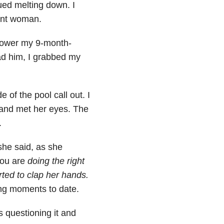
ued melting down. I
ant woman.
 lower my 9-month-
ad him, I grabbed my
 of the pool call out. I
p and met her eyes. The
.
 she said, as she
you are
doing the right
rted to clap her hands.
ng moments to date.
 questioning it and