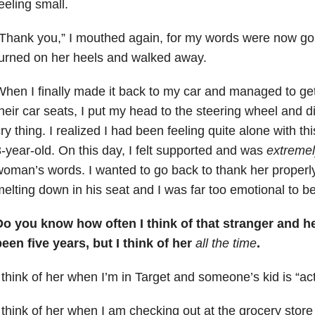
eeling small.
“Thank you,” I mouthed again, for my words were now g
urned on her heels and walked away.
hen I finally made it back to my car and managed to get 
heir car seats, I put my head to the steering wheel and 
ry thing. I realized I had been feeling quite alone with thi
-year-old. On this day, I felt supported and was
extremel
oman’s words. I wanted to go back to thank her properly
elting down in his seat and I was far too emotional to b
Do you know how often I think of that stranger and h
een five years, but I think of her
all the time
.
 think of her when I’m in Target and someone’s kid is “act
 think of her when I am checking out at the grocery stor