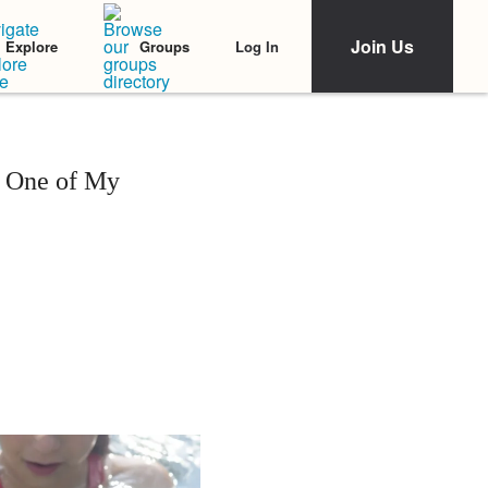
Join Us
Log In
Explore
Groups
g One of My