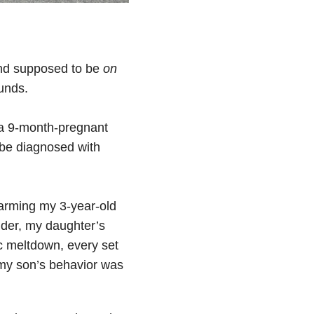
 and supposed to be
on
unds.
e a 9-month-pregnant
 be diagnosed with
rarming my 3-year-old
lder, my daughter’s
c meltdown, every set
t my son’s behavior was