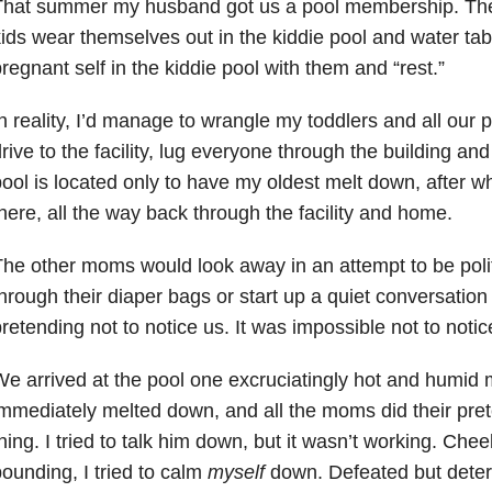
That summer my husband got us a pool membership. The
ids wear themselves out in the kiddie pool and water tab
regnant self in the kiddie pool with them and “rest.”
n reality, I’d manage to wrangle my toddlers and all our p
rive to the facility, lug everyone through the building an
ool is located only to have my oldest melt down, after w
here, all the way back through the facility and home.
he other moms would look away in an attempt to be polit
hrough their diaper bags or start up a quiet conversation 
retending not to notice us. It was impossible not to notic
e arrived at the pool one excruciatingly hot and humid
mmediately melted down, and all the moms did their pret
hing. I tried to talk him down, but it wasn’t working. Che
ounding, I tried to calm
myself
down. Defeated but determ