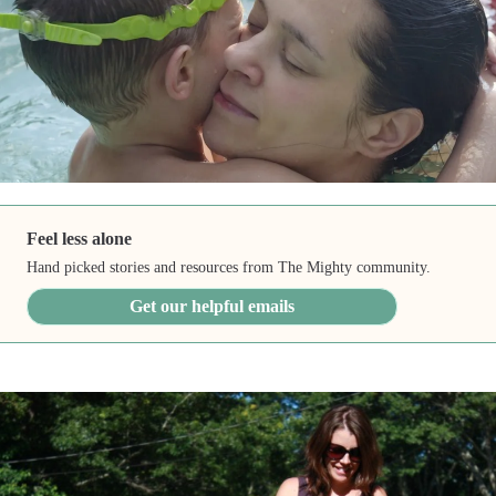
Feel less alone
Hand picked stories and resources from The Mighty community.
Get our helpful emails