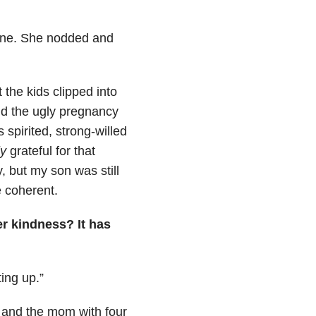
one. She nodded and
the kids clipped into
did the ugly pregnancy
s spirited, strong-willed
y
grateful for that
, but my son was still
e coherent.
er kindness? It has
ing up.”
e and the mom with four