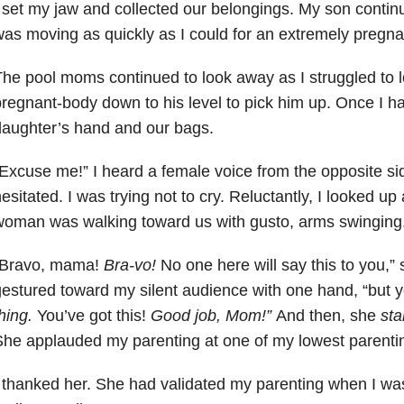
 set my jaw and collected our belongings. My son contin
as moving as quickly as I could for an extremely pregn
he pool moms continued to look away as I struggled to
regnant-body down to his level to pick him up. Once I h
aughter’s hand and our bags.
Excuse me!” I heard a female voice from the opposite side
esitated. I was trying not to cry. Reluctantly, I looked u
oman was walking toward us with gusto, arms swinging
“Bravo, mama!
Bra-vo!
No one here will say this to you,”
estured toward my silent audience with one hand, “but 
hing.
You’ve got this!
Good job, Mom!”
And then, she
sta
he applauded my parenting at one of my lowest parenti
 thanked her. She had validated my parenting when I was