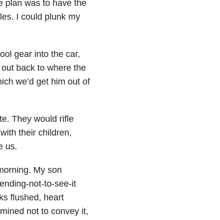
 plan was to have the
les. I could plunk my
ool gear into the car,
d out back to where the
hich we’d get him out of
e. They would rifle
with their children,
e us.
 morning. My son
ending-not-to-see-it
eks flushed, heart
ined not to convey it,