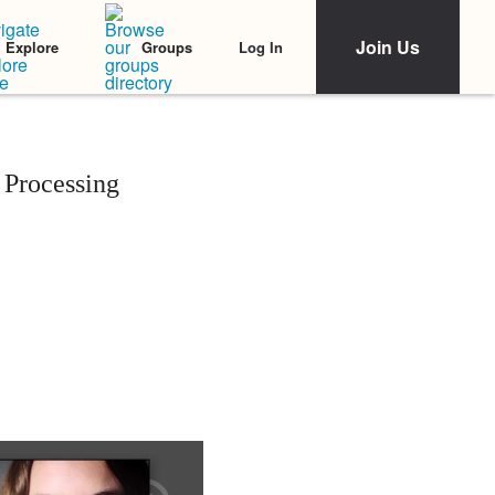
Join Us
Log In
Explore
Groups
 Processing