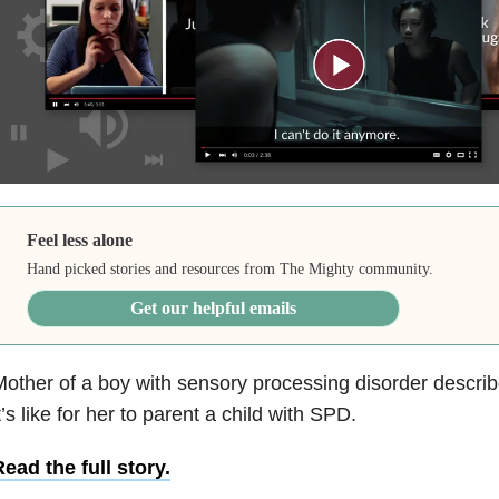
Feel less alone
Hand picked stories and resources from The Mighty community.
Get our helpful emails
other of a boy with sensory processing disorder describe
t’s like for her to parent a child with SPD.
ead the full story.