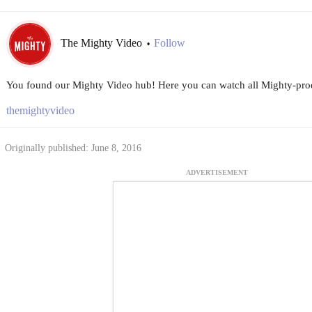
The Mighty Video
Follow
•
You found our Mighty Video hub! Here you can watch all Mighty-prod
themightyvideo
Originally published: June 8, 2016
ADVERTISEMENT