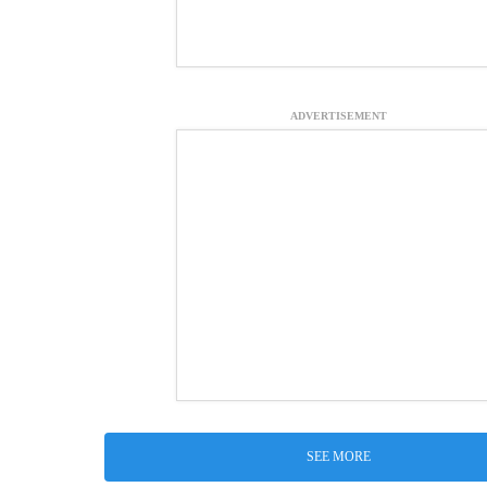
ADVERTISEMENT
SEE MORE