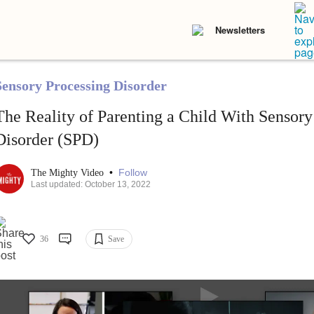
Newsletters
Sensory Processing Disorder
The Reality of Parenting a Child With Sensory
Disorder (SPD)
•
Follow
The Mighty Video
Last updated: October 13, 2022
36
Save