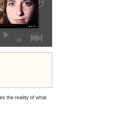
s the reality of what