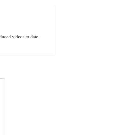
uced videos to date.