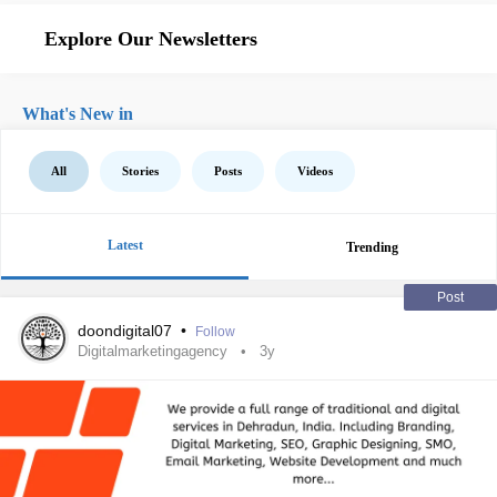
Explore Our Newsletters
What's New in
All
Stories
Posts
Videos
Latest
Trending
Post
doondigital07
•
Follow
Digitalmarketingagency
3y