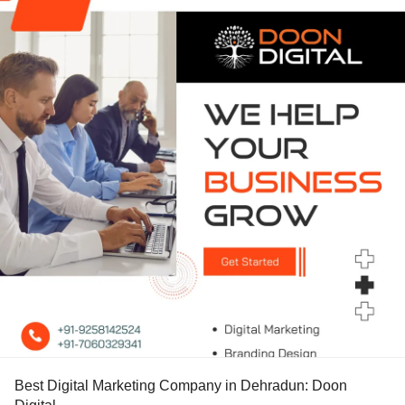
Best Digital Marketing Company in Dehradun: Doon