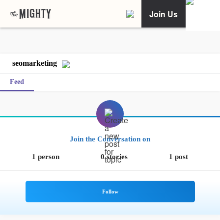
Join Us
seomarketing
Feed
Join the Conversation on
1 person
0 stories
1 post