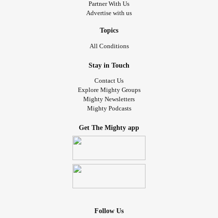
Partner With Us
Advertise with us
Topics
All Conditions
Stay in Touch
Contact Us
Explore Mighty Groups
Mighty Newsletters
Mighty Podcasts
Get The Mighty app
Follow Us