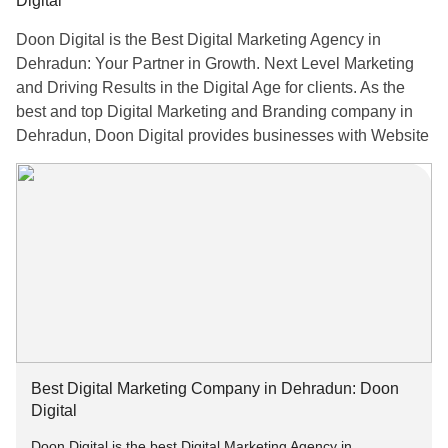
Digital
Doon Digital is the Best Digital Marketing Agency in
Dehradun: Your Partner in Growth. Next Level Marketing
and Driving Results in the Digital Age for clients. As the
best and top Digital Marketing and Branding company in
Dehradun, Doon Digital provides businesses with Website
Development, SEO, Search Engine Marketing, Social
Media Marketing, Content Marketing, and Creative Graphic
Designing Services. Their goal is to ensure that brands
remain relevant in the digital age through a combination of
creative insights and modern marketing methodologies.
For More Information:-
Email: info[at]doondigital.in
Best Digital Marketing Company in Dehradun: Doon
Visit:
doondigital.in
Digital
Doon Digital is the best Digital Marketing Agency in
Call us at: +91–9258142524