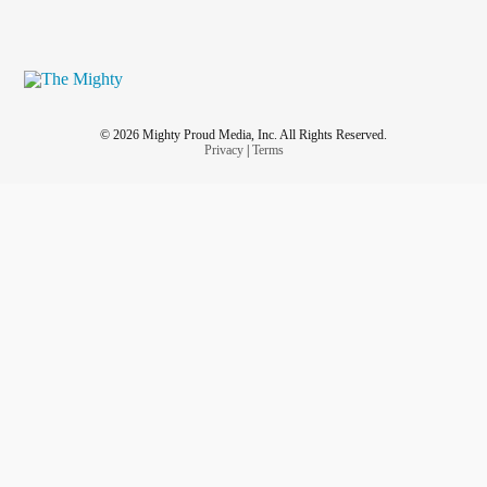
© 2026 Mighty Proud Media, Inc. All Rights Reserved.
Privacy
|
Terms