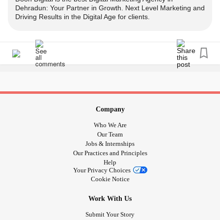
Dehradun: Your Partner in Growth. Next Level Marketing and
Driving Results in the Digital Age for clients.
#digitalmarketing
#digitalmarketingagency
#socialmediamarketing
#socialmediaagency
#webdevelopment
#websitedevelopment
#webdevelopmentcompany
#appdevelopment
#appdeveloper
#mobileappdevelopment
#searchengineoptimization
#seoagency
#seomarketing
#graphicdesign
#graphicdesignagency
#smsmarketing
#bulksms
#bulksmsservice
#bulkwhatsapp
Company
Who We Are
Our Team
Jobs & Internships
Our Practices and Principles
Help
Your Privacy Choices
Cookie Notice
Work With Us
Submit Your Story