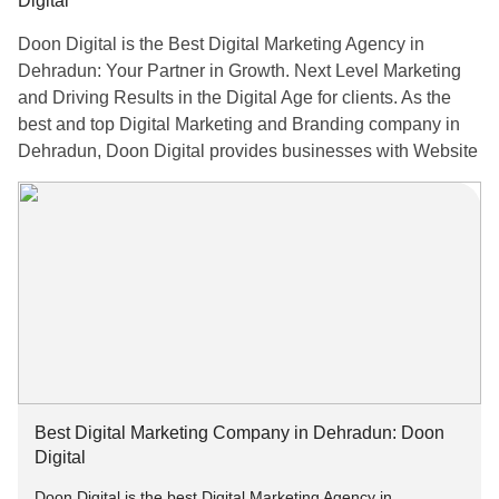
Digital
Doon Digital is the Best Digital Marketing Agency in
Dehradun: Your Partner in Growth. Next Level Marketing
and Driving Results in the Digital Age for clients. As the
best and top Digital Marketing and Branding company in
Dehradun, Doon Digital provides businesses with Website
Development, SEO, Search Engine Marketing, Social
Media Marketing, Content Marketing, and Creative Graphic
Designing Services. Their goal is to ensure that brands
remain relevant in the digital age through a combination of
creative insights and modern marketing methodologies.
For More Information:-
Email: info[at]doondigital.in
Best Digital Marketing Company in Dehradun: Doon
Visit:
doondigital.in
Digital
Doon Digital is the best Digital Marketing Agency in
Call us at: +91–9258142524