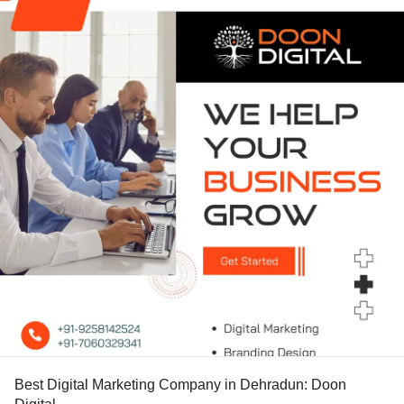
Best Digital Marketing Company in Dehradun: Doon