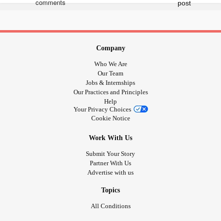
#programmer
#ecommerce
#Technology
#webdev
#softwaredeveloper
#software
#Business
#bhfyp
Company
Who We Are
Our Team
Jobs & Internships
Our Practices and Principles
Help
Your Privacy Choices
Cookie Notice
Work With Us
Submit Your Story
Partner With Us
Advertise with us
Topics
All Conditions