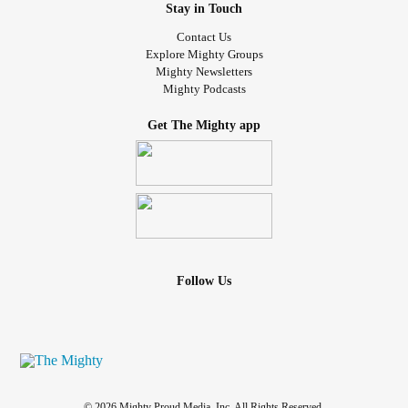
Stay in Touch
Contact Us
Explore Mighty Groups
Mighty Newsletters
Mighty Podcasts
Get The Mighty app
Follow Us
© 2026 Mighty Proud Media, Inc. All Rights Reserved.