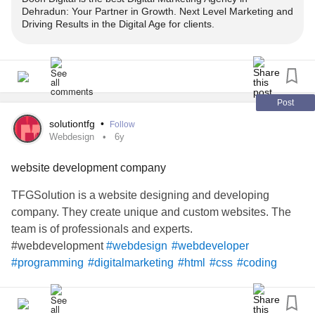
Dehradun: Your Partner in Growth. Next Level Marketing and
Driving Results in the Digital Age for clients.
#digitalmarketing
#digitalmarketingagency
#socialmediamarketing
#socialmediaagency
#webdevelopment
#websitedevelopment
#webdevelopmentcompany
#appdevelopment
#appdeveloper
#mobileappdevelopment
Post
#searchengineoptimization
#seoagency
#seomarketing
solutiontfg
•
Follow
#graphicdesign
#graphicdesignagency
#smsmarketing
Webdesign
6y
#bulksms
#bulksmsservice
#bulkwhatsapp
website development company
TFGSolution is a website designing and developing
company. They create unique and custom websites. The
team is of professionals and experts.
#webdevelopment
#webdesign
#webdeveloper
#programming
#digitalmarketing
#html
#css
#coding
#seo
#website
#marketing
#developer
#javascript
#web
#webdesigner
#websitedesign
#wordpress
#design
#graphicdesign
#code
#java
#socialmediamarketing