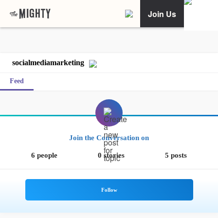
Join Us
socialmediamarketing
Feed
Join the Conversation on
6 people
0 stories
5 posts