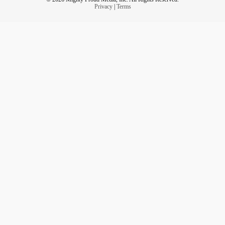
Privacy
|
Terms