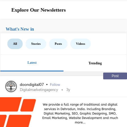
Explore Our Newsletters
What's New in
All
Stories
Posts
Videos
Latest
Trending
Post
doondigital07
•
Follow
Digitalmarketingagency
3y