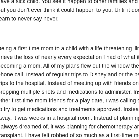
ave a sick child. You see it happen to other families and 
ut you don’t ever think it could happen to you. Until it d
earn to never say never.
eing a first-time mom to a child with a life-threatening il
rieve the loss of nearly every expectation I had of what i
ecoming a mom. All of my plans flew out the window the
hone call. Instead of regular trips to Disneyland or the b
rips to the hospital. Instead of meeting up with friends on
repping multiple shots and medications to administer. In
ther first-time mom friends for a play date, I was callin
o try to get medications and treatments approved. Inste
way, it was weeks in a hospital room. Instead of planning 
 always dreamed of, it was planning for chemotherapy an
ransplant. I have felt robbed of so much as a first-time 