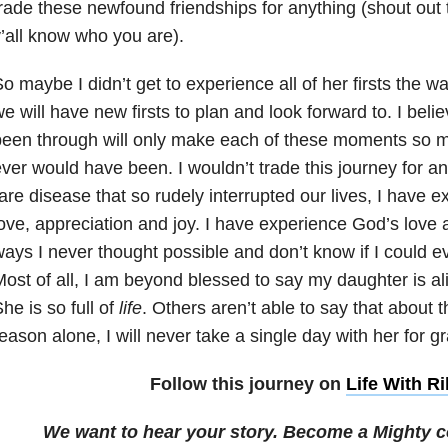
rade these newfound friendships for anything (shout out
’all know who you are).
o maybe I didn’t get to experience all of her firsts the w
e will have new firsts to plan and look forward to. I bel
een through will only make each of these moments so 
ver would have been. I wouldn’t trade this journey for an
are disease that so rudely interrupted our lives, I have 
ove, appreciation and joy. I have experience God’s love a
ays I never thought possible and don’t know if I could ev
ost of all, I am beyond blessed to say my daughter is ali
he is so full of
life
. Others aren’t able to say that about th
eason alone, I will never take a single day with her for g
Follow this journey on
Life With Ri
We want to hear your story. Become a Mighty c