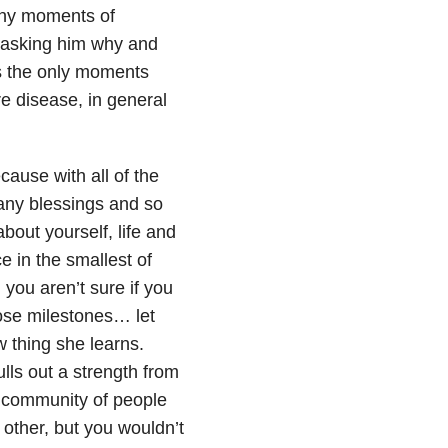
any moments of
 asking him why and
s the only moments
e disease, in general
cause with all of the
any blessings and so
out yourself, life and
e in the smallest of
 you aren’t sure if you
hose milestones… let
ew thing she learns.
ls out a strength from
a community of people
other, but you wouldn’t