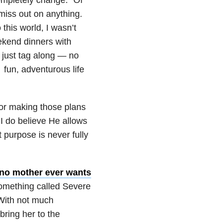
miss out on anything.
this world, I wasn’t
ekend dinners with
 just tag along — no
 fun, adventurous life
for making those plans
I do believe He allows
t purpose is never fully
no mother ever wants
omething called Severe
With not much
bring her to the