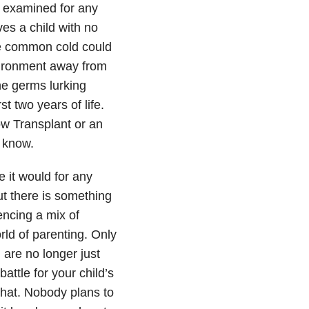
e examined for any
ves a child with no
e common cold could
environment away from
the germs lurking
st two years of life.
ow Transplant or an
I know.
 it would for any
t there is something
encing a mix of
ld of parenting. Only
u are no longer just
attle for your child’s
that. Nobody plans to