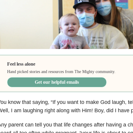
Feel less alone
Hand picked stories and resources from The Mighty community.
Get our helpful emails
ou know that saying, “If you want to make God laugh, tel
ell, I am laughing right along with Him! Boy, did I have
ny parent can tell you that life changes after having a chil
eard all too often while pregnant, “your life is about to 