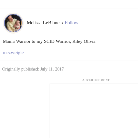
Melissa LeBlanc
Follow
•
Mama Warrior to my SCID Warrior, Riley Olivia
mezweigle
Originally published: July 11, 2017
ADVERTISEMENT