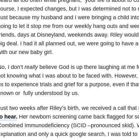
ourse, I expected changes, but I was determined not to 
ust because my husband and I were bringing a child into 
oing to let it stop me from our weekly hang outs and we
riends, days at Disneyland, weekends away. Riley would
ig deal. I had it all planned out, we were going to have a
ith our new baby girl.
o, I don’t
really
believe God is up there laughing at me 
ot knowing what I was about to be faced with. However, 
s to experience trials and grief for a purpose, even if tha
nown or fully understood by us.
ust two weeks after Riley’s birth, we received a call that
o hear.
Her newborn screening came back flagged for s
Combined Immunodeficiency (SCID –pronounced skid). 
xplanation and only a quick google search, I was told to 