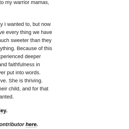
 to my warrior mamas,
ay I wanted to, but now
ieve every thing we have
much sweeter than they
ything. Because of this
experienced deeper
nd faithfulness in
er put into words.
ve. She is thriving.
eir child, and for that
ranted.
ley
.
ontributor
here
.