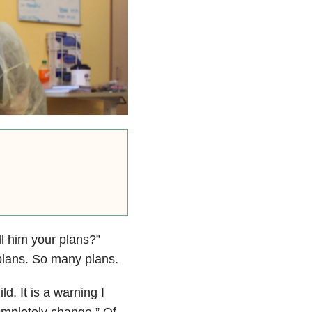
l him your plans?”
 plans. So many plans.
d. It is a warning I
completely change.” Of