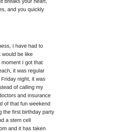
it breaks your heart,
oes, and you quickly
lness, I have had to
t would be like
 moment I got that
each, it was regular
 Friday night, it was
stead of calling my
g doctors and insurance
ad of that fun weekend
the first birthday party
d a stem cell
mom and it has taken