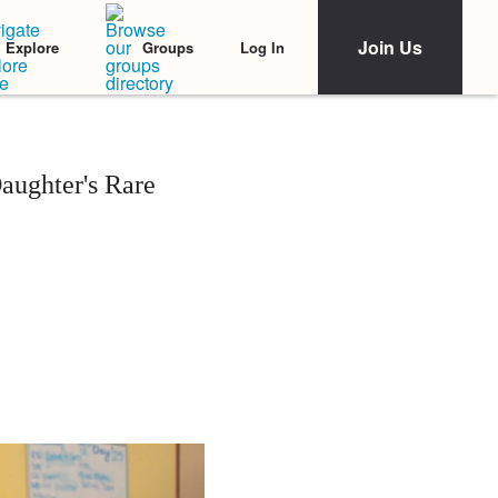
Join Us
Log In
Explore
Groups
aughter's Rare