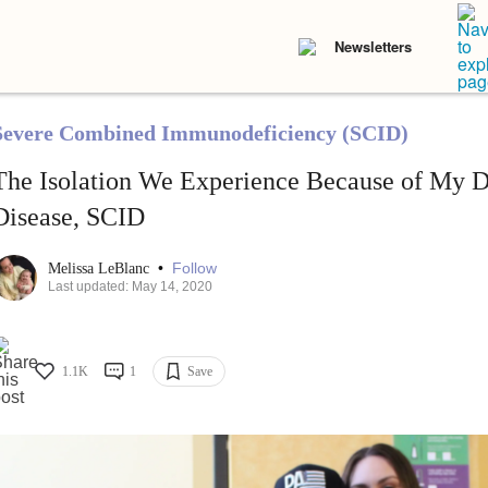
Newsletters
Severe Combined Immunodeficiency (SCID)
The Isolation We Experience Because of My D
Disease, SCID
•
Follow
Melissa LeBlanc
Last updated: May 14, 2020
1.1K
1
Save