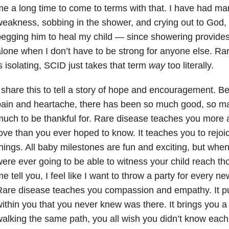
e a long time to come to terms with that. I have had m
eakness, sobbing in the shower, and crying out to God,
egging him to heal my child — since showering provide
lone when I don’t have to be strong for anyone else. Rar
s isolating, SCID just takes that term
way
too literally.
 share this to tell a story of hope and encouragement. Be
ain and heartache, there has been so much good, so m
uch to be thankful for. Rare disease teaches you more ab
ove than you ever hoped to know. It teaches you to rejoic
hings. All baby milestones are fun and exciting, but when
ere ever going to be able to witness your child reach t
e tell you, I feel like I want to throw a party for every n
are disease teaches you compassion and empathy. It pul
ithin you that you never knew was there. It brings you 
alking the same path, you all wish you didn’t know each 