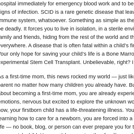
ospital immediately for emergency blood work and to b
igns of infection. SCID is a rare genetic disease that lea
immune system, whatsoever. Something as simple as th
e deadly. It forces you to live in isolation, in a sterile 
amily and friends, hiding from the rest of the world and 
verywhere. A disease that is often fatal within a child’s fir
our only hope for saving your child’s life is a Bone Marr
xperimental Stem Cell Transplant. Unbelievable, right? 
s a first-time mom, this news rocked my world — just like
arent no matter how many children you already have. Bu
bout becoming a first-time mom, you are already experi
motions, nervous but excited to explore the unknown wor
ow, your firstborn child has a life-threatening illness. Yo
earning how to care for a newborn, you are forced into a b
ife — no book, blog, or person can ever prepare you for 