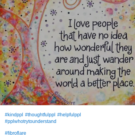
#kindppl
#thoughtfulppl
#helpfulppl
#pplwhotrytounderstand
#fibroflare