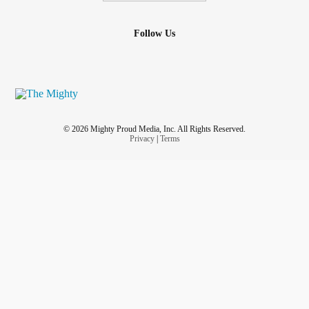
Follow Us
© 2026 Mighty Proud Media, Inc. All Rights Reserved.
Privacy
|
Terms