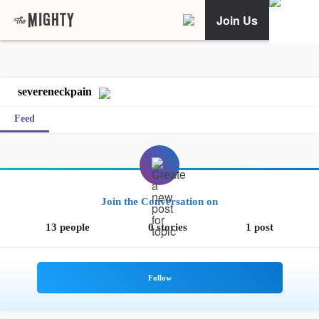
Join Us
severeneckpain
Feed
Join the Conversation on
13 people
0 stories
1 post