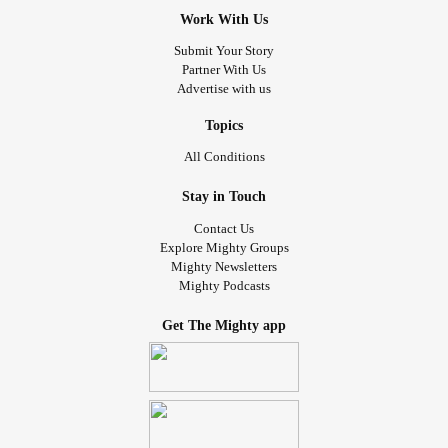
Work With Us
Submit Your Story
Partner With Us
Advertise with us
Topics
All Conditions
Stay in Touch
Contact Us
Explore Mighty Groups
Mighty Newsletters
Mighty Podcasts
Get The Mighty app