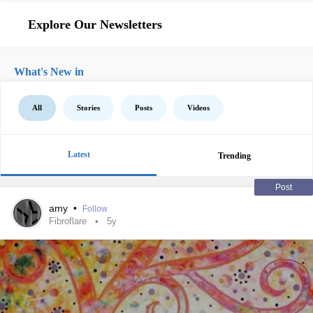
Explore Our Newsletters
What's New in
All
Stories
Posts
Videos
Latest
Trending
Post
amy
•
Follow
Fibroflare
5y