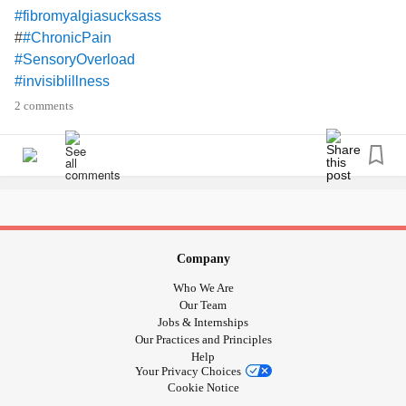
#fibromyalgiasucksass
#
#ChronicPain
#SensoryOverload
#invisiblillness
#severeneckpain
2 comments
#TMJ
#earpain
#physicallyexhausted
Company
Who We Are
Our Team
Jobs & Internships
Our Practices and Principles
Help
Your Privacy Choices
Cookie Notice