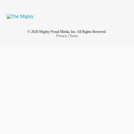
© 2026 Mighty Proud Media, Inc. All Rights Reserved.
Privacy
|
Terms