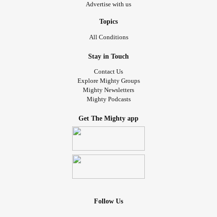
Advertise with us
Topics
All Conditions
Stay in Touch
Contact Us
Explore Mighty Groups
Mighty Newsletters
Mighty Podcasts
Get The Mighty app
Follow Us