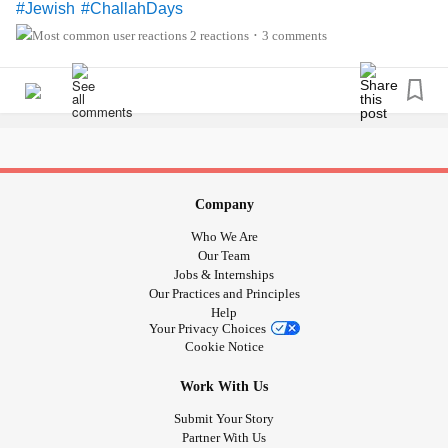
#Jewish
#ChallahDays
2 reactions
3 comments
•
Company
Who We Are
Our Team
Jobs & Internships
Our Practices and Principles
Help
Your Privacy Choices
Cookie Notice
Work With Us
Submit Your Story
Partner With Us