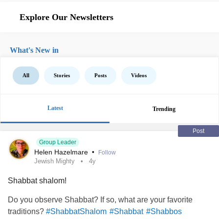
Explore Our Newsletters
What's New in
All
Stories
Posts
Videos
Latest
Trending
Post
Group Leader
Helen Hazelmare
•
Follow
Jewish Mighty
4y
Shabbat shalom!
Do you observe Shabbat? If so, what are your favorite
traditions?
#ShabbatShalom
#Shabbat
#Shabbos