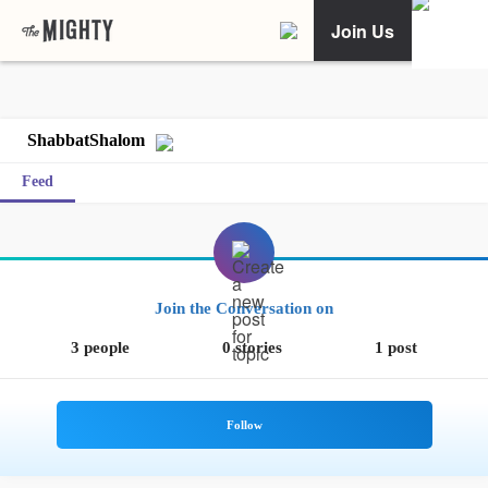
Join Us
ShabbatShalom
Feed
Join the Conversation on
3 people
0 stories
1 post