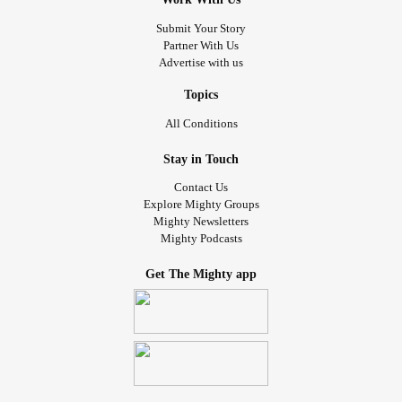
Submit Your Story
Partner With Us
Advertise with us
Topics
All Conditions
Stay in Touch
Contact Us
Explore Mighty Groups
Mighty Newsletters
Mighty Podcasts
Get The Mighty app