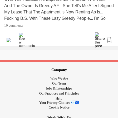
And The Owner Is Greedy AF... She Tell's Me After I Signed
My Lease That The Apartment Is Now Renting As Is...
Fucking B.S. With These Lazy Greedy People... I'm So
Pissed Off Right Now. I Don't Have Time To Make Another
10 comments
Appointment. To Turn On My Heater. × " PEOPLE SUCK
AND ARE SUPER SHADY AND GREEDY!... " ×
's. ☆▪︎☆▪︎☆ SKADI
#Annoying
#ShadyLandLord
KVITRAVN☆▪︎☆▪︎☆
Company
Who We Are
Our Team
Jobs & Internships
Our Practices and Principles
Help
Your Privacy Choices
Cookie Notice
Work With Us