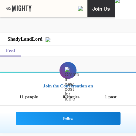
Join Us
ShadyLandLord
Feed
Join the Conversation on
11 people
0 stories
1 post