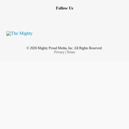
Follow Us
© 2026 Mighty Proud Media, Inc. All Rights Reserved.
Privacy
|
Terms