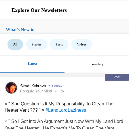
Explore Our Newsletters
What's New in
All
Stories
Posts
Videos
Latest
Trending
Post
Skadi Kvitravn
•
Follow
Conquer Your Mind
3y
× " Soo Question Is It My Responsibility To Clean The
Heater Vent ??? " ×
#LandLordLaziness
× " So I Got Into An Argument Just Now With My Land Lord
Over The Heater... He Expect's Me To Clean The Vent..