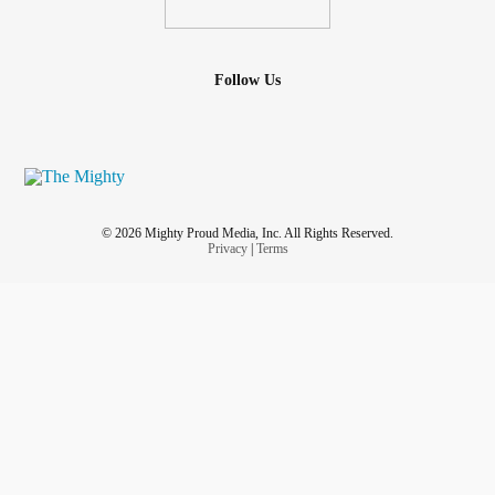
Follow Us
© 2026 Mighty Proud Media, Inc. All Rights Reserved.
Privacy
|
Terms