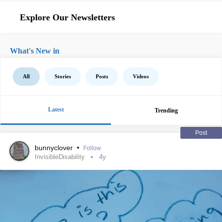
Explore Our Newsletters
What's New in
All
Stories
Posts
Videos
Latest
Trending
Post
bunnyclover
•
Follow
InvisibleDisability
4y