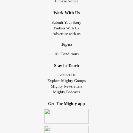
Cookie Notice
Work With Us
Submit Your Story
Partner With Us
Advertise with us
Topics
All Conditions
Stay in Touch
Contact Us
Explore Mighty Groups
Mighty Newsletters
Mighty Podcasts
Get The Mighty app