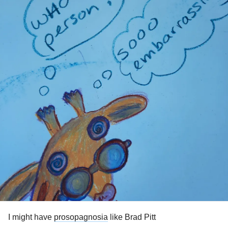
I might have
prosopagnosia
like Brad Pitt