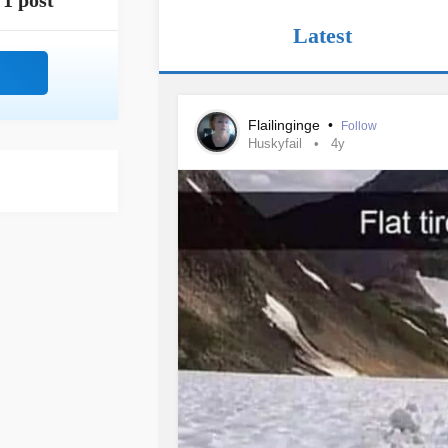
1 post
Latest
Flailinginge
•
Follow
Huskyfail
4y