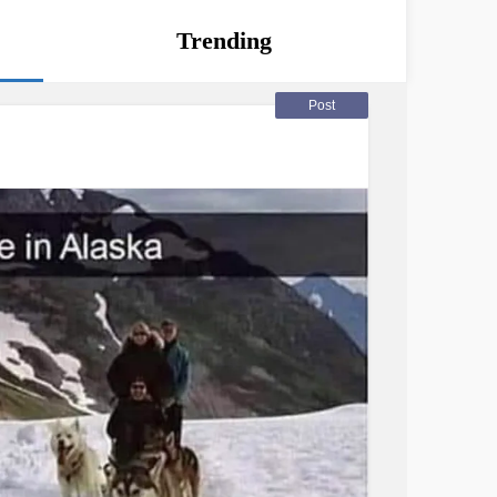
Trending
Post