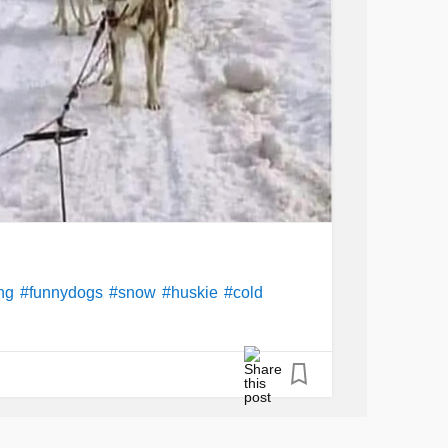
ng
#funnydogs
#snow
#huskie
#cold