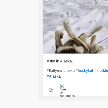
A flat in Alaska.
#flattyreinalaska
#huskyfail
#sleddi
#Alaska