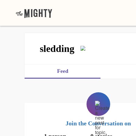
sledding
Feed
Join the Conversation on