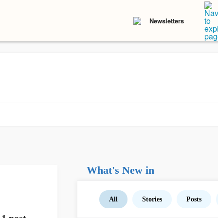
Newsletters
What's New in
All
Stories
Posts