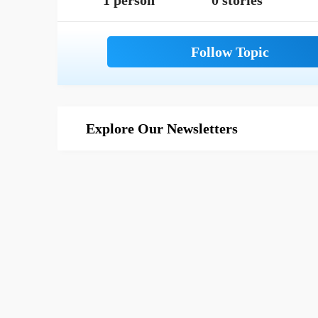
1 person
0 stories
Explore Our Newsletters