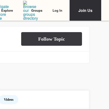
Join Us
Log In
Explore
Groups
Videos