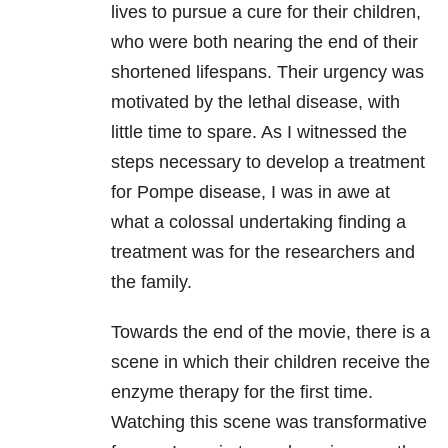
lives to pursue a cure for their children,
who were both nearing the end of their
shortened lifespans. Their urgency was
motivated by the lethal disease, with
little time to spare. As I witnessed the
steps necessary to develop a treatment
for Pompe disease, I was in awe at
what a colossal undertaking finding a
treatment was for the researchers and
the family.
Towards the end of the movie, there is a
scene in which their children receive the
enzyme therapy for the first time.
Watching this scene was transformative