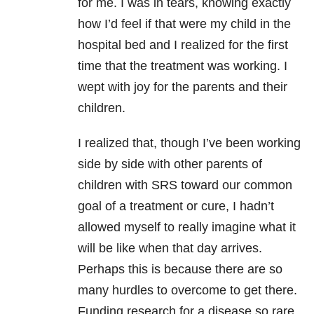
for me. I was in tears, knowing exactly
how I’d feel if that were my child in the
hospital bed and I realized for the first
time that the treatment was working. I
wept with joy for the parents and their
children.
I realized that, though I’ve been working
side by side with other parents of
children with SRS toward our common
goal of a treatment or cure, I hadn’t
allowed myself to really imagine what it
will be like when that day arrives.
Perhaps this is because there are so
many hurdles to overcome to get there.
Funding research for a disease so rare