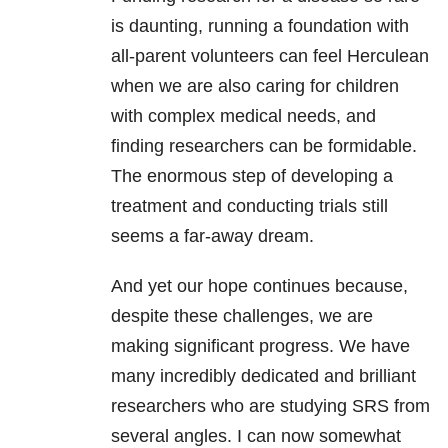
is daunting, running a foundation with
all-parent volunteers can feel Herculean
when we are also caring for children
with complex medical needs, and
finding researchers can be formidable.
The enormous step of developing a
treatment and conducting trials still
seems a far-away dream.
And yet our hope continues because,
despite these challenges, we are
making significant progress. We have
many incredibly dedicated and brilliant
researchers who are studying SRS from
several angles. I can now somewhat