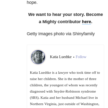
hope.
We want to hear your story. Become
a Mighty contributor
here
.
Getty Images photo via Shinyfamily
Katia Luedtke
Follow
•
Katia Luedtke is a lawyer who took time off to
raise her children. She is the mother of three
children, the youngest of whom was recently
diagnosed with Snyder-Robinson syndrome
(SRS). Katia and her husband Michael live in
Northern Virginia, just outside of Washington,