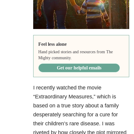
Feel less alone
Hand picked stories and resources from The
Mighty community.
Get our helpful emails
I recently watched the movie
“Extraordinary Measures,” which is
based on a true story about a family
desperately searching for a cure for
their children’s rare disease. I was
riveted by how closely the plot mirrored