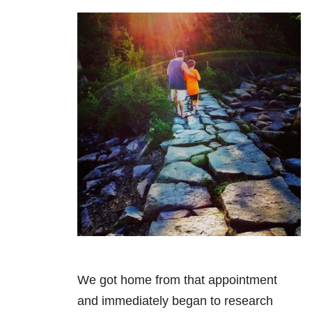
We got home from that appointment
and immediately began to research