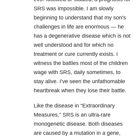
SRS was impossible. I am slowly
beginning to understand that my son’s
challenges in life are enormous — he
has a degenerative disease which is not
well understood and for which no
treatment or cure currently exists. I
witness the battles most of the children
wage with SRS, daily sometimes, to
stay alive. I’ve seen the unfathomable
heartbreak when they lose their battle.
Like the disease in “Extraordinary
Measures,” SRS is an ultra-rare
monogenetic disease. Both diseases
are caused by a mutation in a gene,