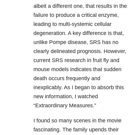
albeit a different one, that results in the
failure to produce a critical enzyme,
leading to multi-systemic cellular
degeneration. A key difference is that,
unlike Pompe disease, SRS has no
clearly delineated prognosis. However,
current SRS research in fruit fly and
mouse models indicates that sudden
death occurs frequently and
inexplicably. As I began to absorb this
new information, I watched
“Extraordinary Measures.”
I found so many scenes in the movie
fascinating. The family upends their