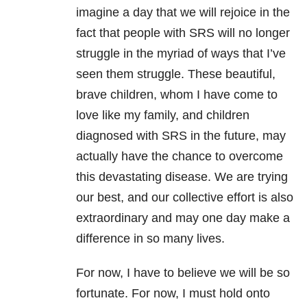
imagine a day that we will rejoice in the
fact that people with SRS will no longer
struggle in the myriad of ways that I’ve
seen them struggle. These beautiful,
brave children, whom I have come to
love like my family, and children
diagnosed with SRS in the future, may
actually have the chance to overcome
this devastating disease. We are trying
our best, and our collective effort is also
extraordinary and may one day make a
difference in so many lives.
For now, I have to believe we will be so
fortunate. For now, I must hold onto