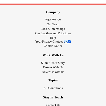
Company
Who We Are
Our Team
Jobs & Internships
Our Practices and Principles
Help
Your Privacy Choices
Cookie Notice
Work With Us
Submit Your Story
Partner With Us
Advertise with us
Topics
All Conditions
Stay in Touch
Contact Us