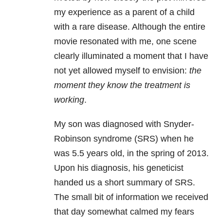
my experience as a parent of a child
with a rare disease. Although the entire
movie resonated with me, one scene
clearly illuminated a moment that I have
not yet allowed myself to envision:
the
moment they know the treatment is
working
.
My son was diagnosed with Snyder-
Robinson syndrome (SRS) when he
was 5.5 years old, in the spring of 2013.
Upon his diagnosis, his geneticist
handed us a short summary of SRS.
The small bit of information we received
that day somewhat calmed my fears