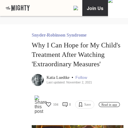
Join Us
Snyder-Robinson Syndrome
Why I Can Hope for My Child's
Treatment After Watching
'Extraordinary Measures'
•
Follow
Katia Luedtke
Last updated: November 2, 2021
104
8
Save
Read in app