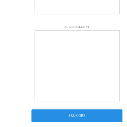
ADVERTISEMENT
SEE MORE