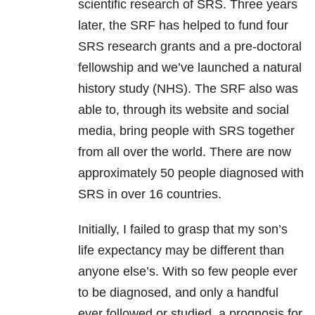
scientific research of SRS. Three years
later, the SRF has helped to fund four
SRS research grants and a pre-doctoral
fellowship and we’ve launched a natural
history study (NHS). The SRF also was
able to, through its website and social
media, bring people with SRS together
from all over the world. There are now
approximately 50 people diagnosed with
SRS in over 16 countries.
Initially, I failed to grasp that my son’s
life expectancy may be different than
anyone else’s. With so few people ever
to be diagnosed, and only a handful
ever followed or studied, a prognosis for