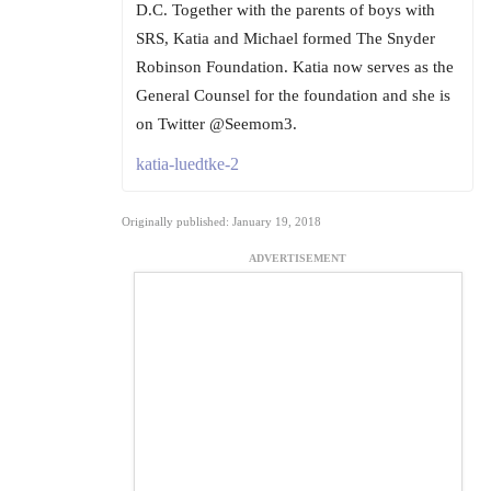
D.C. Together with the parents of boys with
SRS, Katia and Michael formed The Snyder
Robinson Foundation. Katia now serves as the
General Counsel for the foundation and she is
on Twitter @Seemom3.
katia-luedtke-2
Originally published: January 19, 2018
ADVERTISEMENT