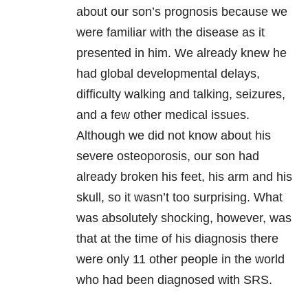
about our son’s prognosis because we
were familiar with the disease as it
presented in him. We already knew he
had global developmental delays,
difficulty walking and talking, seizures,
and a few other medical issues.
Although we did not know about his
severe osteoporosis, our son had
already broken his feet, his arm and his
skull, so it wasn’t too surprising. What
was absolutely shocking, however, was
that at the time of his diagnosis there
were only 11 other people in the world
who had been diagnosed with SRS.