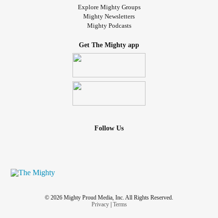
Explore Mighty Groups
Mighty Newsletters
Mighty Podcasts
Get The Mighty app
Follow Us
© 2026 Mighty Proud Media, Inc. All Rights Reserved.
Privacy
|
Terms