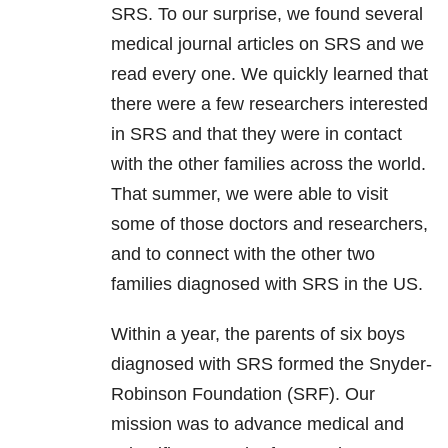
SRS. To our surprise, we found several
medical journal articles on SRS and we
read every one. We quickly learned that
there were a few researchers interested
in SRS and that they were in contact
with the other families across the world.
That summer, we were able to visit
some of those doctors and researchers,
and to connect with the other two
families diagnosed with SRS in the US.
Within a year, the parents of six boys
diagnosed with SRS formed the Snyder-
Robinson Foundation (SRF). Our
mission was to advance medical and