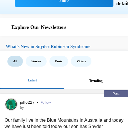
Explore Our Newsletters
What's New in Snyder-Robinson Syndrome
All
Stories
Posts
Videos
Latest
Trending
Post
jeff6227
•
Follow
5y
Our family live in the Blue Mountains in Australia and today
we have just been told today our son has
Snyder