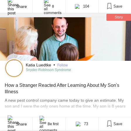
the plot mirrored my experience as a parent of a child with a rare
disease. Although the entire movie resonated with me, [...]
Share
104
Save
8
Story
Katia Luedtke
•
Follow
Snyder-Robinson Syndrome
How a Stranger Reacted After Learning About My Son's
Illness
A new pest control company came today to give an estimate. My
son and I were the only ones home at the time. My son is 8 years
old and was born with a rare genetic condition called Snyder-
Robinson syndrome. Fewer than 30 people have ever diagnosed
with this disease. I usually do not explain [...]
Share
73
Save
Be first