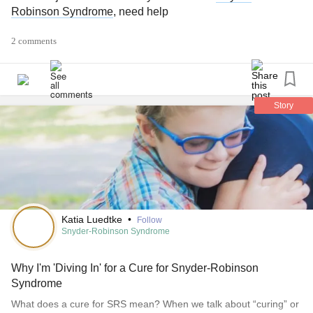
Robinson Syndrome
, need help
2 comments
Story
Katia Luedtke
•
Follow
Snyder-Robinson Syndrome
Why I'm 'Diving In' for a Cure for Snyder-Robinson
Syndrome
What does a cure for SRS mean? When we talk about “curing” or