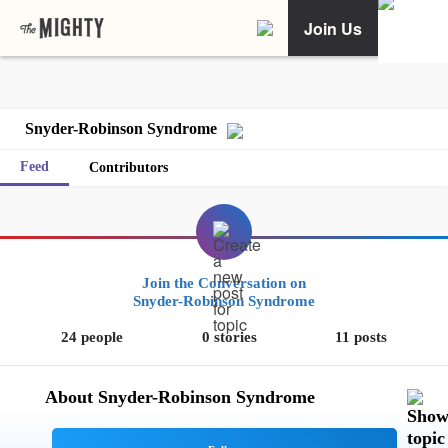
Join Us
Snyder-Robinson Syndrome
Feed
Contributors
Join the Conversation on
Snyder-Robinson Syndrome
24 people
0 stories
11 posts
About Snyder-Robinson Syndrome