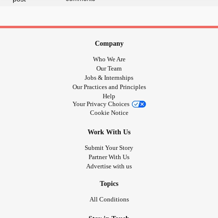
Company
Who We Are
Our Team
Jobs & Internships
Our Practices and Principles
Help
Your Privacy Choices
Cookie Notice
Work With Us
Submit Your Story
Partner With Us
Advertise with us
Topics
All Conditions