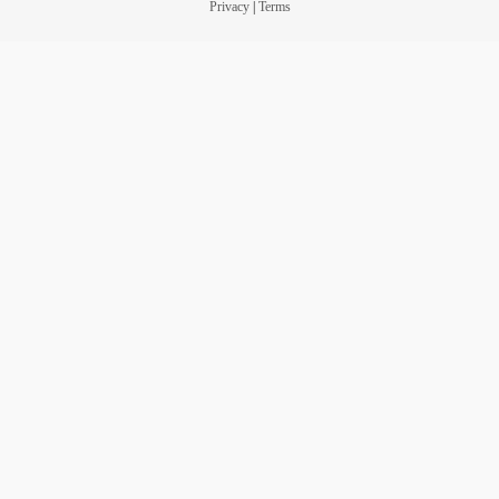
Privacy
|
Terms