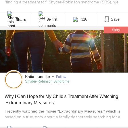
“finding a treatment for” Snyder-Robinson syndrome (SRS), we
mean specifically finding a remedy that will alleviate the medical
complexities and symptoms caused by SRS. SRS is caused by a
mutation in the SMS gene, which renders the gene unable to do
Share
316
Save
Be first
its [...]
Story
Katia Luedtke
•
Follow
Snyder-Robinson Syndrome
Why I Can Hope for My Child's Treatment After Watching
'Extraordinary Measures'
I recently watched the movie “Extraordinary Measures,” which is
based on a true story about a family desperately searching for a
cure for their children’s rare disease. I was riveted by how closely