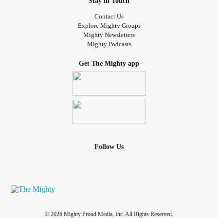
Stay in Touch
Contact Us
Explore Mighty Groups
Mighty Newsletters
Mighty Podcasts
Get The Mighty app
Follow Us
© 2026 Mighty Proud Media, Inc. All Rights Reserved.