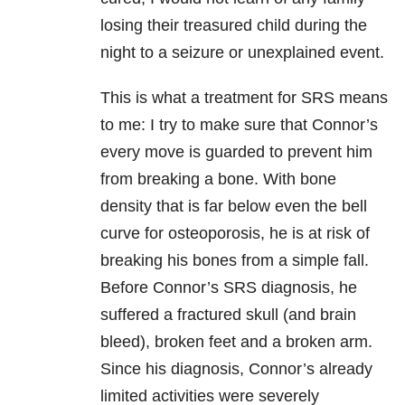
losing their treasured child during the
night to a seizure or unexplained event.
This is what a treatment for SRS means
to me: I try to make sure that Connor’s
every move is guarded to prevent him
from breaking a bone. With bone
density that is far below even the bell
curve for osteoporosis, he is at risk of
breaking his bones from a simple fall.
Before Connor’s SRS diagnosis, he
suffered a fractured skull (and brain
bleed), broken feet and a broken arm.
Since his diagnosis, Connor’s already
limited activities were severely