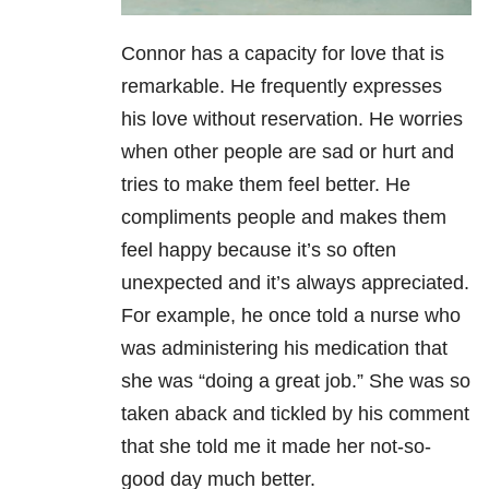
Connor has a capacity for love that is
remarkable. He frequently expresses
his love without reservation. He worries
when other people are sad or hurt and
tries to make them feel better. He
compliments people and makes them
feel happy because it’s so often
unexpected and it’s always appreciated.
For example, he once told a nurse who
was administering his medication that
she was “doing a great job.” She was so
taken aback and tickled by his comment
that she told me it made her not-so-
good day much better.