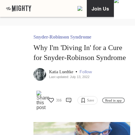
Join Us
Snyder-Robinson Syndrome
Why I'm 'Diving In' for a Cure
for Snyder-Robinson Syndrome
•
Follow
Katia Luedtke
Last updated: July 13, 2022
316
Save
Read in app