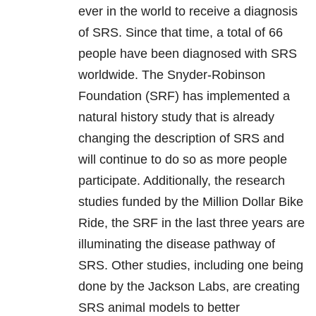
ever in the world to receive a diagnosis
of SRS. Since that time, a total of 66
people have been diagnosed with SRS
worldwide. The Snyder-Robinson
Foundation (SRF) has implemented a
natural history study that is already
changing the description of SRS and
will continue to do so as more people
participate. Additionally, the research
studies funded by the Million Dollar Bike
Ride, the SRF in the last three years are
illuminating the disease pathway of
SRS. Other studies, including one being
done by the Jackson Labs, are creating
SRS animal models to better