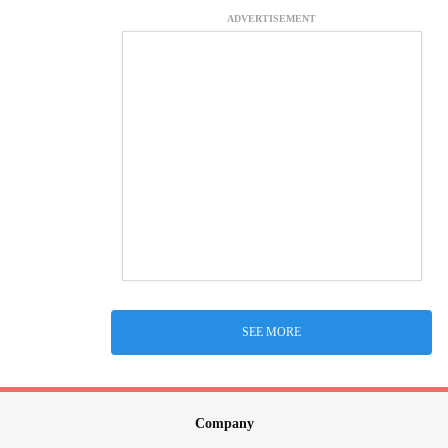
ADVERTISEMENT
SEE MORE
Company