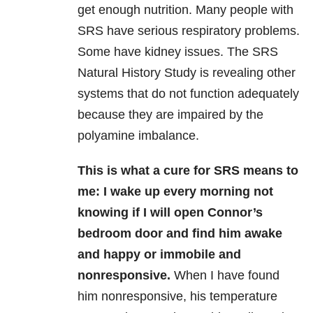
get enough nutrition. Many people with
SRS have serious respiratory problems.
Some have kidney issues. The SRS
Natural History Study is revealing other
systems that do not function adequately
because they are impaired by the
polyamine imbalance.
This is what a cure for SRS means to
me: I wake up every morning not
knowing if I will open Connor’s
bedroom door and find him awake
and happy or immobile and
nonresponsive.
When I have found
him nonresponsive, his temperature