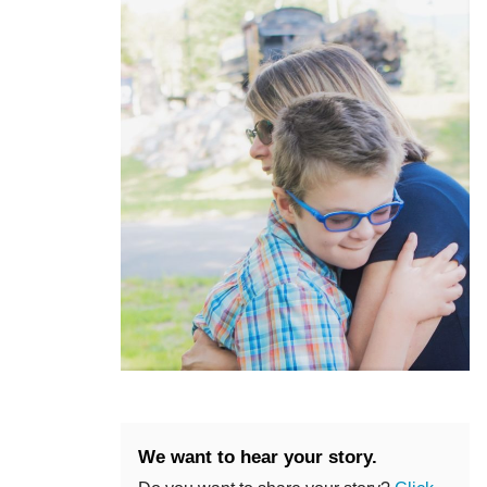
We want to hear your story.