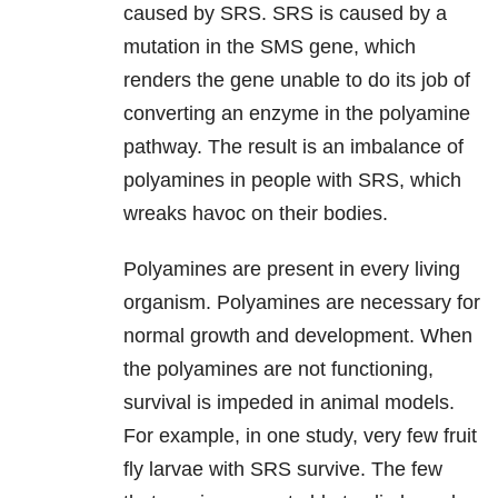
caused by SRS. SRS is caused by a
mutation in the SMS gene, which
renders the gene unable to do its job of
converting an enzyme in the polyamine
pathway. The result is an imbalance of
polyamines in people with SRS, which
wreaks havoc on their bodies.
Polyamines are present in every living
organism. Polyamines are necessary for
normal growth and development. When
the polyamines are not functioning,
survival is impeded in animal models.
For example, in one study, very few fruit
fly larvae with SRS survive. The few