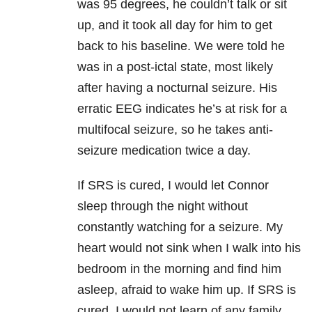
was 95 degrees, he couldn’t talk or sit
up, and it took all day for him to get
back to his baseline. We were told he
was in a post-ictal state, most likely
after having a nocturnal seizure. His
erratic EEG indicates he’s at risk for a
multifocal seizure, so he takes anti-
seizure medication twice a day.
If SRS is cured, I would let Connor
sleep through the night without
constantly watching for a seizure. My
heart would not sink when I walk into his
bedroom in the morning and find him
asleep, afraid to wake him up. If SRS is
cured, I would not learn of any family