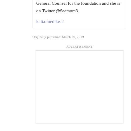
General Counsel for the foundation and she is
on Twitter @Seemom3.
katia-luedtke-2
Originally published: March 26, 2019
ADVERTISEMENT