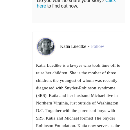
Do you want to share your story?
Click
here
to find out how.
Katia Luedtke
Follow
•
Katia Luedtke is a lawyer who took time off to
raise her children. She is the mother of three
children, the youngest of whom was recently
diagnosed with Snyder-Robinson syndrome
(SRS). Katia and her husband Michael live in
Northern Virginia, just outside of Washington,
D.C. Together with the parents of boys with
SRS, Katia and Michael formed The Snyder
Robinson Foundation. Katia now serves as the