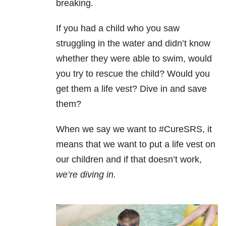
breaking.
If you had a child who you saw
struggling in the water and didn’t know
whether they were able to swim, would
you try to rescue the child? Would you
get them a life vest? Dive in and save
them?
When we say we want to #CureSRS, it
means that we want to put a life vest on
our children and if that doesn’t work,
we’re diving in.