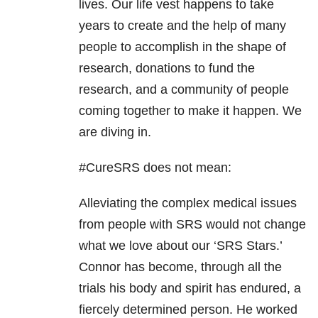
lives. Our life vest happens to take
years to create and the help of many
people to accomplish in the shape of
research, donations to fund the
research, and a community of people
coming together to make it happen. We
are diving in.
#CureSRS does not mean:
Alleviating the complex medical issues
from people with SRS would not change
what we love about our ‘SRS Stars.’
Connor has become, through all the
trials his body and spirit has endured, a
fiercely determined person. He worked