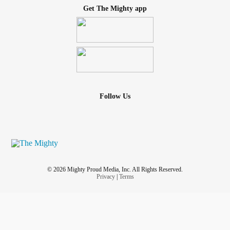
Get The Mighty app
Follow Us
© 2026 Mighty Proud Media, Inc. All Rights Reserved.
Privacy
|
Terms