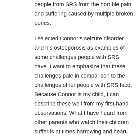
people from SRS from the horrible pain
and suffering caused by multiple broken
bones.
I selected Connor’s seizure disorder
and his osteoporosis as examples of
some challenges people with SRS
have. I want to emphasize that these
challenges pale in comparison to the
challenges other people with SRS face.
Because Connor is my child, I can
describe these well from my first-hand
observations. What I have heard from
other parents who watch their children
suffer is at times harrowing and heart-