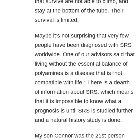
that survive are not able to climb, and
stay at the bottom of the tube. Their
survival is limited.
Maybe it’s not surprising that very few
people have been diagnosed with SRS
worldwide. One of our advisors said that
living without the essential balance of
polyamines is a disease that is “not
compatible with life.” There is a dearth
of information about SRS, which means
that it is impossible to know what a
prognosis is until SRS is studied further
and a natural history study is done.
My son Connor was the 21st person