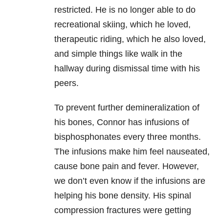
restricted. He is no longer able to do
recreational skiing, which he loved,
therapeutic riding, which he also loved,
and simple things like walk in the
hallway during dismissal time with his
peers.
To prevent further demineralization of
his bones, Connor has infusions of
bisphosphonates every three months.
The infusions make him feel nauseated,
cause bone pain and fever. However,
we don’t even know if the infusions are
helping his bone density. His spinal
compression fractures were getting