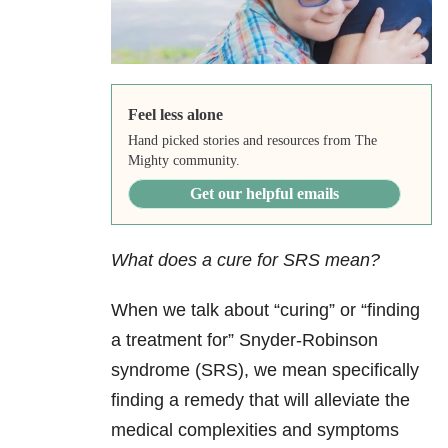
Feel less alone
Hand picked stories and resources from The
Mighty community.
Get our helpful emails
What does a cure for SRS mean?
When we talk about “curing” or “finding
a treatment for” Snyder-Robinson
syndrome (SRS), we mean specifically
finding a remedy that will alleviate the
medical complexities and symptoms