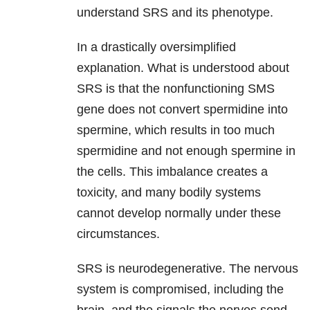
understand SRS and its phenotype.
In a drastically oversimplified
explanation. What is understood about
SRS is that the nonfunctioning SMS
gene does not convert spermidine into
spermine, which results in too much
spermidine and not enough spermine in
the cells. This imbalance creates a
toxicity, and many bodily systems
cannot develop normally under these
circumstances.
SRS is neurodegenerative. The nervous
system is compromised, including the