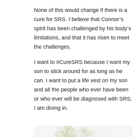
None of this would change if there is a
cure for SRS. I believe that Connor’s
spirit has been challenged by his body’s
limitations, and that it has risen to meet
the challenges.
I want to #CureSRS because I want my
son to stick around for as long as he
can. I want to put a life vest on my son
and all the people who ever have been
or who ever will be diagnosed with SRS.
I am diving in.