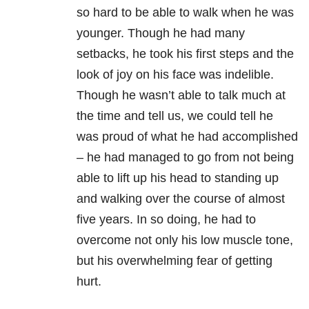
so hard to be able to walk when he was
younger. Though he had many
setbacks, he took his first steps and the
look of joy on his face was indelible.
Though he wasn’t able to talk much at
the time and tell us, we could tell he
was proud of what he had accomplished
– he had managed to go from not being
able to lift up his head to standing up
and walking over the course of almost
five years. In so doing, he had to
overcome not only his low muscle tone,
but his overwhelming fear of getting
hurt.