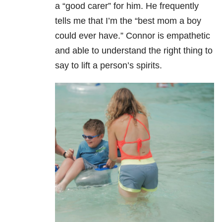
a “good carer” for him. He frequently
tells me that I’m the “best mom a boy
could ever have.” Connor is empathetic
and able to understand the right thing to
say to lift a person’s spirits.