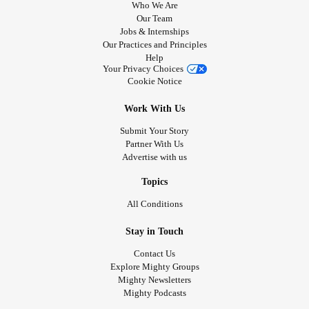
Who We Are
Our Team
Jobs & Internships
Our Practices and Principles
Help
Your Privacy Choices
Cookie Notice
Work With Us
Submit Your Story
Partner With Us
Advertise with us
Topics
All Conditions
Stay in Touch
Contact Us
Explore Mighty Groups
Mighty Newsletters
Mighty Podcasts