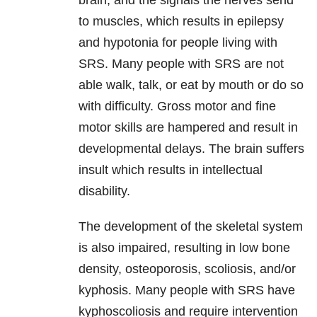
brain, and the signals the nerves send
to muscles, which results in epilepsy
and hypotonia for people living with
SRS. Many people with SRS are not
able walk, talk, or eat by mouth or do so
with difficulty. Gross motor and fine
motor skills are hampered and result in
developmental delays. The brain suffers
insult which results in intellectual
disability.
The development of the skeletal system
is also impaired, resulting in low bone
density, osteoporosis, scoliosis, and/or
kyphosis. Many people with SRS have
kyphoscoliosis and require intervention