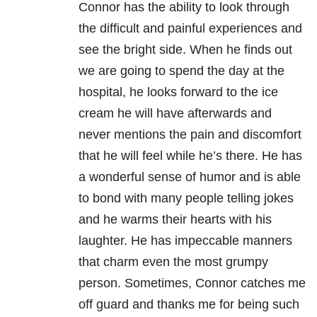
Connor has the ability to look through
the difficult and painful experiences and
see the bright side. When he finds out
we are going to spend the day at the
hospital, he looks forward to the ice
cream he will have afterwards and
never mentions the pain and discomfort
that he will feel while he’s there. He has
a wonderful sense of humor and is able
to bond with many people telling jokes
and he warms their hearts with his
laughter. He has impeccable manners
that charm even the most grumpy
person. Sometimes, Connor catches me
off guard and thanks me for being such