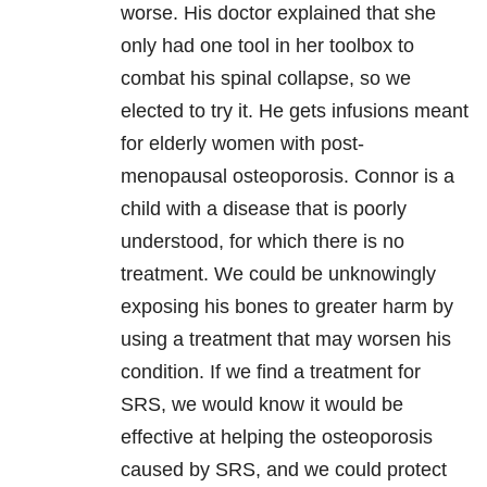
worse. His doctor explained that she
only had one tool in her toolbox to
combat his spinal collapse, so we
elected to try it. He gets infusions meant
for elderly women with post-
menopausal osteoporosis. Connor is a
child with a disease that is poorly
understood, for which there is no
treatment. We could be unknowingly
exposing his bones to greater harm by
using a treatment that may worsen his
condition. If we find a treatment for
SRS, we would know it would be
effective at helping the osteoporosis
caused by SRS, and we could protect