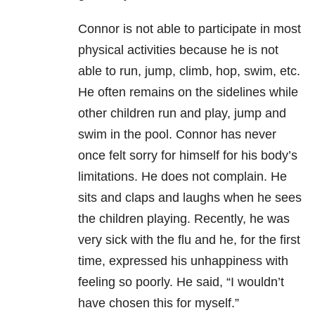
Connor is not able to participate in most
physical activities because he is not
able to run, jump, climb, hop, swim, etc.
He often remains on the sidelines while
other children run and play, jump and
swim in the pool. Connor has never
once felt sorry for himself for his body’s
limitations. He does not complain. He
sits and claps and laughs when he sees
the children playing. Recently, he was
very sick with the flu and he, for the first
time, expressed his unhappiness with
feeling so poorly. He said, “I wouldn’t
have chosen this for myself.”