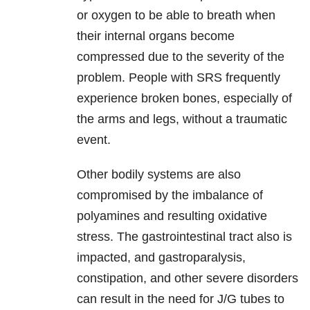
or oxygen to be able to breath when
their internal organs become
compressed due to the severity of the
problem. People with SRS frequently
experience broken bones, especially of
the arms and legs, without a traumatic
event.
Other bodily systems are also
compromised by the imbalance of
polyamines and resulting oxidative
stress. The gastrointestinal tract also is
impacted, and gastroparalysis,
constipation, and other severe disorders
can result in the need for J/G tubes to