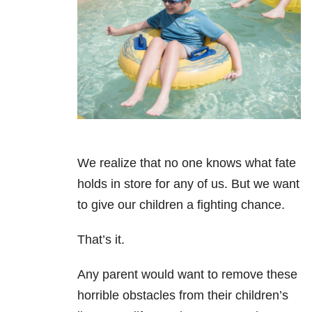
We realize that no one knows what fate
holds in store for any of us. But we want
to give our children a fighting chance.
That’s it.
Any parent would want to remove these
horrible obstacles from their children’s