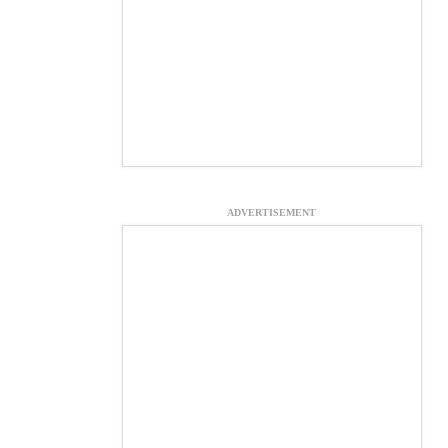
ADVERTISEMENT