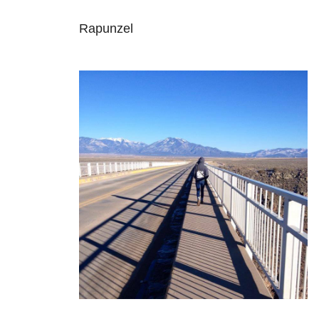
Rapunzel