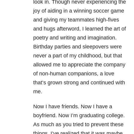
look in. Though never experiencing the
joy of aiding in a winning soccer game
and giving my teammates high-fives
and hugs afterword, I learned the art of
poetry and writing and imagination.
Birthday parties and sleepovers were
never a part of my childhood, but that
allowed me to appreciate the company
of non-human companions, a love
that’s grown strong and continued with
me.
Now I have friends. Now I have a
boyfriend. Now I’m graduating college.
As much as you tried to prevent these
things, I’ve realized that it was maybe