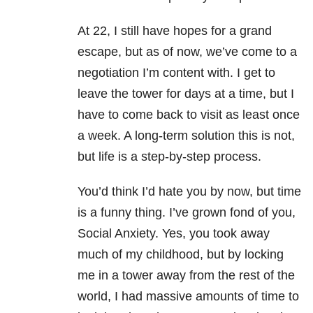
At 22, I still have hopes for a grand
escape, but as of now, we’ve come to a
negotiation I’m content with. I get to
leave the tower for days at a time, but I
have to come back to visit as least once
a week. A long-term solution this is not,
but life is a step-by-step process.
You’d think I’d hate you by now, but time
is a funny thing. I’ve grown fond of you,
Social Anxiety. Yes, you took away
much of my childhood, but by locking
me in a tower away from the rest of the
world, I had massive amounts of time to