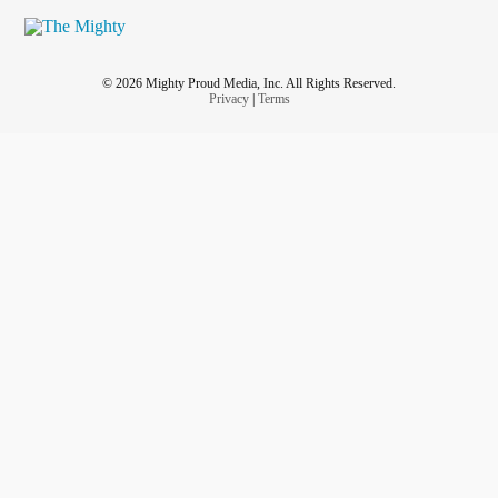
© 2026 Mighty Proud Media, Inc. All Rights Reserved.
Privacy
|
Terms