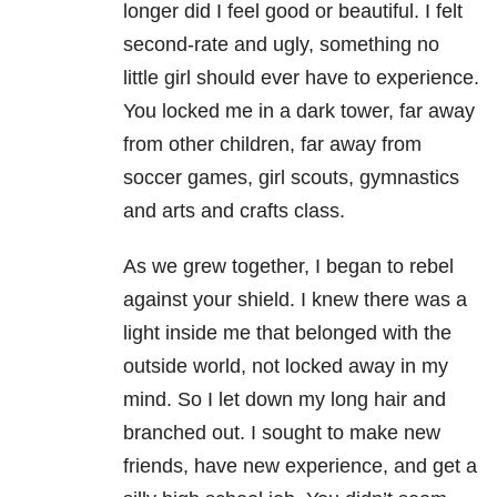
longer did I feel good or beautiful. I felt
second-rate and ugly, something no
little girl should ever have to experience.
You locked me in a dark tower, far away
from other children, far away from
soccer games, girl scouts, gymnastics
and arts and crafts class.
As we grew together, I began to rebel
against your shield. I knew there was a
light inside me that belonged with the
outside world, not locked away in my
mind. So I let down my long hair and
branched out. I sought to make new
friends, have new experience, and get a