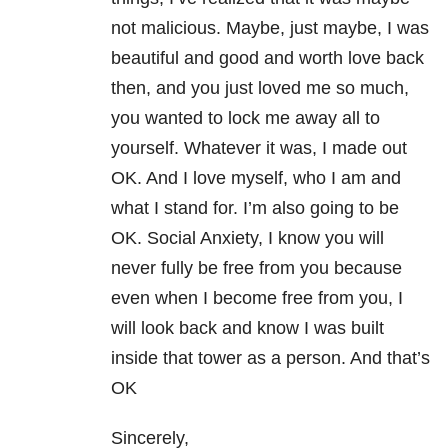
not malicious. Maybe, just maybe, I was
beautiful and good and worth love back
then, and you just loved me so much,
you wanted to lock me away all to
yourself. Whatever it was, I made out
OK. And I love myself, who I am and
what I stand for. I’m also going to be
OK. Social Anxiety, I know you will
never fully be free from you because
even when I become free from you, I
will look back and know I was built
inside that tower as a person. And that’s
OK
Sincerely,