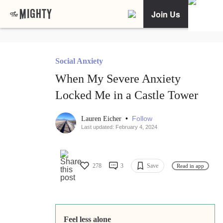
Join Us
Social Anxiety
When My Severe Anxiety
Locked Me in a Castle Tower
•
Follow
Lauren Eicher
Last updated: February 4, 2024
278
3
Save
Read in app
Feel less alone