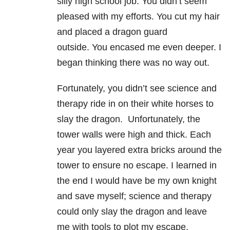
silly high school job. You didn’t seem
pleased with my efforts. You cut my hair
and placed a dragon guard
outside. You encased me even deeper. I
began thinking there was no way out.
Fortunately, you didn’t see science and
therapy ride in on their white horses to
slay the dragon. Unfortunately, the
tower walls were high and thick. Each
year you layered extra bricks around the
tower to ensure no escape. I learned in
the end I would have be my own knight
and save myself; science and therapy
could only slay the dragon and leave
me with tools to plot my escape.