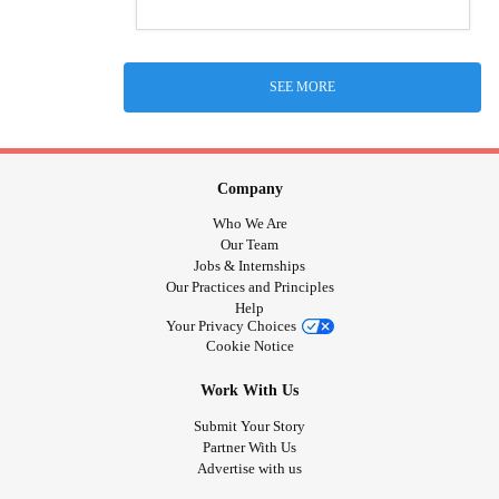
SEE MORE
Company
Who We Are
Our Team
Jobs & Internships
Our Practices and Principles
Help
Your Privacy Choices
Cookie Notice
Work With Us
Submit Your Story
Partner With Us
Advertise with us