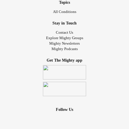
Topics
All Conditions
Stay in Touch
Contact Us
Explore Mighty Groups
Mighty Newsletters
Mighty Podcasts
Get The Mighty app
Follow Us