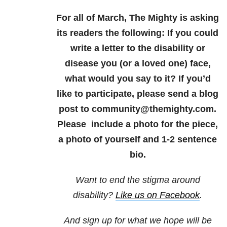
For all of March, The Mighty is asking
its readers the following: If you could
write a letter to the disability or
disease you (or a loved one) face,
what would you say to it? If you’d
like to participate, please send a blog
post to community@themighty.com.
Please include a photo for the piece,
a photo of yourself and 1-2 sentence
bio.
Want to end the stigma around
disability?
Like us on Facebook
.
And sign up for what we hope will be