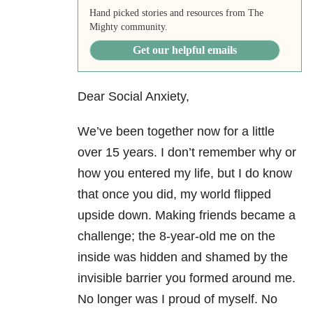
Hand picked stories and resources from The
Mighty community.
Get our helpful emails
Dear Social Anxiety,
We’ve been together now for a little
over 15 years. I don’t remember why or
how you entered my life, but I do know
that once you did, my world flipped
upside down. Making friends became a
challenge; the 8-year-old me on the
inside was hidden and shamed by the
invisible barrier you formed around me.
No longer was I proud of myself. No