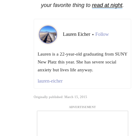
your favorite thing to
read at night
.
Lauren Eicher
Follow
•
Lauren is a 22-year-old graduating from SUNY
New Platz this year. She has severe social
anxiety but lives life anyway.
lauren-eicher
Originally published: March 15, 2015
ADVERTISEMENT